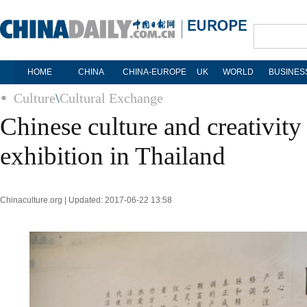
HOME
CHINA
CHINA-EUROPE
UK
WORLD
BUSINES
Culture
\
Cultural Exchange
Chinese culture and creativity
exhibition in Thailand
Chinaculture.org | Updated: 2017-06-22 13:58