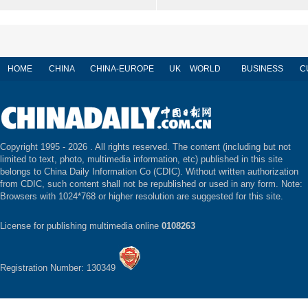
HOME
CHINA
CHINA-EUROPE
UK
WORLD
BUSINESS
C
Copyright 1995 -
2026 . All rights reserved. The content (including but not
limited to text, photo, multimedia information, etc) published in this site
belongs to China Daily Information Co (CDIC). Without written authorization
from CDIC, such content shall not be republished or used in any form. Note:
Browsers with 1024*768 or higher resolution are suggested for this site.
License for publishing multimedia online
0108263
Registration Number: 130349