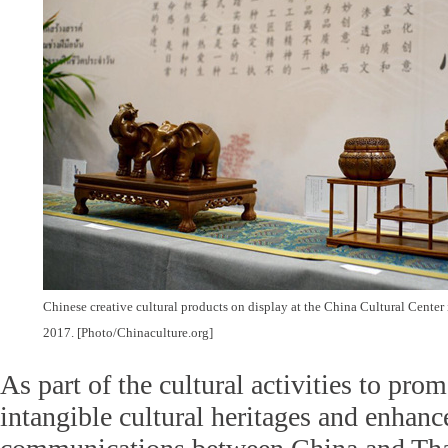
Chinese creative cultural products on display at the China Cultural Center
2017. [Photo/Chinaculture.org]
As part of the cultural activities to pro
intangible cultural heritages and enhanc