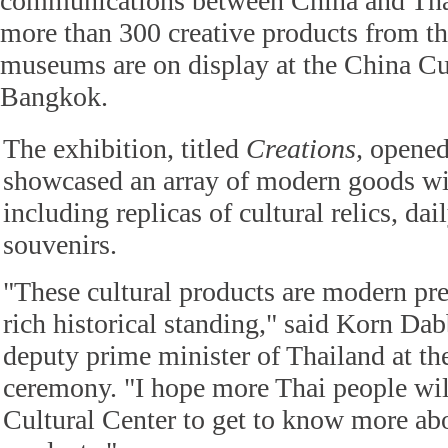
communications between China and Thail
more than 300 creative products from the
museums are on display at the China Cul
Bangkok.
The exhibition, titled
Creations,
opened
showcased an array of modern goods wit
including replicas of cultural relics, dai
souvenirs.
"These cultural products are modern pre
rich historical standing," said Korn Da
deputy prime minister of Thailand at th
ceremony. "I hope more Thai people will
Cultural Center to get to know more abo