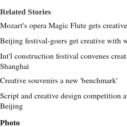
Related Stories
Mozart's opera Magic Flute gets creative
Beijing festival-goers get creative with
Int'l construction festival convenes crea
Shanghai
Creative souvenirs a new 'benchmark'
Script and creative design competition 
Beijing
Photo