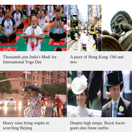
Thousands join India's Modi for
A piece of Hong Kong: Old and
International Yoga Day
new
Heavy rains bring respite to
Despite high temps, Royal Ascot-
scorching Beijing
goers don finest outfits