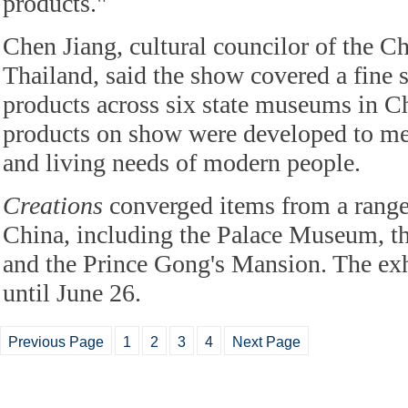
products."
Chen Jiang, cultural councilor of the C
Thailand, said the show covered a fine s
products across six state museums in C
products on show were developed to meet
and living needs of modern people.
Creations
converged items from a rang
China, including the Palace Museum, 
and the Prince Gong's Mansion. The exh
until June 26.
Previous Page
1
2
3
4
Next Page