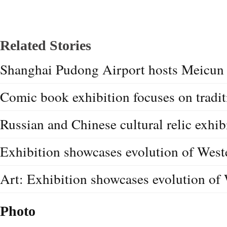
Related Stories
Shanghai Pudong Airport hosts Meicun 
Comic book exhibition focuses on tradit
Russian and Chinese cultural relic exhib
Exhibition showcases evolution of West
Art: Exhibition showcases evolution of 
Photo