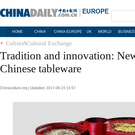
HOME
CHINA
CHINA-EUROPE
UK
WORLD
BUSINES
Culture
\
Cultural Exchange
Tradition and innovation: Ne
Chinese tableware
Chinaculture.org | Updated: 2017-06-15 13:57