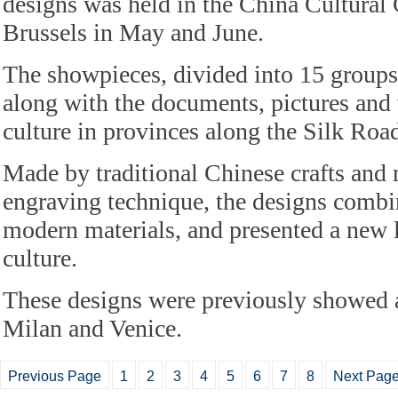
designs was held in the China Cultural 
Brussels in May and June.
The showpieces, divided into 15 groups
along with the documents, pictures and
culture in provinces along the Silk Roa
Made by traditional Chinese crafts and 
engraving technique, the designs combi
modern materials, and presented a new l
culture.
These designs were previously showed
Milan and Venice.
Previous Page
1
2
3
4
5
6
7
8
Next Pag