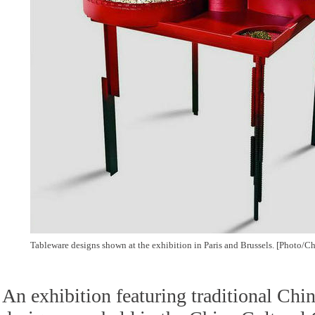
Tableware designs shown at the exhibition in Paris and Brussels. [Photo/Ch
An exhibition featuring traditional Chi