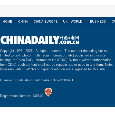
HOME
CHINA
CHINA-EUROPE
UK
WORLD
BUSINESS
C
Copyright 1995 -
2026 . All rights reserved. The content (including but not
limited to text, photo, multimedia information, etc) published in this site
belongs to China Daily Information Co (CDIC). Without written authorization
from CDIC, such content shall not be republished or used in any form. Note:
Browsers with 1024*768 or higher resolution are suggested for this site.
License for publishing multimedia online
0108263
Registration Number: 130349