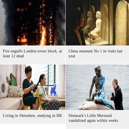
Fire engulfs London tower block, at
China museum No 1 in visits last
least 12 dead
year
Living in Shenzhen, studying in HK
Denmark's Little Mermaid
vandalized again within weeks