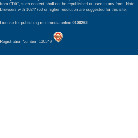
from CDIC, such content shall not be republished or used in any form. Note:
Browsers with 1024*768 or higher resolution are suggested for this site.
License for publishing multimedia online
0108263
Registration Number: 130349