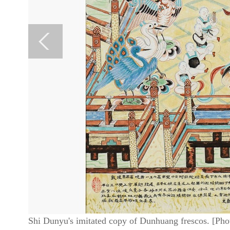
Shi Dunyu's imitated copy of Dunhuang frescos. [Pho