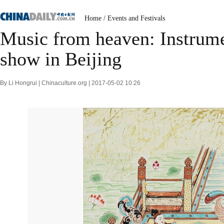
Home
/
Events and Festivals
Music from heaven: Instrume
show in Beijing
By Li Hongrui | Chinaculture.org | 2017-05-02 10:26