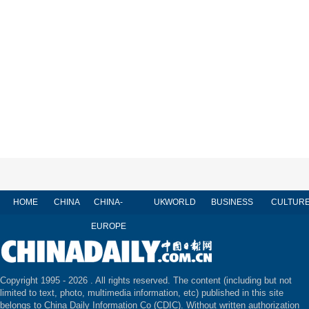
HOME
CHINA
CHINA-
UK
WORLD
BUSINESS
CULTUR
EUROPE
Copyright 1995 -
2026 . All rights reserved. The content (including but not
limited to text, photo, multimedia information, etc) published in this site
belongs to China Daily Information Co (CDIC). Without written authorization