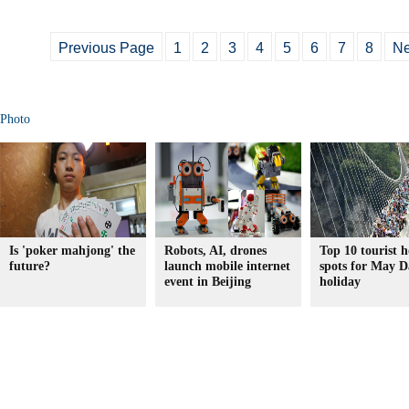
Previous Page
1
2
3
4
5
6
7
8
Ne
Photo
Is 'poker mahjong' the
Robots, AI, drones
Top 10 tourist h
future?
launch mobile internet
spots for May D
event in Beijing
holiday