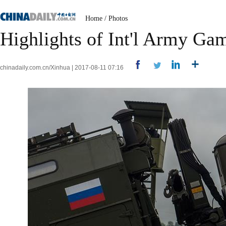
Home
/
Photos
Highlights of Int'l Army Ga
chinadaily.com.cn/Xinhua | 2017-08-11 07:16