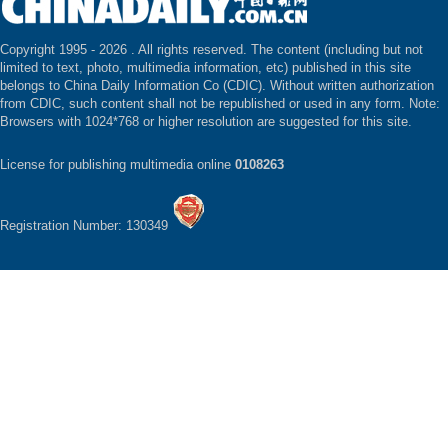
Copyright 1995 -
2026 . All rights reserved. The content (including but not
limited to text, photo, multimedia information, etc) published in this site
belongs to China Daily Information Co (CDIC). Without written authorization
from CDIC, such content shall not be republished or used in any form. Note:
Browsers with 1024*768 or higher resolution are suggested for this site.
License for publishing multimedia online
0108263
Registration Number: 130349