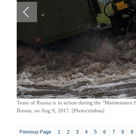
Team of Russia is in action during the "Maintenance 
Russia, on Aug 9, 2017. [Photo/xinhua]
Previous Page
1
2
3
4
5
6
7
8
9