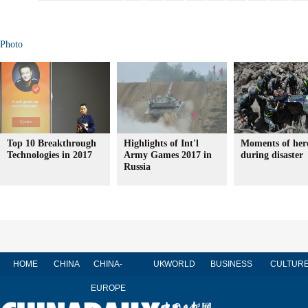
Photo
Top 10 Breakthrough
Highlights of Int'l
Moments of her
Technologies in 2017
Army Games 2017 in
during disaster
Russia
HOME
CHINA
CHINA-
UK
WORLD
BUSINESS
CULTUR
EUROPE