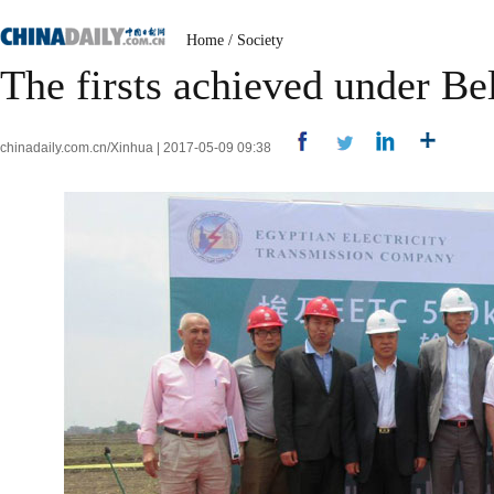
Home
/
Society
The firsts achieved under Bel
chinadaily.com.cn/Xinhua | 2017-05-09 09:38