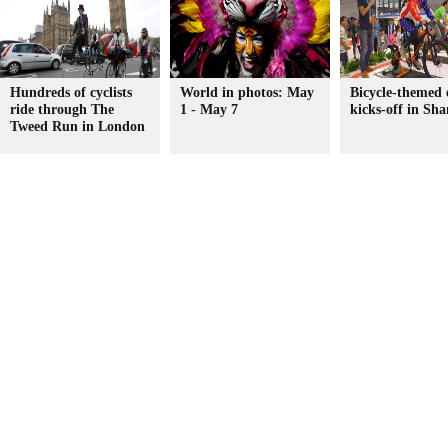
Hundreds of cyclists
World in photos: May
Bicycle-themed 
ride through The
1 - May 7
kicks-off in Sh
Tweed Run in London