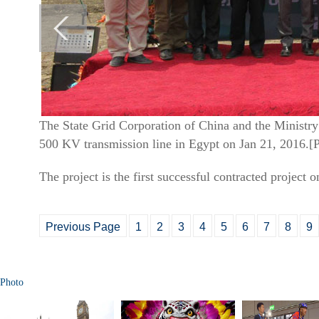
The State Grid Corporation of China and the Ministry
500 KV transmission line in Egypt on Jan 21, 2016.[
The project is the first successful contracted project 
Previous Page
1
2
3
4
5
6
7
8
9
Photo