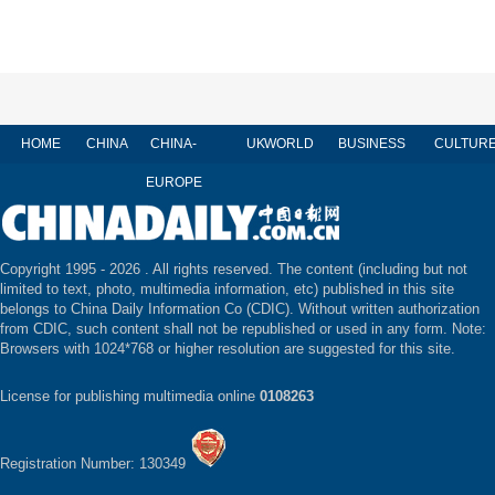
HOME
CHINA
CHINA-
UK
WORLD
BUSINESS
CULTUR
EUROPE
Copyright 1995 -
2026 . All rights reserved. The content (including but not
limited to text, photo, multimedia information, etc) published in this site
belongs to China Daily Information Co (CDIC). Without written authorization
from CDIC, such content shall not be republished or used in any form. Note:
Browsers with 1024*768 or higher resolution are suggested for this site.
License for publishing multimedia online
0108263
Registration Number: 130349