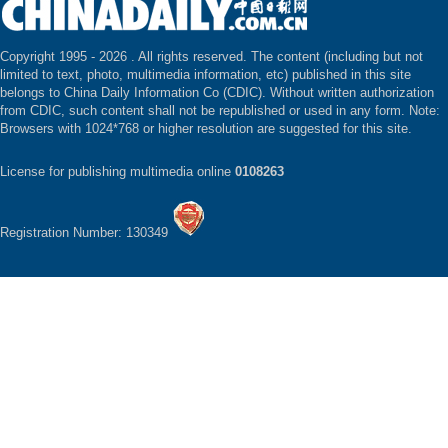
Copyright 1995 -
2026 . All rights reserved. The content (including but not
limited to text, photo, multimedia information, etc) published in this site
belongs to China Daily Information Co (CDIC). Without written authorization
from CDIC, such content shall not be republished or used in any form. Note:
Browsers with 1024*768 or higher resolution are suggested for this site.
License for publishing multimedia online
0108263
Registration Number: 130349