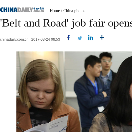
Home
/
China photos
'Belt and Road' job fair open
chinadaily.com.cn | 2017-03-24 08:53