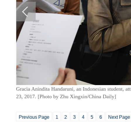
Gracia Anindita Handaruni, an Indonesian student, att
23, 2017.
[Photo by Zhu Xingxin/China Daily]
Previous Page
1
2
3
4
5
6
Next Page