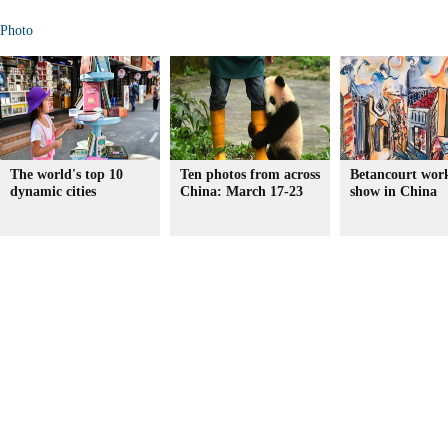
Photo
The world's top 10
Ten photos from across
Betancourt wor
dynamic cities
China: March 17-23
show in China