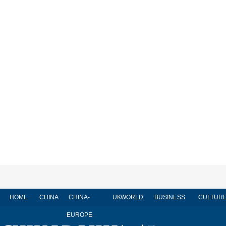
HOME
CHINA
CHINA-
UK
WORLD
BUSINESS
CULTUR
EUROPE