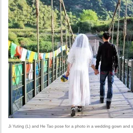
Ji Yuting (L) and He Tao pose for a photo in a wedding gown and 