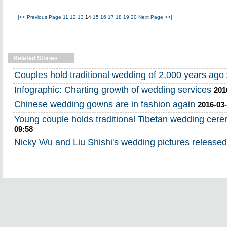
|<<
Previous Page
11
12
13
14
15
16
17
18
19
20
Next Page
>>|
Related Stories
Couples hold traditional wedding of 2,000 years ago
Infographic: Charting growth of wedding services
201
Chinese wedding gowns are in fashion again
2016-03-
Young couple holds traditional Tibetan wedding cer
09:58
Nicky Wu and Liu Shishi's wedding pictures released