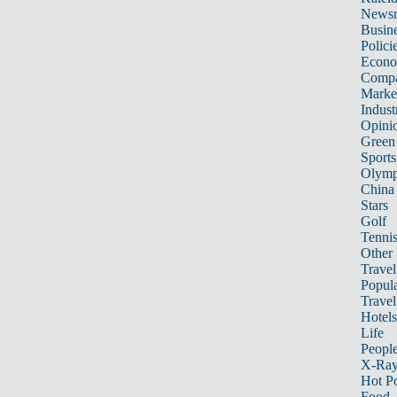
News
Busin
Polici
Econ
Compa
Marke
Indust
Opini
Green
Sports
Olymp
China
Stars
Golf
Tenni
Other 
Travel
Popula
Travel
Hotels
Life
Peopl
X-Ra
Hot P
Food