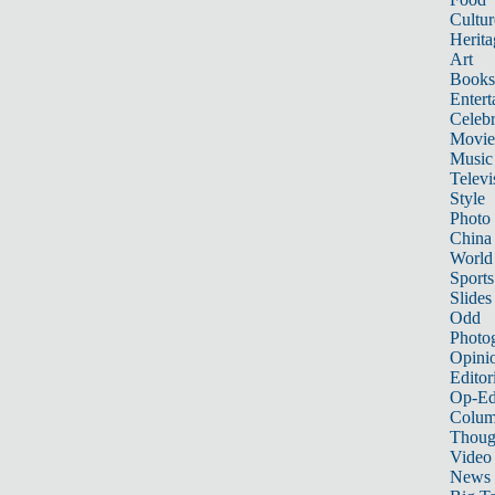
Cultur
Herita
Art
Books
Entert
Celebr
Movie
Music
Televi
Style
Photo
China
World
Sports
Slides
Odd
Photo
Opini
Editor
Op-Ed
Colum
Thoug
Video
News