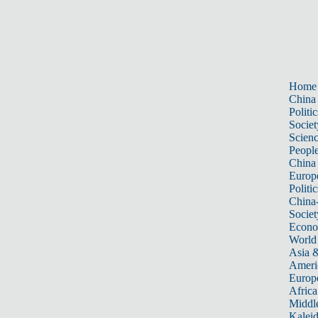
Home
China
Politic
Societ
Scien
Peopl
China
Europ
Politic
China
Societ
Econ
World
Asia &
Ameri
Europ
Africa
Middle
Kalei