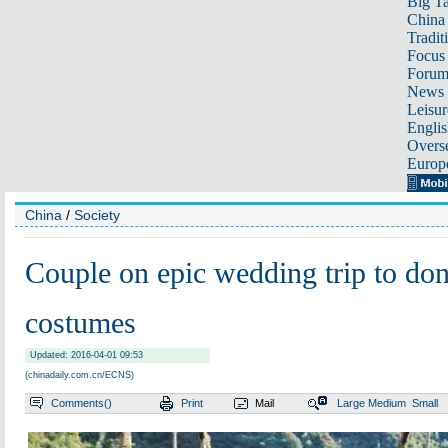
Big Ta
China 
Tradit
Focus
Foru
News 
Leisur
Englis
Overse
Europ
China
/
Society
Couple on epic wedding trip to don
costumes
Updated: 2016-04-01 09:53
(chinadaily.com.cn/ECNS)
Comments(
)
Print
Mail
Large
Medium
Small