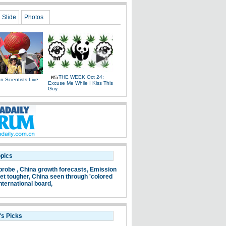
Slide
Photos
THE WEEK Oct 24:
 Scientists Live
Excuse Me While I Kiss This
e
Guy
opics
probe ,
China growth forecasts,
Emission
et tougher,
China seen through 'colored
nternational board,
's Picks