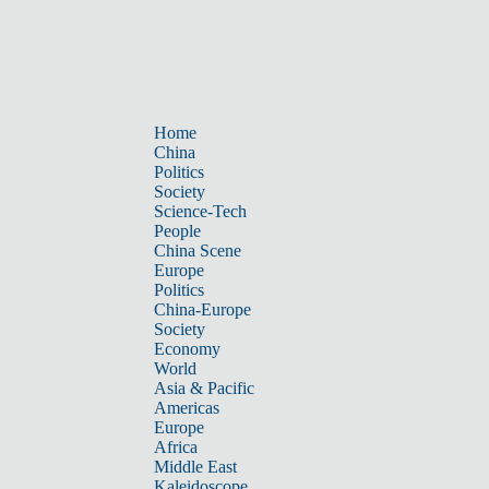
Home
China
Politics
Society
Science-Tech
People
China Scene
Europe
Politics
China-Europe
Society
Economy
World
Asia & Pacific
Americas
Europe
Africa
Middle East
Kaleidoscope