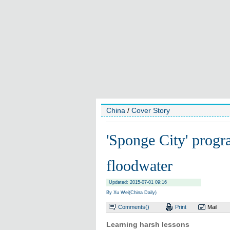
China
/
Cover Story
'Sponge City' progr
floodwater
Updated: 2015-07-01 09:16
By Xu Wei(China Daily)
Comments(
)
Print
Mail
Learning harsh lessons