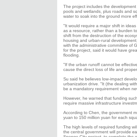
The project includes the development o
pools and wetlands, plus roads and squ
water to soak into the ground more effe
"It would require a major shift in ide
as a resource, rather than a burden t
shift from the destruction of the ecos
housing and urban-rural development, 
with the administrative committee of 
for the project, said it would have gre
flooding.
"If the urban runoff cannot be effective
cause the direct loss of life and proper
Su said he believes low-impact develo
urbanization drive. "It (the dealing wit
be a mandatory requirement when new 
However, he warned that funding such
require massive infrastructure investm
According to Chen, the government min
yuan to 150 million yuan for each sq
The high levels of required funding wi
the central government will provide ea
Sponge City project, to complete the 