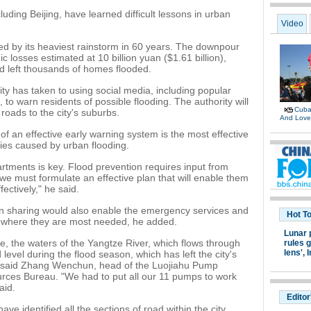
cluding Beijing, have learned difficult lessons in urban
Video
ed by its heaviest rainstorm in 60 years. The downpour
 losses estimated at 10 billion yuan ($1.61 billion),
nd left thousands of homes flooded.
ity has taken to using social media, including popular
o warn residents of possible flooding. The authority will
Cuban
roads to the city's suburbs.
And Lov
f an effective early warning system is the most effective
ies caused by urban flooding.
tments is key. Flood prevention requires input from
e must formulate an effective plan that will enable them
ectively," he said.
on sharing would also enable the emergency services and
Hot T
s where they are most needed, he added.
Lunar 
e, the waters of the Yangtze River, which flows through
rules g
lens',
I
 level during the flood season, which has left the city's
, said Zhang Wenchun, head of the Luojiahu Pump
ces Bureau. "We had to put all our 11 pumps to work
aid.
Editor
ve identified all the sections of road within the city