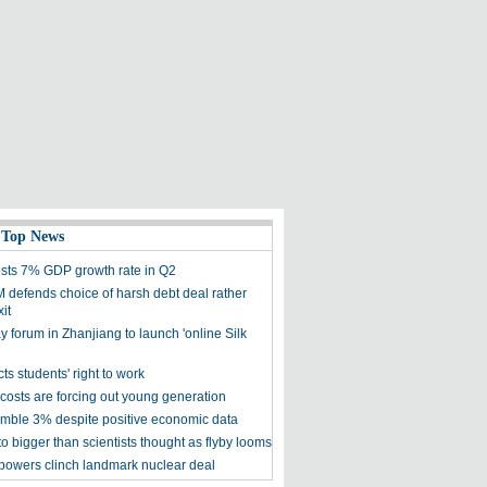
 Top News
sts 7% GDP growth rate in Q2
 defends choice of harsh debt deal rather
it
 forum in Zhanjiang to launch 'online Silk
cts students' right to work
costs are forcing out young generation
umble 3% despite positive economic data
uto bigger than scientists thought as flyby looms
g powers clinch landmark nuclear deal