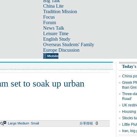
Big Talk
China Lite
Tradition Mission
Focus
Forum
News Talk
Leisure Time
English Study
Overseas Students' Family
Europe Discussion
Today's
China po
am set to soak up urban
Greek PM
than Grex
Three-day
Road'
UK restri
Housing 
Stocks t
0
Large
Medium
Small
分享按钮
Little Pl
Iran, bi