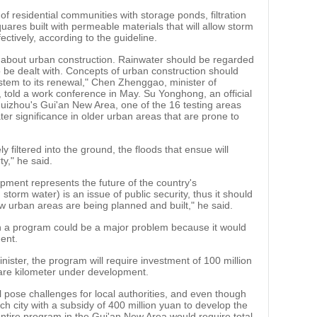
f residential communities with storage ponds, filtration
ares built with permeable materials that will allow storm
ctively, according to the guideline.
as about urban construction. Rainwater should be regarded
o be dealt with. Concepts of urban construction should
ystem to its renewal," Chen Zhenggao, minister of
told a work conference in May. Su Yonghong, an official
Guizhou's Gui'an New Area, one of the 16 testing areas
ater significance in older urban areas that are prone to
ly filtered into the ground, the floods that ensue will
ty," he said.
pment represents the future of the country's
h storm water) is an issue of public security, thus it should
urban areas are being planned and built," he said.
 a program could be a major problem because it would
ent.
ister, the program will require investment of 100 million
uare kilometer under development.
ll pose challenges for local authorities, and even though
ch city with a subsidy of 400 million yuan to develop the
entire program in the Gui'an New Area would require total