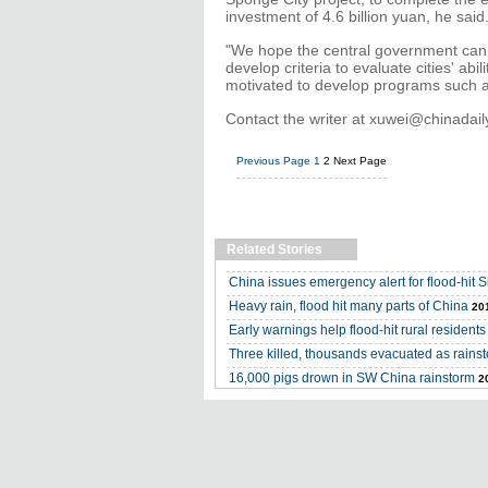
investment of 4.6 billion yuan, he said
"We hope the central government can 
develop criteria to evaluate cities' abi
motivated to develop programs such as
Contact the writer at xuwei@chinadai
Previous Page
1
2
Next Page
Related Stories
China issues emergency alert for flood-hit 
Heavy rain, flood hit many parts of China
20
Early warnings help flood-hit rural residents
Three killed, thousands evacuated as rainst
16,000 pigs drown in SW China rainstorm
2