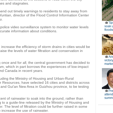
ges and stagnates.
send out timely warnings to residents to stay away from
Yuntian, director of the Flood Control Information Center
u.
'Sp
soak 
olice video surveillance system to monitor water levels
floodw
curate information about conditions.
increase the efficiency of storm drains in cities would be
ise the levels of water filtration and conservation in
Ann
victor
g once and for all, the central government has decided to
marke
m, which in part borrows the experiences of low-impact
nd Canada in recent years.
uding the Ministry of Housing and Urban-Rural
 Resources, have selected 16 cities and districts across
 and Gui'an New Area in Guizhou province, to be testing
Pre
atten
summi
cent of rainwater to soak into the ground, rather than
g to a guide-line released by the Ministry of Housing and
The level of filtration could be further raised in some
to increase the use of rainwater.