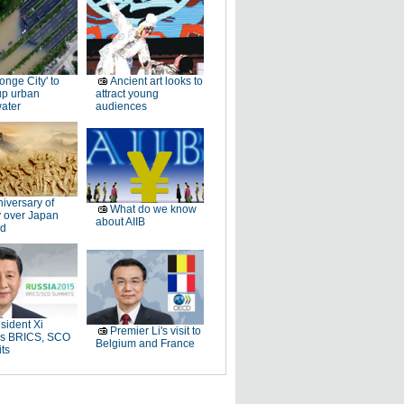
onge City' to
Ancient art looks to
up urban
attract young
ater
audiences
iversary of
What do we know
y over Japan
about AIIB
d
sident Xi
Premier Li's visit to
ds BRICS, SCO
Belgium and France
ts