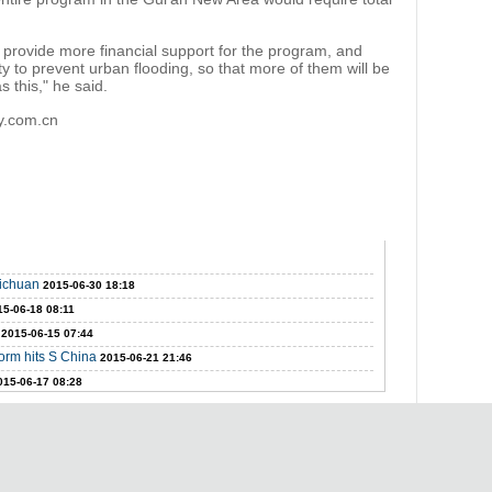
.
provide more financial support for the program, and
lity to prevent urban flooding, so that more of them will be
 this," he said.
ly.com.cn
Sichuan
2015-06-30 18:18
15-06-18 08:11
2015-06-15 07:44
orm hits S China
2015-06-21 21:46
015-06-17 08:28