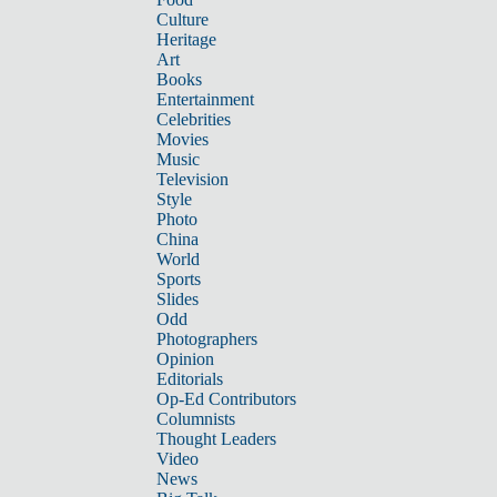
Culture
Heritage
Art
Books
Entertainment
Celebrities
Movies
Music
Television
Style
Photo
China
World
Sports
Slides
Odd
Photographers
Opinion
Editorials
Op-Ed Contributors
Columnists
Thought Leaders
Video
News