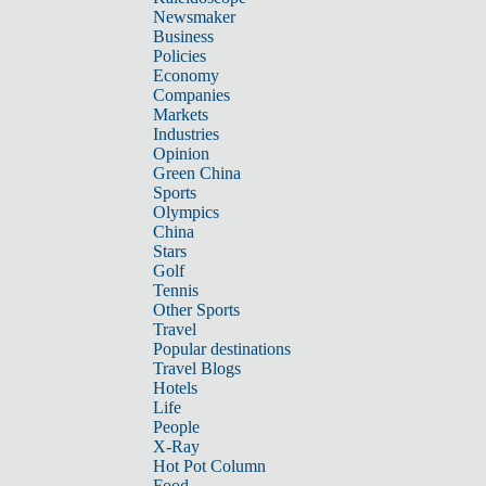
Newsmaker
Business
Policies
Economy
Companies
Markets
Industries
Opinion
Green China
Sports
Olympics
China
Stars
Golf
Tennis
Other Sports
Travel
Popular destinations
Travel Blogs
Hotels
Life
People
X-Ray
Hot Pot Column
Food