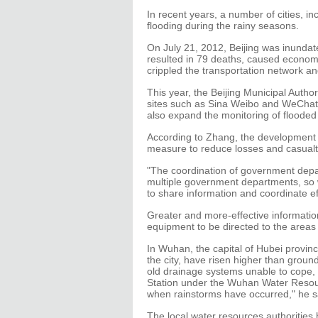
In recent years, a number of cities, in
flooding during the rainy seasons.
On July 21, 2012, Beijing was inundat
resulted in 79 deaths, caused economic
crippled the transportation network a
This year, the Beijing Municipal Author
sites such as Sina Weibo and WeChat, t
also expand the monitoring of flooded 
According to Zhang, the development o
measure to reduce losses and casualt
"The coordination of government depar
multiple government departments, so w
to share information and coordinate eff
Greater and more-effective informati
equipment to be directed to the area
In Wuhan, the capital of Hubei provinc
the city, have risen higher than ground
old drainage systems unable to cope
Station under the Wuhan Water Resour
when rainstorms have occurred," he s
The local water resources authorities ha