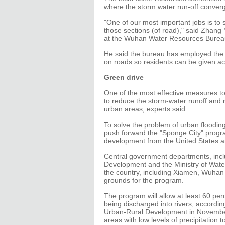
where the storm water run-off conver
"One of our most important jobs is to 
those sections (of road)," said Zhang 
at the Wuhan Water Resources Burea
He said the bureau has employed the p
on roads so residents can be given ac
Green drive
One of the most effective measures to 
to reduce the storm-water runoff and ra
urban areas, experts said.
To solve the problem of urban floodin
push forward the "Sponge City" progra
development from the United States a
Central government departments, incl
Development and the Ministry of Water
the country, including Xiamen, Wuhan
grounds for the program.
The program will allow at least 60 per
being discharged into rivers, accordin
Urban-Rural Development in November. 
areas with low levels of precipitation 