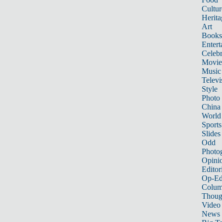
Cultur
Herita
Art
Books
Entert
Celebr
Movie
Music
Televi
Style
Photo
China
World
Sports
Slides
Odd
Photo
Opini
Editor
Op-Ed
Colum
Thoug
Video
News