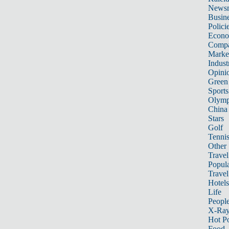
News
Busin
Polici
Econ
Compa
Marke
Indust
Opini
Green
Sports
Olymp
China
Stars
Golf
Tenni
Other 
Travel
Popula
Travel
Hotels
Life
Peopl
X-Ra
Hot P
Food