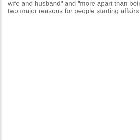
wife and husband" and "more apart than bei
two major reasons for people starting affairs