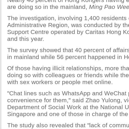
are doing so in the mainland,
Ming Pao Wee
The investigation, involving 1,400 residents 
Administrative Region, was conducted by th
Support Centre operated by Caritas Hong 
and this year.
The survey showed that 40 percent of affair
in mainland while 56 percent happened in 
Of those having illicit relationships, more t
doing so with colleagues or friends while the
with sex workers or people met online.
"Chat lines such as WhatsApp and WeChat 
convenience for them," said Zhao Yulong, vic
Department of Social Work at the National Un
Singapore and one of those in charge of the 
The study also revealed that "lack of comm