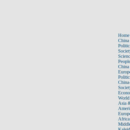
Home
China
Politic
Societ
Scien
Peopl
China
Europ
Politic
China
Societ
Econ
World
Asia &
Ameri
Europ
Africa
Middle
Kalei