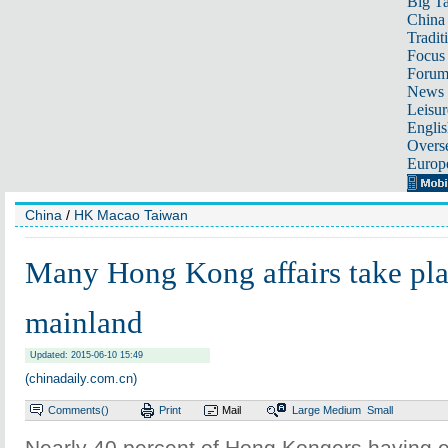
Big Ta
China 
Tradit
Focus
Foru
News 
Leisur
Englis
Overse
Europ
China
/
HK Macao Taiwan
Many Hong Kong affairs take pla
mainland
Updated: 2015-06-10 15:49
(chinadaily.com.cn)
Comments(
)
Print
Mail
Large
Medium
Small
Nearly 40 percent of Hong Kongers having ex