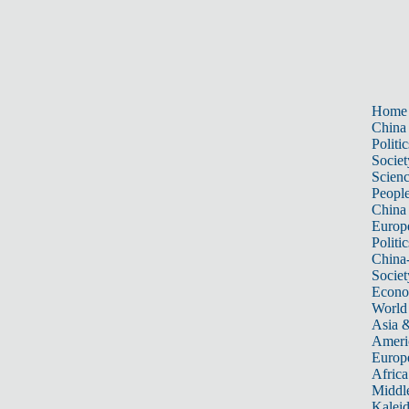
Home
China
Politic
Societ
Scien
Peopl
China
Europ
Politic
China
Societ
Econ
World
Asia &
Ameri
Europ
Africa
Middle
Kalei