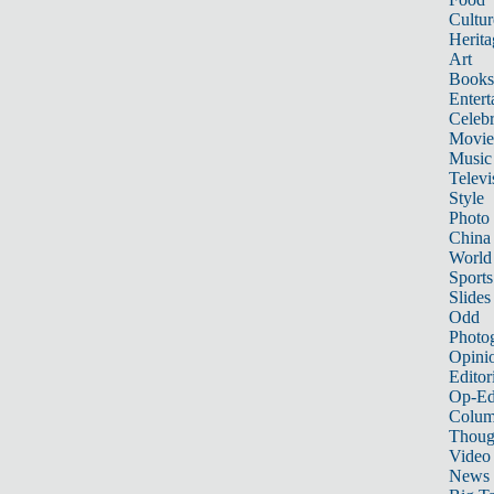
Cultur
Herita
Art
Books
Entert
Celebr
Movie
Music
Televi
Style
Photo
China
World
Sports
Slides
Odd
Photo
Opini
Editor
Op-Ed
Colum
Thoug
Video
News