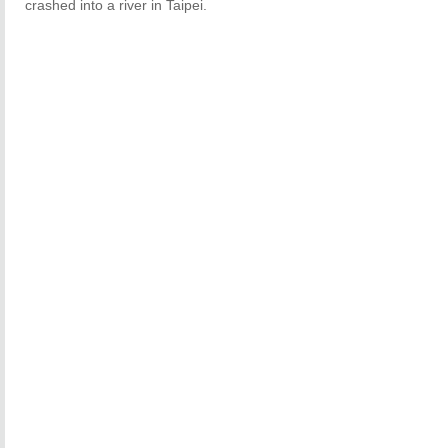
crashed into a river in Taipei.