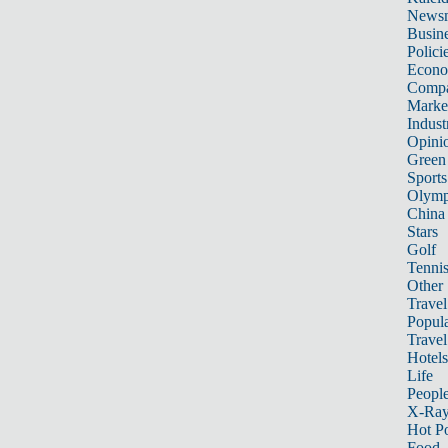
News
Busin
Polici
Econ
Compa
Marke
Indust
Opini
Green
Sports
Olymp
China
Stars
Golf
Tenni
Other 
Travel
Popula
Travel
Hotels
Life
Peopl
X-Ra
Hot P
Food