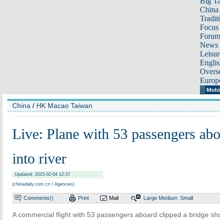
Big Ta
China 
Tradit
Focus
Foru
News 
Leisur
Englis
Overse
Europ
China
/
HK Macao Taiwan
Live: Plane with 53 passengers abo
into river
Updated: 2015-02-04 12:37
(chinadaily.com.cn / Agencies)
Comments(
)
Print
Mail
Large
Medium
Small
A commercial flight with 53 passengers aboard clipped a bridge shor