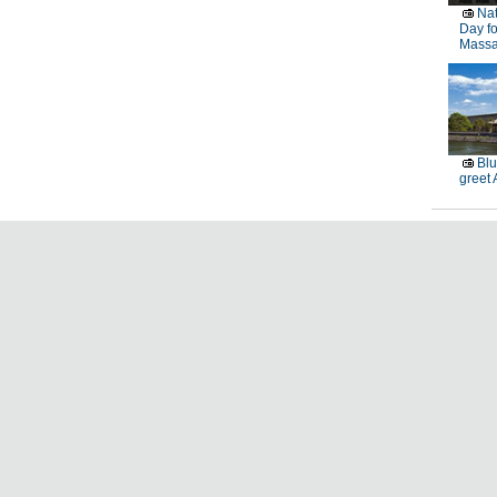
Nat
Day fo
Massa
Blu
greet