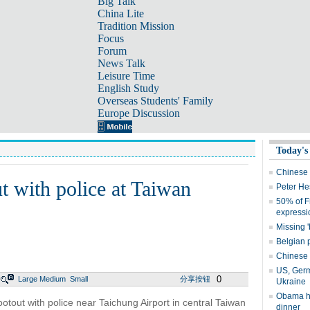
Big Talk
China Lite
Tradition Mission
Focus
Forum
News Talk
Leisure Time
English Study
Overseas Students' Family
Europe Discussion
Today's
Chinese 
t with police at Taiwan
Peter He
50% of F
expressi
Missing '
Belgian p
Chinese f
US, Germ
0
Large
Medium
Small
分享按钮
Ukraine
Obama ho
tout with police near Taichung Airport in central Taiwan
dinner