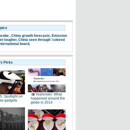
opics
probe ,
China growth forecasts,
Emission
et tougher,
China seen through 'colored
nternational board,
's Picks
Yearender: What
: Spotlight on
happened around the
se gadgets
globe in 2014