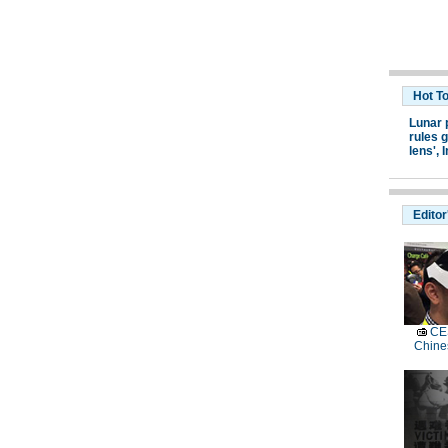
Hot T
Lunar 
rules g
lens',
I
Editor
CES
Chine