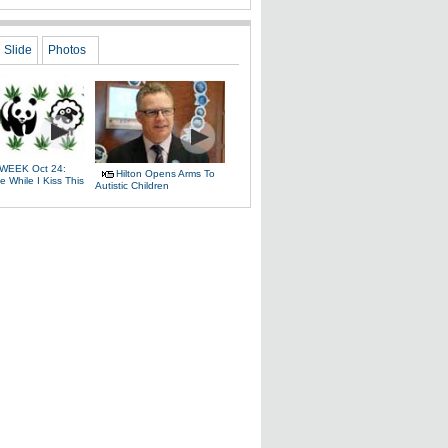
Slide
Photos
WEEK Oct 24:
Hilton Opens Arms To
 While I Kiss This
Autistic Children