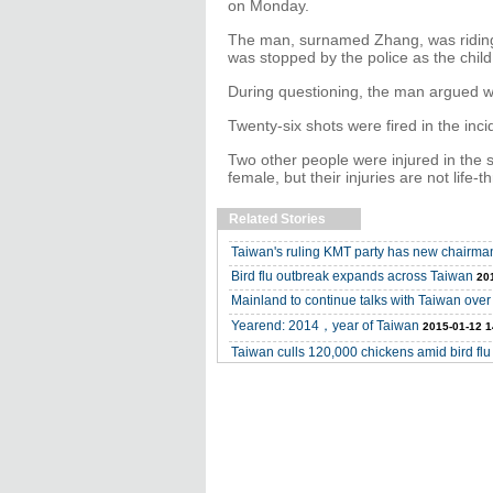
on Monday.
The man, surnamed Zhang, was riding a
was stopped by the police as the chil
During questioning, the man argued wi
Twenty-six shots were fired in the inci
Two other people were injured in the 
female, but their injuries are not life-t
Related Stories
Taiwan's ruling KMT party has new chairma
Bird flu outbreak expands across Taiwan
20
Mainland to continue talks with Taiwan over 
Yearend: 2014，year of Taiwan
2015-01-12 1
Taiwan culls 120,000 chickens amid bird flu 