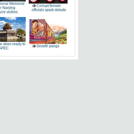
ional Memorial
Corrupt female
r Nanjing
officials spark debate
cre victims
e skies ready to
Growth pangs
 APEC