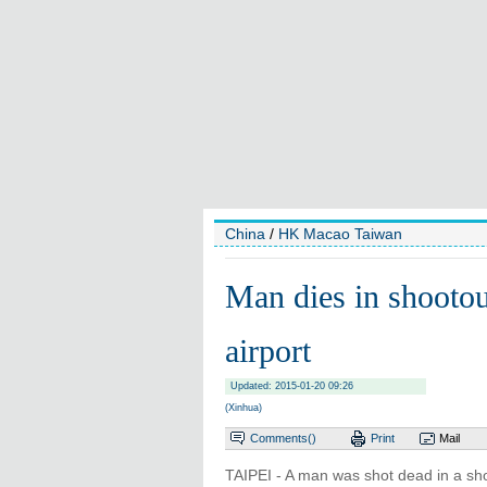
China
/
HK Macao Taiwan
Man dies in shootou
airport
Updated: 2015-01-20 09:26
(Xinhua)
Comments(
)
Print
Mail
TAIPEI - A man was shot dead in a shoo