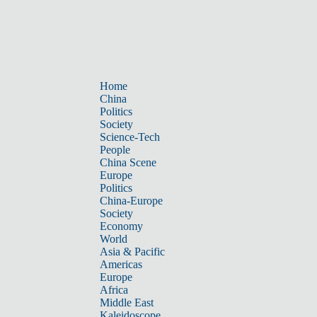
Home
China
Politics
Society
Science-Tech
People
China Scene
Europe
Politics
China-Europe
Society
Economy
World
Asia & Pacific
Americas
Europe
Africa
Middle East
Kaleidoscope