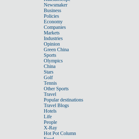
Newsmaker
Business
Policies
Economy
Companies
Markets
Industries
Opinion
Green China
Sports
Olympics
China
Stars
Golf
Tennis
Other Sports
Travel
Popular destinations
Travel Blogs
Hotels
Life
People
X-Ray
Hot Pot Column
Food