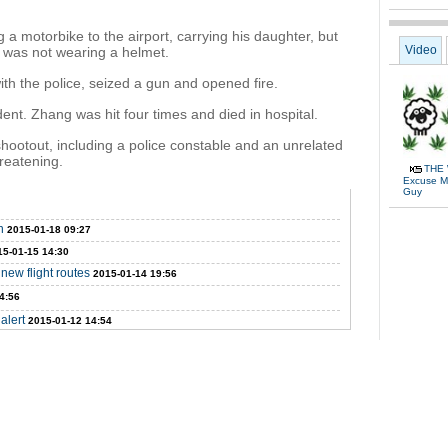
 motorbike to the airport, carrying his daughter, but
Video
d was not wearing a helmet.
th the police, seized a gun and opened fire.
dent. Zhang was hit four times and died in hospital.
shootout, including a police constable and an unrelated
hreatening.
THE 
Excuse Me
Guy
n
2015-01-18 09:27
15-01-15 14:30
new flight routes
2015-01-14 19:56
4:56
alert
2015-01-12 14:54