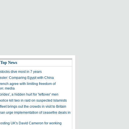
 Top News
stocks dive most in 7 years
ssler: Comparing Egypt with China
rench agree with limiting freedom of
on: media
brides', a hidden hurt for 'leftover' men
olice kill two in raid on suspected Islamists
leet brings out the crowds in visit to Britain
an urge implementation of ceasefire deals in
sting UK's David Cameron for working