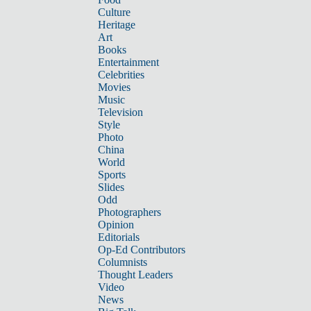
Culture
Heritage
Art
Books
Entertainment
Celebrities
Movies
Music
Television
Style
Photo
China
World
Sports
Slides
Odd
Photographers
Opinion
Editorials
Op-Ed Contributors
Columnists
Thought Leaders
Video
News