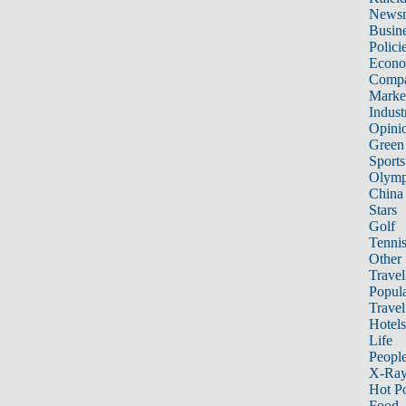
News
Busin
Polici
Econ
Compa
Marke
Indust
Opini
Green
Sports
Olymp
China
Stars
Golf
Tenni
Other 
Travel
Popula
Travel
Hotels
Life
Peopl
X-Ra
Hot P
Food