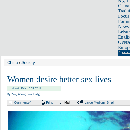
Big Ta
China 
Tradit
Focus
Foru
News 
Leisur
Englis
Overse
Europ
China
/
Society
Women desire better sex lives
Updated: 2014-10-28 07:16
By Yang Wanli(China Daily)
Comments(
)
Print
Mail
Large
Medium
Small