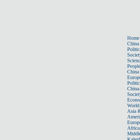
Home
China
Politic
Societ
Scien
Peopl
China
Europ
Politic
China
Societ
Econ
World
Asia &
Ameri
Europ
Africa
Middle
Kalei