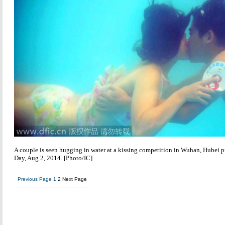
A couple is seen hugging in water at a kissing competition in Wuhan, Hubei p
Day, Aug 2, 2014. [Photo/IC]
Previous Page
1
2
Next Page