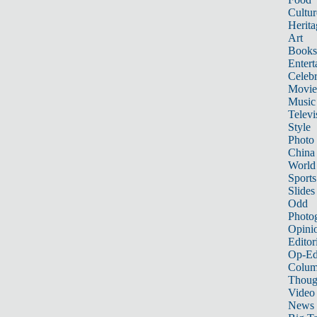
Cultur
Herita
Art
Books
Entert
Celebr
Movie
Music
Televi
Style
Photo
China
World
Sports
Slides
Odd
Photo
Opini
Editor
Op-Ed
Colum
Thoug
Video
News