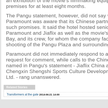
an exhibition of the movie's filmmaking equi
premises for at least eight months.
The Pangu statement, however, did not say
Paramount was aware that its Chinese part
such promises. It said the hotel hosted seni
Paramount and Jiaflix as well as the movie's
Bay, and its crew, for whom the company faci
shooting of the Pangu Plaza and surroundin
Paramount did not immediately respond to 
request for comment, while calls to the Chi
named in Pangu's statement - Jiaflix China 
Chengxin Shengshi Sports Culture Develo
Ltd. - rang unanswered.
Related Stories
Transformers at the gate
2014-06-21 14:00