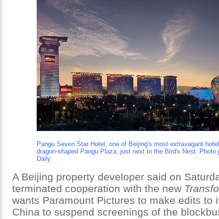
Pangu Seven Star Hotel, one of Beijing's most extravagant hotel
dragon-shaped Pangu Plaza, just next to the Bird's Nest. Photo 
Daily
A Beijing property developer said on Saturda
terminated cooperation with the new
Transf
wants Paramount Pictures to make edits to i
China to suspend screenings of the blockbus