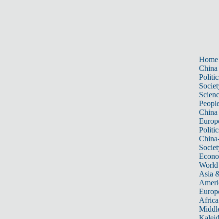
Home
China
Politic
Societ
Scien
Peopl
China
Europ
Politic
China
Societ
Econ
World
Asia &
Ameri
Europ
Africa
Middle
Kalei