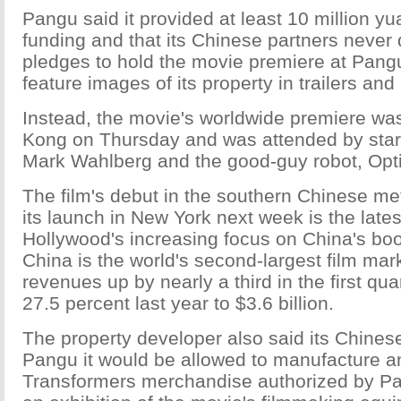
Pangu said it provided at least 10 million yua
funding and that its Chinese partners never 
pledges to hold the movie premiere at Pangu
feature images of its property in trailers an
Instead, the movie's worldwide premiere wa
Kong on Thursday and was attended by stars
Mark Wahlberg and the good-guy robot, Opt
The film's debut in the southern Chinese me
its launch in New York next week is the lates
Hollywood's increasing focus on China's bo
China is the world's second-largest film mark
revenues up by nearly a third in the first quar
27.5 percent last year to $3.6 billion.
The property developer also said its Chinese
Pangu it would be allowed to manufacture an
Transformers merchandise authorized by P