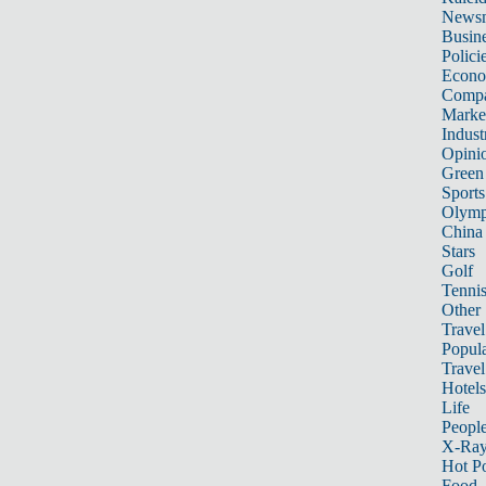
News
Busin
Polici
Econ
Compa
Marke
Indust
Opini
Green
Sports
Olymp
China
Stars
Golf
Tenni
Other 
Travel
Popula
Travel
Hotels
Life
Peopl
X-Ra
Hot P
Food