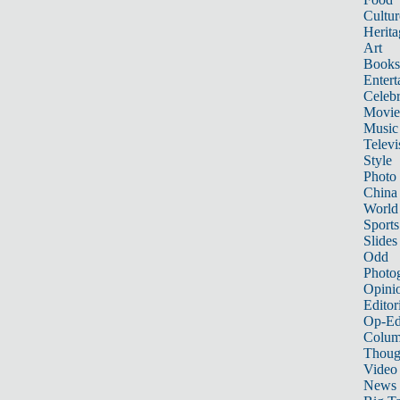
Cultur
Herita
Art
Books
Entert
Celebr
Movie
Music
Televi
Style
Photo
China
World
Sports
Slides
Odd
Photo
Opini
Editor
Op-Ed
Colum
Thoug
Video
News