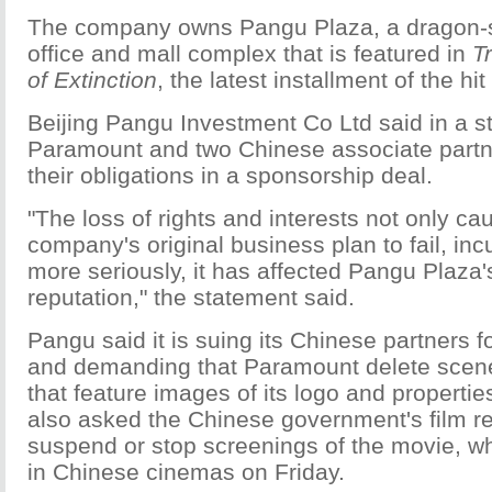
The company owns Pangu Plaza, a dragon-s
office and mall complex that is featured in
T
of Extinction
, the latest installment of the hit
Beijing Pangu Investment Co Ltd said in a s
Paramount and two Chinese associate partners
their obligations in a sponsorship deal.
"The loss of rights and interests not only c
company's original business plan to fail, inc
more seriously, it has affected Pangu Plaza
reputation," the statement said.
Pangu said it is suing its Chinese partners f
and demanding that Paramount delete scen
that feature images of its logo and properties.
also asked the Chinese government's film re
suspend or stop screenings of the movie, wh
in Chinese cinemas on Friday.