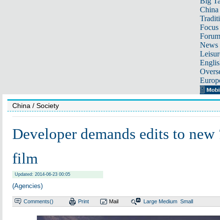
Big Ta
China 
Tradit
Focus
Foru
News 
Leisur
Englis
Overse
Europ
China
/ Society
Developer demands edits to new
film
Updated: 2014-06-23 00:05
(Agencies)
Comments(
)
Print
Mail
Large
Medium
Small