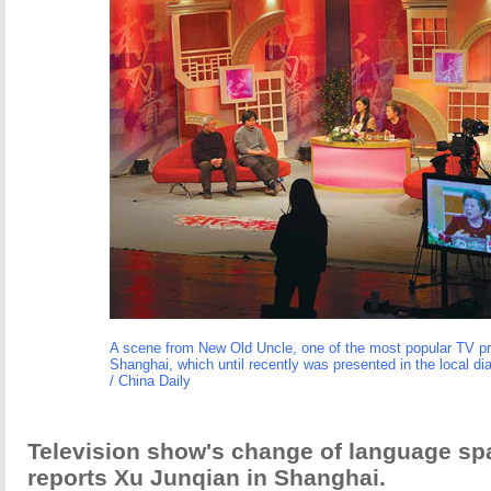
A scene from New Old Uncle, one of the most popular TV p
Shanghai, which until recently was presented in the local di
/ China Daily
Television show's change of language sp
reports Xu Junqian in Shanghai.