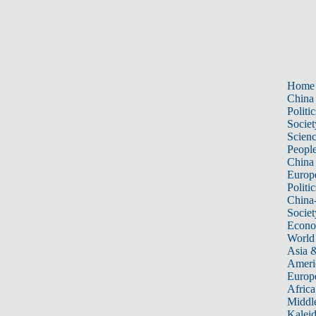
Home
China
Politic
Societ
Scien
Peopl
China
Europ
Politic
China
Societ
Econ
World
Asia &
Ameri
Europ
Africa
Middle
Kalei