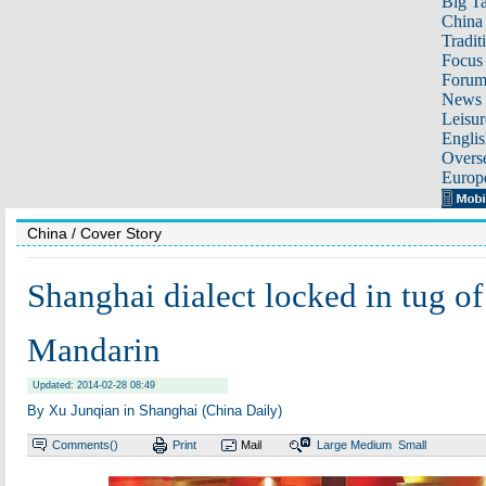
Big Ta
China 
Tradit
Focus
Foru
News 
Leisur
Englis
Overse
Europ
China
/ Cover Story
Shanghai dialect locked in tug of
Mandarin
Updated: 2014-02-28 08:49
By Xu Junqian in Shanghai (China Daily)
Comments(
)
Print
Mail
Large
Medium
Small