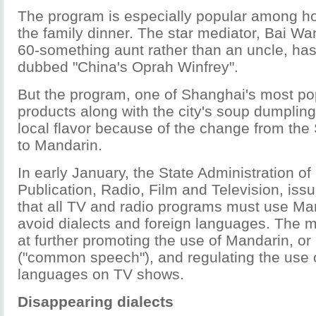
The program is especially popular among h
the family dinner. The star mediator, Bai Wan
60-something aunt rather than an uncle, ha
dubbed "China's Oprah Winfrey".
But the program, one of Shanghai's most pop
products along with the city's soup dumplings
local flavor because of the change from the
to Mandarin.
In early January, the State Administration of
Publication, Radio, Film and Television, issu
that all TV and radio programs must use Ma
avoid dialects and foreign languages. The
at further promoting the use of Mandarin, o
("common speech"), and regulating the use o
languages on TV shows.
Disappearing dialects