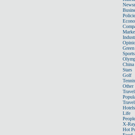
News
Busin
Polici
Econ
Compa
Marke
Indust
Opini
Green
Sports
Olymp
China
Stars
Golf
Tenni
Other 
Travel
Popula
Travel
Hotels
Life
Peopl
X-Ra
Hot P
Food