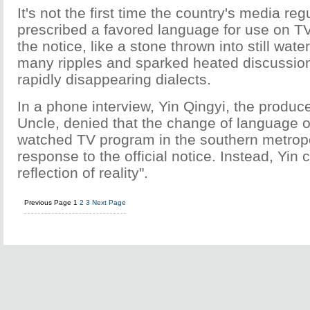
It's not the first time the country's media reg
prescribed a favored language for use on TV
the notice, like a stone thrown into still wat
many ripples and sparked heated discussio
rapidly disappearing dialects.
In a phone interview, Yin Qingyi, the produc
Uncle, denied that the change of language 
watched TV program in the southern metrop
response to the official notice. Instead, Yin ca
reflection of reality".
Previous Page
1
2
3
Next Page