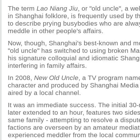
The term
Lao Niang Jiu
, or "old uncle", a w
in Shanghai folklore, is frequently used by th
to describe prying busybodies who are alwa
meddle in other people's affairs.
Now, though, Shanghai's best-known and 
"old uncle" has switched to using broken Ma
his signature colloquial and idiomatic Shang
interfering in family affairs.
In 2008,
New Old Uncle
, a TV program name
character and produced by Shanghai Media 
aired by a local channel.
It was an immediate success. The initial 30
later extended to an hour, features two sides
same family - attempting to resolve a disput
factions are overseen by an amateur mediato
experienced meddler from the local communi