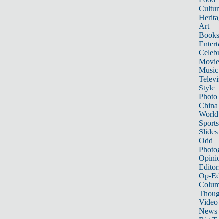
Cultur
Herita
Art
Books
Entert
Celebr
Movie
Music
Televi
Style
Photo
China
World
Sports
Slides
Odd
Photo
Opini
Editor
Op-Ed
Colum
Thoug
Video
News