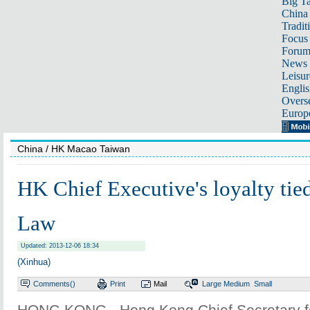
Big Ta
China 
Tradit
Focus
Foru
News 
Leisur
Englis
Overse
Europ
China
/ HK Macao Taiwan
HK Chief Executive's loyalty tie
Law
Updated: 2013-12-06 18:34
(Xinhua)
Comments(
)
Print
Mail
Large
Medium
Small
HONG KONG - Hong Kong Chief Secretary fo