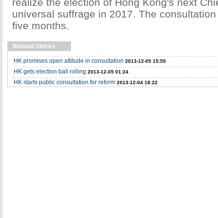
realize the election of Hong Kong's next Chi
universal suffrage in 2017. The consultation p
five months.
Related Stories
HK promises open attitude in consultation
2013-12-05 15:55
HK gets election ball rolling
2013-12-05 01:24
HK starts public consultation for reform
2013-12-04 18:22