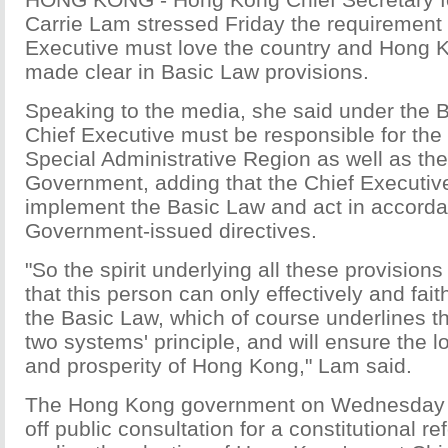
Carrie Lam stressed Friday the requirement 
Executive must love the country and Hong 
made clear in Basic Law provisions.
Speaking to the media, she said under the B
Chief Executive must be responsible for th
Special Administrative Region as well as the
Government, adding that the Chief Executive
implement the Basic Law and act in accorda
Government-issued directives.
"So the spirit underlying all these provisions 
that this person can only effectively and fai
the Basic Law, which of course underlines th
two systems' principle, and will ensure the lo
and prosperity of Hong Kong," Lam said.
The Hong Kong government on Wednesday of
off public consultation for a constitutional r