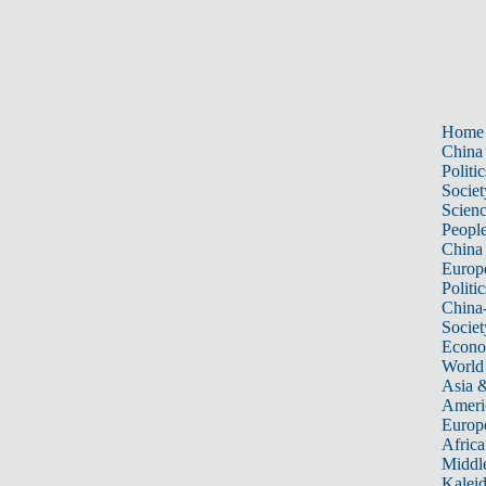
Home
China
Politic
Societ
Scien
Peopl
China
Europ
Politic
China
Societ
Econ
World
Asia &
Ameri
Europ
Africa
Middle
Kalei