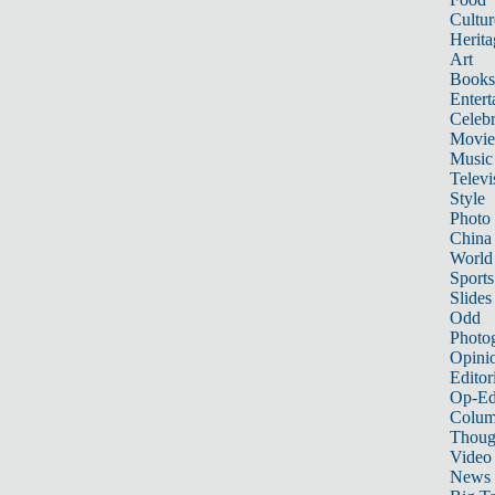
Cultur
Herita
Art
Books
Entert
Celebr
Movie
Music
Televi
Style
Photo
China
World
Sports
Slides
Odd
Photo
Opini
Editor
Op-Ed
Colum
Thoug
Video
News