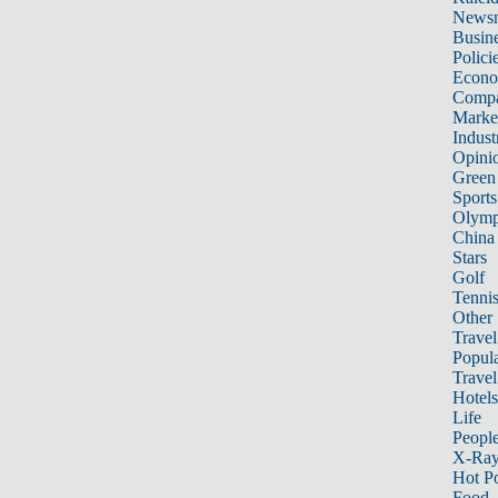
News
Busin
Polici
Econ
Compa
Marke
Indust
Opini
Green
Sports
Olymp
China
Stars
Golf
Tenni
Other 
Travel
Popula
Travel
Hotels
Life
Peopl
X-Ra
Hot P
Food