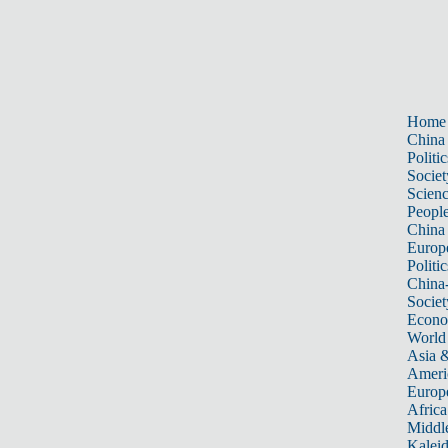
Home
China
Politic
Societ
Scien
Peopl
China
Europ
Politic
China
Societ
Econ
World
Asia &
Ameri
Europ
Africa
Middle
Kalei