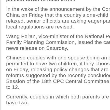
In the wake of the announcement by the Co
China on Friday that the country's one-child 
relaxed, senior officials are asking eager par
local regulations are revised.
Wang Pei'an, vice-minister of the National 
Family Planning Commission, issued the cau
news release on Saturday.
Chinese couples with one spouse being an o
permitted to have two children, if they choo
on Friday, releasing policy changes that are
reforms suggested by the recently conclude
Session of the 18th CPC Central Committee
to 12.
Currently, couples in which both parents are
have two.