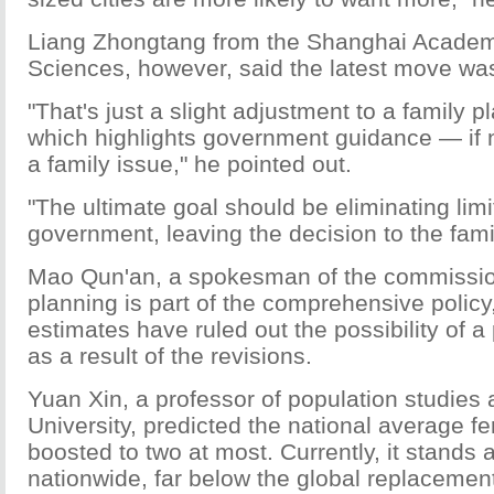
Liang Zhongtang from the Shanghai Academ
Sciences, however, said the latest move wa
"That's just a slight adjustment to a family p
which highlights government guidance — if 
a family issue," he pointed out.
"The ultimate goal should be eliminating lim
government, leaving the decision to the fami
Mao Qun'an, a spokesman of the commission
planning is part of the comprehensive policy,
estimates have ruled out the possibility of a
as a result of the revisions.
Yuan Xin, a professor of population studies 
University, predicted the national average fer
boosted to two at most. Currently, it stands a
nationwide, far below the global replacement 