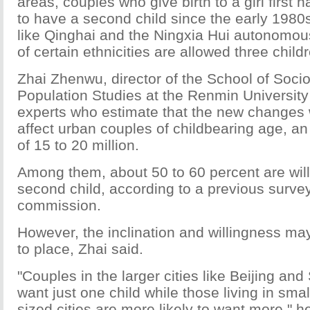
areas, couples who give birth to a girl first
to have a second child since the early 1980s
like Qinghai and the Ningxia Hui autonomous
of certain ethnicities are allowed three child
Zhai Zhenwu, director of the School of Soci
Population Studies at the Renmin University 
experts who estimate that the new changes w
affect urban couples of childbearing age, a
of 15 to 20 million.
Among them, about 50 to 60 percent are will
second child, according to a previous surve
commission.
However, the inclination and willingness ma
to place, Zhai said.
"Couples in the larger cities like Beijing an
want just one child while those living in sm
sized cities are more likely to want more," h