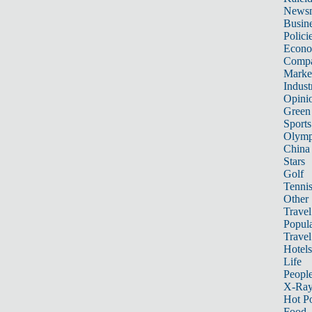
News
Busin
Polici
Econ
Compa
Marke
Indust
Opini
Green
Sports
Olymp
China
Stars
Golf
Tenni
Other 
Travel
Popula
Travel
Hotels
Life
Peopl
X-Ra
Hot P
Food