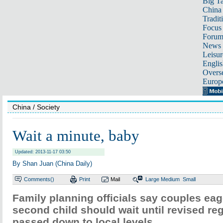
Big Ta
China 
Tradit
Focus
Foru
News 
Leisur
Englis
Overse
Europ
China
/ Society
Wait a minute, baby
Updated: 2013-11-17 03:50
By Shan Juan (China Daily)
Comments(
)
Print
Mail
Large
Medium
Small
Family planning officials say couples eag
second child should wait until revised re
passed down to local levels