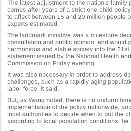
The latest adjustment to the nation's family
comes after years of a strict one-child polic
to affect between 15 and 20 million people 
experts estimated.
The landmark initiative was a milestone deci
consultation and public opinion, and would 
harmonious and stable society into the 21st 
statement issued by the National Health an
Commission on Friday evening.
It was also necessary in order to address 
challenges, such as a rapidly aging populat
labor force, it said.
But, as Wang noted, there is no uniform time
implementation of the policy nationwide, and
local authorities to decide when to put the c
according to local population conditions, he 