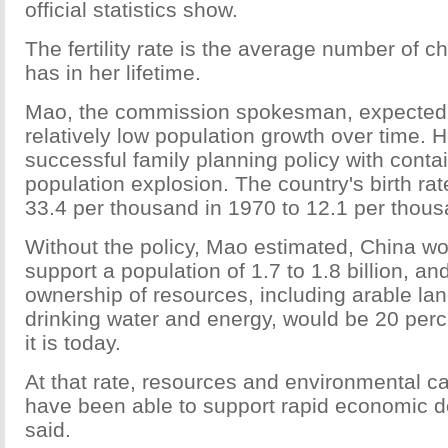
official statistics show.
The fertility rate is the average number of 
has in her lifetime.
Mao, the commission spokesman, expected 
relatively low population growth over time. 
successful family planning policy with contai
population explosion. The country's birth ra
33.4 per thousand in 1970 to 12.1 per thous
Without the policy, Mao estimated, China w
support a population of 1.7 to 1.8 billion, an
ownership of resources, including arable land
drinking water and energy, would be 20 perc
it is today.
At that rate, resources and environmental c
have been able to support rapid economic 
said.