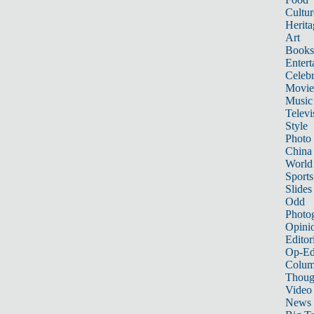
Cultur
Herita
Art
Books
Entert
Celebr
Movie
Music
Televi
Style
Photo
China
World
Sports
Slides
Odd
Photo
Opini
Editor
Op-Ed
Colum
Thoug
Video
News