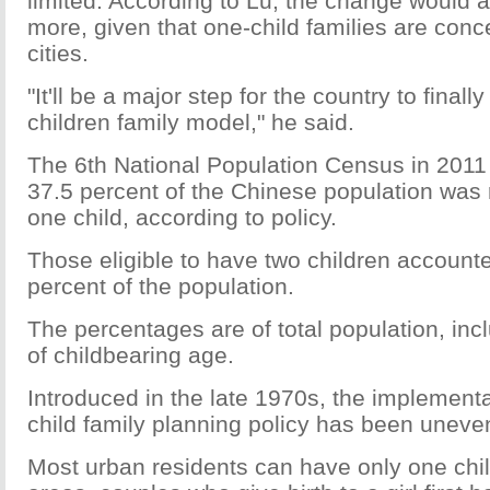
limited. According to Lu, the change would a
more, given that one-child families are conc
cities.
"It'll be a major step for the country to finall
children family model," he said.
The 6th National Population Census in 2011 
37.5 percent of the Chinese population was r
one child, according to policy.
Those eligible to have two children accounte
percent of the population.
The percentages are of total population, inc
of childbearing age.
Introduced in the late 1970s, the implementa
child family planning policy has been uneven
Most urban residents can have only one child