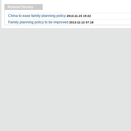
Related Stories
China to ease family planning policy
2013-11-15 19:22
Family planning policy to be improved
2013-11-12 07:18