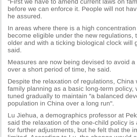
"First we have to amend current laws on fam
before we can enforce it. People will not hav
he assured.
In areas where there is a high concentratio
become eligible under the new regulations,
older and with a ticking biological clock will g
said.
Measures are now being devised to avoid a "p
over a short period of time, he said.
Despite the relaxation of regulations, China wi
family planning as a basic long-term policy, w
tuned gradually to maintain "a balanced dev
population in China over a long run".
Lu Jiehua, a demographics professor at Peki
said the relaxation of the one-child policy is 
for further adjustments, but he felt that the