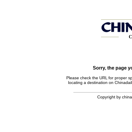
C
Sorry, the page 
Please check the URL for proper spel
locating a destination on Chinadail
Copyright by chinad