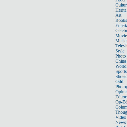
Cultur
Herita
Art
Books
Entert
Celebr
Movie
Music
Televi
Style
Photo
China
World
Sports
Slides
Odd
Photo
Opini
Editor
Op-Ed
Colum
Thoug
Video
News