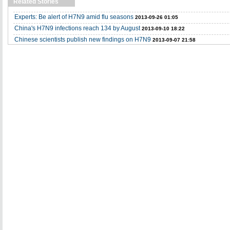
Related Stories
Experts: Be alert of H7N9 amid flu seasons
2013-09-26 01:05
China's H7N9 infections reach 134 by August
2013-09-10 18:22
Chinese scientists publish new findings on H7N9
2013-09-07 21:58