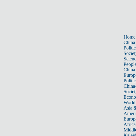
Home
China
Politic
Societ
Scien
Peopl
China
Europ
Politic
China
Societ
Econ
World
Asia &
Ameri
Europ
Africa
Middle
Kalei