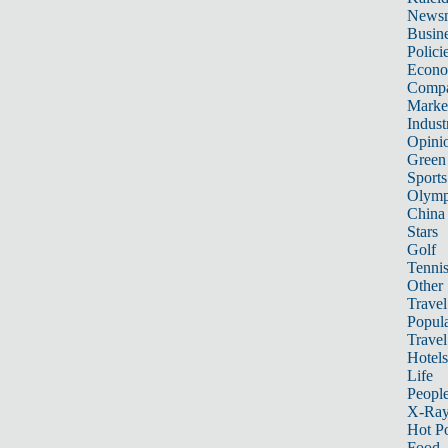
News
Busin
Polici
Econ
Compa
Marke
Indust
Opini
Green
Sports
Olymp
China
Stars
Golf
Tenni
Other 
Travel
Popula
Travel
Hotels
Life
Peopl
X-Ra
Hot P
Food