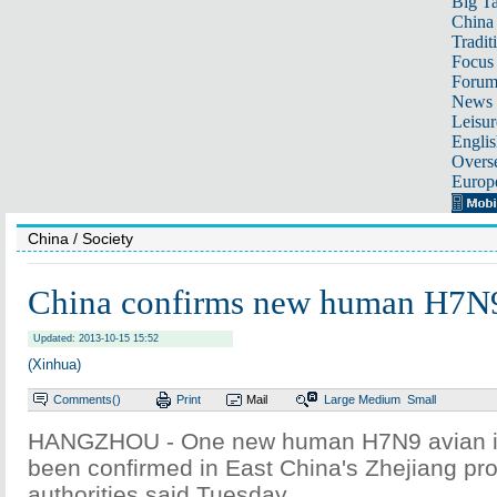
Big Ta
China 
Tradit
Focus
Foru
News 
Leisur
Englis
Overse
Europ
China
/ Society
China confirms new human H7N9
Updated: 2013-10-15 15:52
(Xinhua)
Comments(
)
Print
Mail
Large
Medium
Small
HANGZHOU - One new human H7N9 avian in
been confirmed in East China's Zhejiang pro
authorities said Tuesday.