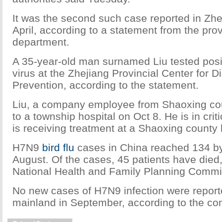
It was the second such case reported in Zhe
April, according to a statement from the prov
department.
A 35-year-old man surnamed Liu tested posi
virus at the Zhejiang Provincial Center for 
Prevention, according to the statement.
Liu, a company employee from Shaoxing co
to a township hospital on Oct 8. He is in crit
is receiving treatment at a Shaoxing county 
H7N9
bird flu
cases in China reached 134 by
August. Of the cases, 45 patients have died,
National Health and Family Planning Commi
No new cases of H7N9 infection were repor
mainland in September, according to the c