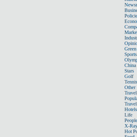
News
Busin
Polici
Econ
Compa
Marke
Indust
Opini
Green
Sports
Olymp
China
Stars
Golf
Tenni
Other 
Travel
Popula
Travel
Hotels
Life
Peopl
X-Ra
Hot P
Food