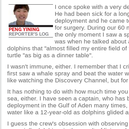
I once spoke with a very d
He had been sick for a lon
deployment and he came t
for surgery. During our 60 
the only moment I saw a sp
was when he talked about a
dolphins that "almost filled my entire field of
turtle "as big as a dinner table".
I wasn't immune, either. I remember that I cr
first saw a whale spray and beat the water wit
like watching the Discovery Channel, but for 
It has nothing to do with how much time you
sea, either. I have seen a captain, who has
deployment in the Gulf of Aden many times, 
water like a 12-year-old as dolphins glided 
I guess the crew's obsession with observing t