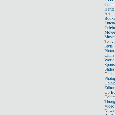
Cultur
Herita
Art
Books
Entert
Celebr
Movie
Music
Televi
Style
Photo
China
World
Sports
Slides
Odd
Photo
Opini
Editor
Op-Ed
Colum
Thoug
Video
News