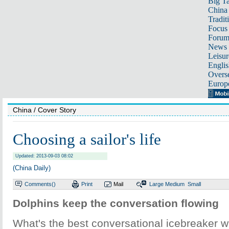
Big Ta
China 
Tradit
Focus
Foru
News 
Leisur
Englis
Overse
Europ
China
/ Cover Story
Choosing a sailor's life
Updated: 2013-09-03 08:02
(China Daily)
Comments(
)
Print
Mail
Large
Medium
Small
Dolphins keep the conversation flowing
What's the best conversational icebreaker 