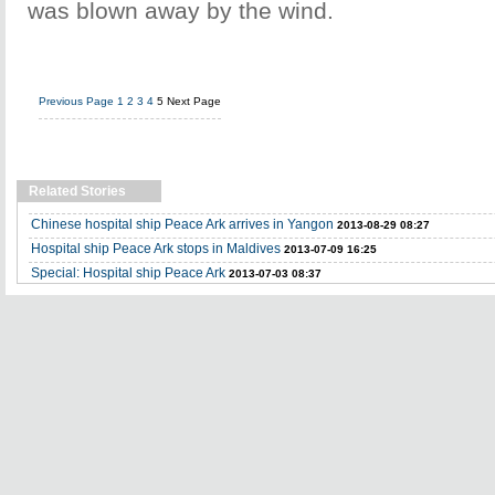
was blown away by the wind.
Previous Page
1
2
3
4
5
Next Page
Related Stories
Chinese hospital ship Peace Ark arrives in Yangon
2013-08-29 08:27
Hospital ship Peace Ark stops in Maldives
2013-07-09 16:25
Special: Hospital ship Peace Ark
2013-07-03 08:37