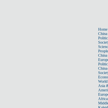
Home
China
Politic
Societ
Scien
Peopl
China
Europ
Politic
China
Societ
Econ
World
Asia &
Ameri
Europ
Africa
Middle
Kalei