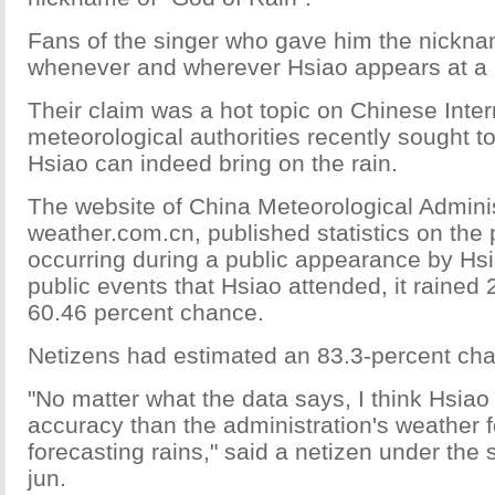
Fans of the singer who gave him the nicknam
whenever and wherever Hsiao appears at a 
Their claim was a hot topic on Chinese Inter
meteorological authorities recently sought to
Hsiao can indeed bring on the rain.
The website of China Meteorological Adminis
weather.com.cn, published statistics on the p
occurring during a public appearance by Hsia
public events that Hsiao attended, it rained 
60.46 percent chance.
Netizens had estimated an 83.3-percent chan
"No matter what the data says, I think Hsiao
accuracy than the administration's weather f
forecasting rains," said a netizen under th
jun.