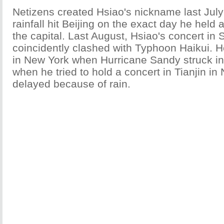
Netizens created Hsiao's nickname last Jul
rainfall hit Beijing on the exact day he held 
the capital. Last August, Hsiao's concert in
coincidently clashed with Typhoon Haikui. H
in New York when Hurricane Sandy struck i
when he tried to hold a concert in Tianjin in
delayed because of rain.