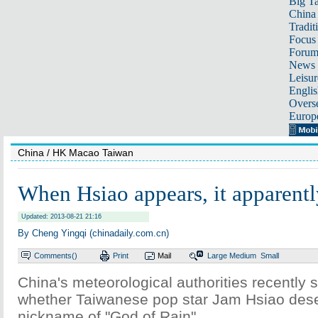
Big Ta
China 
Tradit
Focus
Foru
News 
Leisur
Englis
Overse
Europ
China
/ HK Macao Taiwan
When Hsiao appears, it apparentl
Updated: 2013-08-21 21:16
By Cheng Yingqi (chinadaily.com.cn)
Comments(
)
Print
Mail
Large
Medium
Small
China's meteorological authorities recently s
whether Taiwanese pop star Jam Hsiao dese
nickname of "God of Rain".