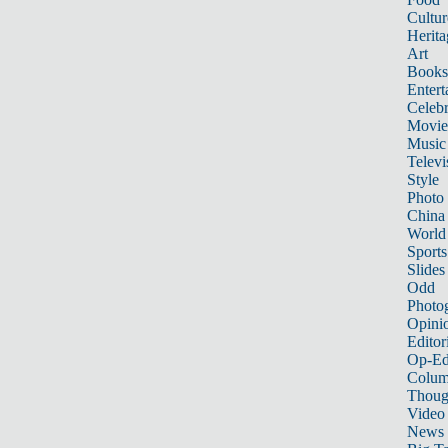
Cultur
Herita
Art
Books
Entert
Celebr
Movie
Music
Televi
Style
Photo
China
World
Sports
Slides
Odd
Photo
Opini
Editor
Op-Ed
Colum
Thoug
Video
News