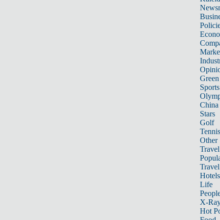
News
Busin
Polici
Econ
Compa
Marke
Indust
Opini
Green
Sports
Olymp
China
Stars
Golf
Tenni
Other 
Travel
Popula
Travel
Hotels
Life
Peopl
X-Ra
Hot P
Food