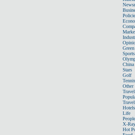
News
Busin
Polici
Econ
Compa
Marke
Indust
Opini
Green
Sports
Olymp
China
Stars
Golf
Tenni
Other 
Travel
Popula
Travel
Hotels
Life
Peopl
X-Ra
Hot P
Food