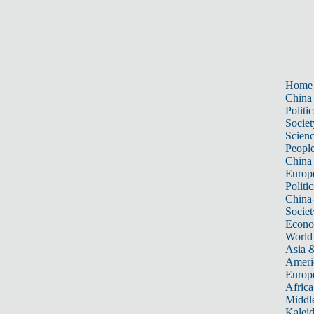
Home
China
Politic
Societ
Scien
Peopl
China
Europ
Politic
China
Societ
Econ
World
Asia &
Ameri
Europ
Africa
Middle
Kalei