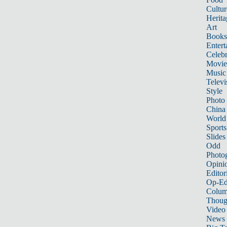
Cultur
Herita
Art
Books
Entert
Celebr
Movie
Music
Televi
Style
Photo
China
World
Sports
Slides
Odd
Photo
Opini
Editor
Op-Ed
Colum
Thoug
Video
News