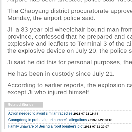
The Chaoyang district procuratorate approve
Monday, the airport police said.
Ji, a 33-year-old wheelchair-bound man fr
province, confessed that he prepared and ca
explosive and leaflets to Terminal 3 of the a
the explosive device on July 20, the police s
Ji said he did this for personal purposes, the
He has been in custody since July 21.
According to earlier reports, the explosion 
except Ji who injured himself.
Related Stories
Action needed to avoid similar tragedies
2013-07-22 19:44
Guangdong to probe airport bomber's allegations
2013-07-22 08:03
Family unaware of Beijing airport bomber's plot
2013-07-21 20:07