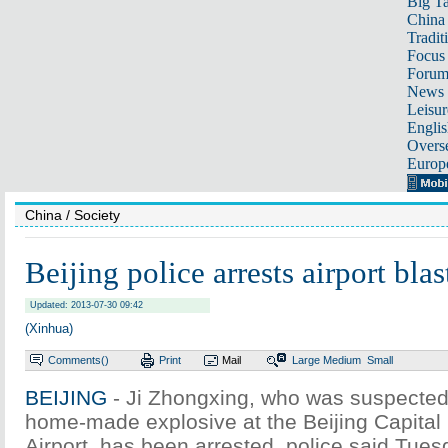
Big Ta
China 
Tradit
Focus
Foru
News 
Leisur
Englis
Overse
Europ
China
/ Society
Beijing police arrests airport blas
Updated: 2013-07-30 09:42
(Xinhua)
Comments(
)
Print
Mail
Large
Medium
Small
BEIJING
- Ji Zhongxing, who was suspected o
home-made explosive at the Beijing Capital 
Airport, has been arrested, police said Tues