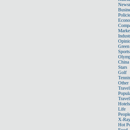
News
Busin
Polici
Econ
Compa
Marke
Indust
Opini
Green
Sports
Olymp
China
Stars
Golf
Tenni
Other 
Travel
Popula
Travel
Hotels
Life
Peopl
X-Ra
Hot P
Food