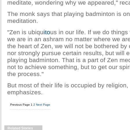
meditate, wondering why we appeared," rec
The monk says that playing badminton is one
meditation.
"Zen is ubiqu
ito
us in our life. If we do things
we are in an ashram no matter where we are
the heart of Zen, we will not be bothered by
nor strongly pursue certain results, but will 
playing badminton. That is a part of Zen med
not to achieve something, but to get our spiri
the process."
But most of their life is occupied by religion
emphasizes.
Previous Page
1
2
Next Page
Related Stories