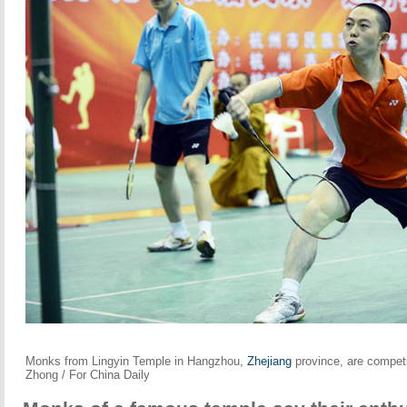
Monks from Lingyin Temple in Hangzhou,
Zhejiang
province, are competi
Zhong / For China Daily