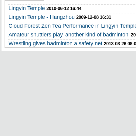
Lingyin Temple
2010-06-12 16:44
Lingyin Temple - Hangzhou
2009-12-08 16:31
Cloud Forest Zen Tea Performance in Lingyin Templ
Amateur shuttlers play 'another kind of badminton'
20
Wrestling gives badminton a safety net
2013-03-26 08: