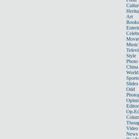
Cultur
Herita
Art
Books
Entert
Celebr
Movie
Music
Televi
Style
Photo
China
World
Sports
Slides
Odd
Photo
Opini
Editor
Op-Ed
Colum
Thoug
Video
News