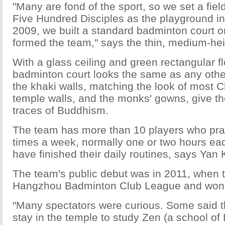
"Many are fond of the sport, so we set a fiel
Five Hundred Disciples as the playground in
2009, we built a standard badminton court on
formed the team," says the thin, medium-he
With a glass ceiling and green rectangular fl
badminton court looks the same as any oth
the khaki walls, matching the look of most 
temple walls, and the monks' gowns, give t
traces of Buddhism.
The team has more than 10 players who prac
times a week, normally one or two hours eac
have finished their daily routines, says Yan
The team's public debut was in 2011, when t
Hangzhou Badminton Club League and won t
"Many spectators were curious. Some said 
stay in the temple to study Zen (a school o