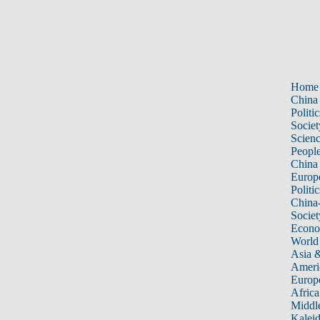
Home
China
Politic
Societ
Scien
Peopl
China
Europ
Politic
China
Societ
Econ
World
Asia &
Ameri
Europ
Africa
Middle
Kalei