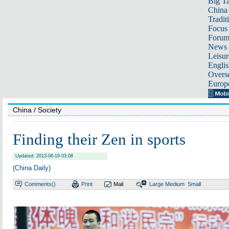
Big Ta
China 
Tradit
Focus
Foru
News 
Leisur
Englis
Overse
Europ
China
/ Society
Finding their Zen in sports
Updated: 2013-06-19 03:08
(China Daily)
Comments(
)
Print
Mail
Large
Medium
Small