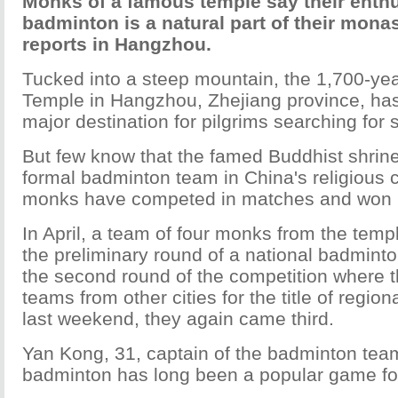
Monks of a famous temple say their enth
badminton is a natural part of their monas
reports in Hangzhou.
Tucked into a steep mountain, the 1,700-yea
Temple in Hangzhou, Zhejiang province, ha
major destination for pilgrims searching for sp
But few know that the famed Buddhist shrine
formal badminton team in China's religious 
monks have competed in matches and won p
In April, a team of four monks from the templ
the preliminary round of a national badmint
the second round of the competition where t
teams from other cities for the title of regi
last weekend, they again came third.
Yan Kong, 31, captain of the badminton team
badminton has long been a popular game fo