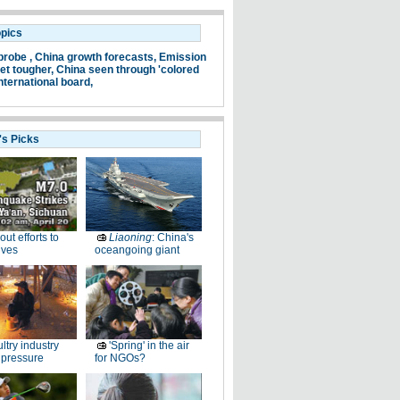
opics
probe ,
China growth forecasts,
Emission
et tougher,
China seen through 'colored
nternational board,
's Picks
-out efforts to
Liaoning
: China's
ives
oceangoing giant
ltry industry
'Spring' in the air
 pressure
for NGOs?