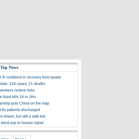
 Top News
t Xi confident in recovery from quake
ate: 104 cases, 21 deaths
workers restore links
 blast kills 18 in Jilin
olarship puts China on the map
 flu patients discharged
s sheen, but still a safe bet
 blind eye to human rights'