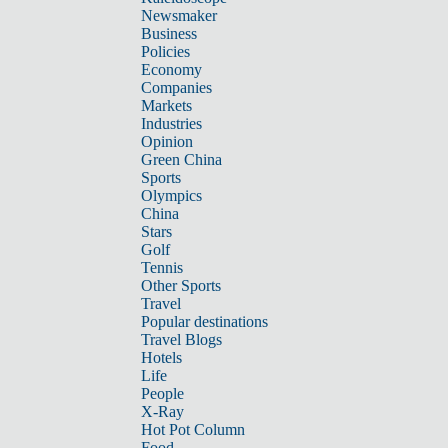
Newsmaker
Business
Policies
Economy
Companies
Markets
Industries
Opinion
Green China
Sports
Olympics
China
Stars
Golf
Tennis
Other Sports
Travel
Popular destinations
Travel Blogs
Hotels
Life
People
X-Ray
Hot Pot Column
Food