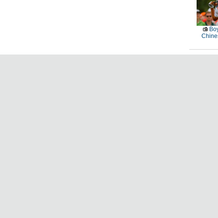
Boy
Chines