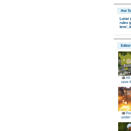
Hot T
Lunar 
rules g
lens',
I
Editor
All
save l
Pou
under