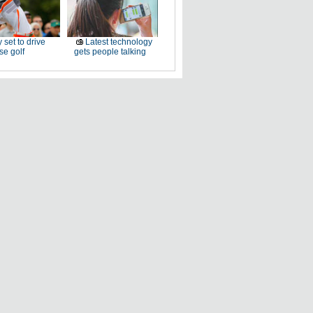
 set to drive
Latest technology
e golf
gets people talking