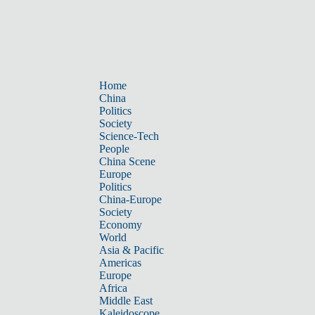
Home
China
Politics
Society
Science-Tech
People
China Scene
Europe
Politics
China-Europe
Society
Economy
World
Asia & Pacific
Americas
Europe
Africa
Middle East
Kaleidoscope