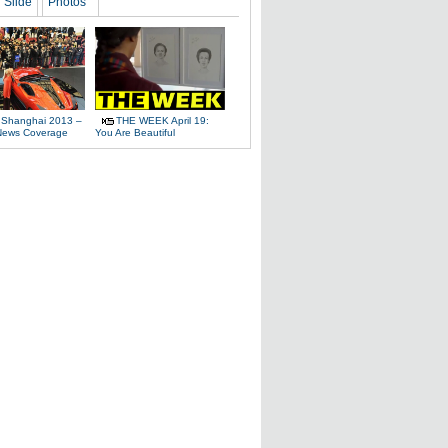
Slide
Photos
 Shanghai 2013 –
THE WEEK April 19:
News Coverage
You Are Beautiful