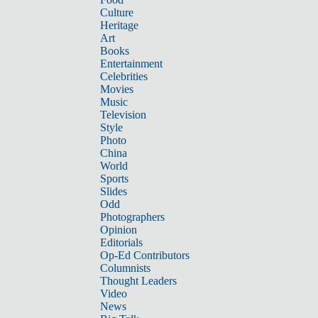
Culture
Heritage
Art
Books
Entertainment
Celebrities
Movies
Music
Television
Style
Photo
China
World
Sports
Slides
Odd
Photographers
Opinion
Editorials
Op-Ed Contributors
Columnists
Thought Leaders
Video
News