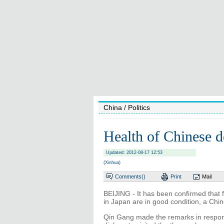
China
/ Politics
Health of Chinese d
Updated: 2012-08-17 12:53
(Xinhua)
Comments(
)
Print
Mail
BEIJING - It has been confirmed that 
in Japan are in good condition, a Chi
Qin Gang made the remarks in respons