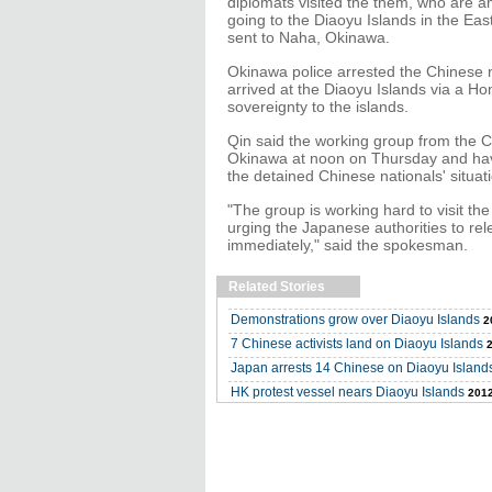
diplomats visited the them, who are a
going to the Diaoyu Islands in the Eas
sent to Naha, Okinawa.
Okinawa police arrested the Chinese na
arrived at the Diaoyu Islands via a H
sovereignty to the islands.
Qin said the working group from the 
Okinawa at noon on Thursday and have 
the detained Chinese nationals' situat
"The group is working hard to visit th
urging the Japanese authorities to rele
immediately," said the spokesman.
Related Stories
Demonstrations grow over Diaoyu Islands
2
7 Chinese activists land on Diaoyu Islands
Japan arrests 14 Chinese on Diaoyu Island
HK protest vessel nears Diaoyu Islands
2012