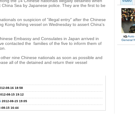
mong the 14 Chinese nationals illegally detained when
Video
t China Sea by Japanese police. They are the first to be
tionals on suspicion of "illegal entry" after the Chinese
ong Kong fishing vessel on Wednesday to assert China's
Auto
Chinese Embassy and Consulates in Japan arrived in
General 
contacted the families of the five to inform them of
ion.
e other nine Chinese nationals as soon as possible and
ase all of the detained and return their vessel
012-08-16 18:58
2012-08-15 19:12
s
2012-08-15 19:05
-08-15 16:44