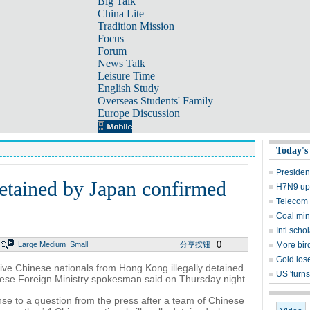
Big Talk
China Lite
Tradition Mission
Focus
Forum
News Talk
Leisure Time
English Study
Overseas Students' Family
Europe Discussion
Today's
Presiden
etained by Japan confirmed
H7N9 upd
Telecom 
Coal mine
Intl sch
0
Large
Medium
Small
分享按钮
More bird
Gold lose
five Chinese nationals from Hong Kong illegally detained
US 'turns
nese Foreign Ministry spokesman said on Thursday night.
e to a question from the press after a team of Chinese