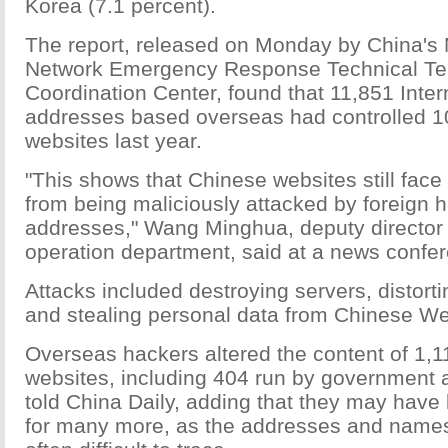
Korea (7.1 percent).
The report, released on Monday by China's
Network Emergency Response Technical T
Coordination Center, found that 11,851 Inter
addresses based overseas had controlled 
websites last year.
"This shows that Chinese websites still face
from being maliciously attacked by foreign h
addresses," Wang Minghua, deputy director 
operation department, said at a news conf
Attacks included destroying servers, distort
and stealing personal data from Chinese We
Overseas hackers altered the content of 1,
websites, including 404 run by government
told China Daily, adding that they may have
for many more, as the addresses and names