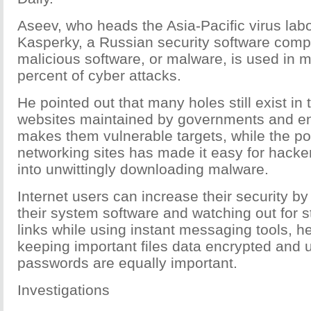
Aseev, who heads the Asia-Pacific virus labo
Kasperky, a Russian security software comp
malicious software, or malware, is used in 
percent of cyber attacks.
He pointed out that many holes still exist in 
websites maintained by governments and en
makes them vulnerable targets, while the pop
networking sites has made it easy for hacker
into unwittingly downloading malware.
Internet users can increase their security by
their system software and watching out for 
links while using instant messaging tools, he
keeping important files data encrypted and u
passwords are equally important.
Investigations