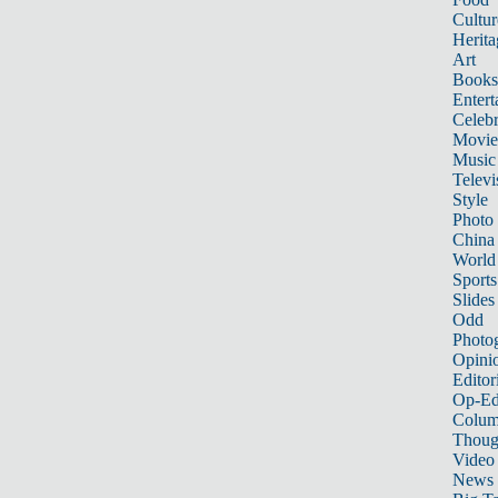
Cultur
Herita
Art
Books
Entert
Celebr
Movie
Music
Televi
Style
Photo
China
World
Sports
Slides
Odd
Photo
Opini
Editor
Op-Ed
Colum
Thoug
Video
News