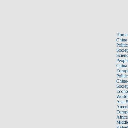
Home
China
Politic
Societ
Scien
Peopl
China
Europ
Politic
China
Societ
Econ
World
Asia &
Ameri
Europ
Africa
Middle
Kalei