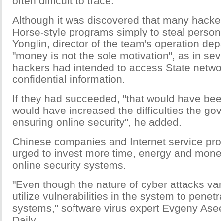
often difficult to trace.
Although it was discovered that many hacke
Horse-style programs simply to steal person
Yonglin, director of the team's operation de
"money is not the sole motivation", as in se
hackers had intended to access State netwo
confidential information.
If they had succeeded, "that would have be
would have increased the difficulties the go
ensuring online security", he added.
Chinese companies and Internet service pr
urged to invest more time, energy and mone
online security systems.
"Even though the nature of cyber attacks var
utilize vulnerabilities in the system to penet
systems," software virus expert Evgeny Ase
Daily.