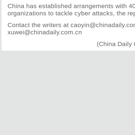
China has established arrangements with 40
organizations to tackle cyber attacks, the re
Contact the writers at caoyin@chinadaily.c
xuwei@chinadaily.com.cn
(China Daily