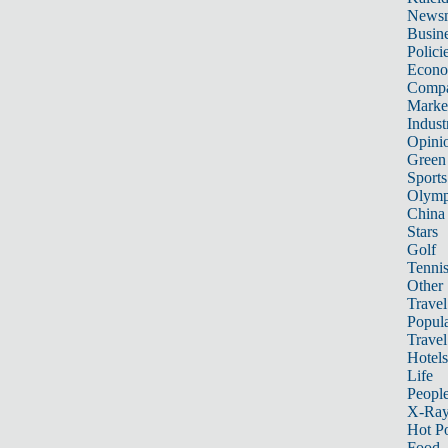
News
Busin
Polici
Econ
Compa
Marke
Indust
Opini
Green
Sports
Olymp
China
Stars
Golf
Tenni
Other 
Travel
Popula
Travel
Hotels
Life
Peopl
X-Ra
Hot P
Food