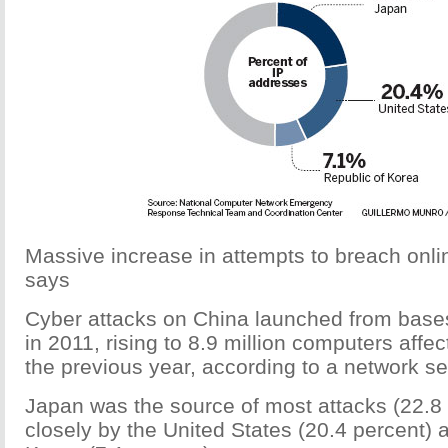
Massive increase in attempts to breach onlin
says
Cyber attacks on China launched from base
in 2011, rising to 8.9 million computers affec
the previous year, according to a network sec
Japan was the source of most attacks (22.8 
closely by the United States (20.4 percent) 