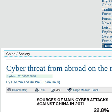
Big Ta
China 
Tradit
Focus
Foru
News 
Leisur
Englis
Overse
Europ
China
/ Society
Cyber threat from abroad on the r
Updated: 2012-03-20 08:33
By Cao Yin and Xu Wei (China Daily)
Comments(
)
Print
Mail
Large
Medium
Small