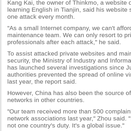
Kang Kai, the owner of Thinkmo, a website 
learning English in Tianjin, said his website 
one attack every month.
"As a small Internet company, we can't affor
maintenance team. We can only resort to pri
professionals after each attack," he said.
To assist attacked private websites and main
security, the Ministry of Industry and Infor
has launched several investigations since J
authorities prevented the spread of online v
last year, the report said.
However, China has also been the source of
networks in other countries.
"Our team received more than 500 complaint
network associations last year," Zhou said. "I
not one country's duty. It's a global issue."