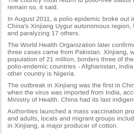
remain so, it said.
In August 2011, a polio epidemic broke out 
China's Xinjiang Uygur autonomous region, k
and paralyzing 17 others.
The World Health Organization later confirmed
three cases came from Pakistan. Xinjiang, 
population of 21 million, borders three of the
polio-endemic countries - Afghanistan, Indi
other country is Nigeria.
The outbreak in Xinjiang was the first in Ch
when the virus was imported from India, acc
Ministry of Health. China had its last indige
Authorities launched a mass vaccination pro
and adults, locals and migrant groups includ
in Xinjiang, a major producer of cotton.