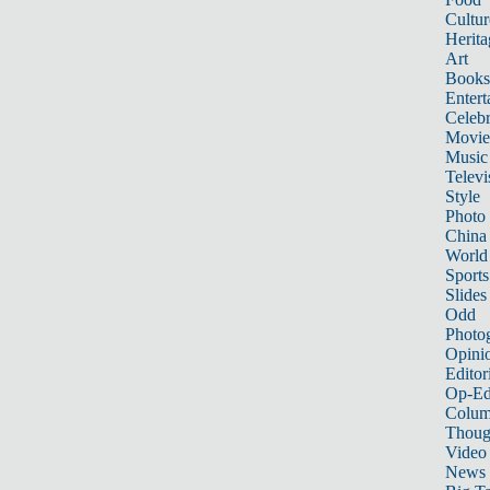
Cultur
Herita
Art
Books
Entert
Celebr
Movie
Music
Televi
Style
Photo
China
World
Sports
Slides
Odd
Photo
Opini
Editor
Op-Ed
Colum
Thoug
Video
News