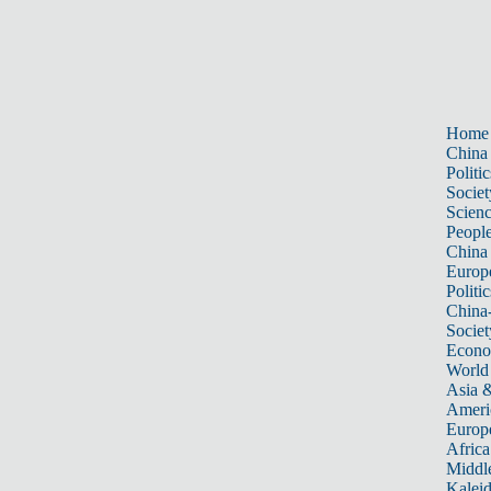
Home
China
Politic
Societ
Scien
Peopl
China
Europ
Politic
China
Societ
Econ
World
Asia &
Ameri
Europ
Africa
Middle
Kalei