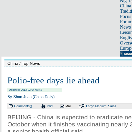
Big Ta
China 
Tradit
Focus
Foru
News 
Leisur
Englis
Overse
Europ
China
/ Top News
Polio-free days lie ahead
Updated: 2012-02-04 08:42
By Shan Juan (China Daily)
Comments(
)
Print
Mail
Large
Medium
Small
BEIJING - China is expected to eradicate ne
October when it finishes vaccinating nearly 
a senior health official said.