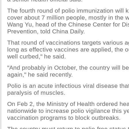
The fourth round of polio immunization will k
cover about 7 million people, mostly in the 
Wang Yu, head of the Chinese Center for Di
Prevention, told China Daily.
That round of vaccinations targets various 
long as effective vaccines are applied, the 
well curbed," he said.
"And probably in October, the country will b
again," he said recently.
Polio is an acute infectious viral disease th
paralysis of muscles.
On Feb 2, the Ministry of Health ordered he
nationwide to increase polio vigilance this 
vaccination programs to block outbreaks.
The country must return to polio-free status 