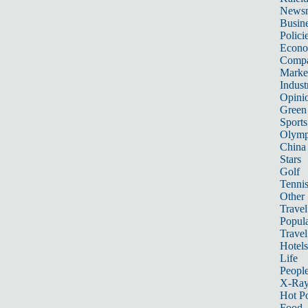
News
Busin
Polici
Econ
Compa
Marke
Indust
Opini
Green
Sports
Olymp
China
Stars
Golf
Tenni
Other 
Travel
Popula
Travel
Hotels
Life
Peopl
X-Ra
Hot P
Food