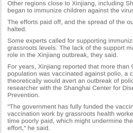
Other regions close to Xinjiang, including S
began to immunize children against the viru
The efforts paid off, and the spread of the 
halted.
Some experts called for supporting immuniza
grassroots levels. The lack of the support 
role in the Xinjiang outbreak, they said.
For years, Xinjiang reported that more than 9
population was vaccinated against polio, a c
theoretically would avert an outbreak of poli
researcher with the Shanghai Center for Di
Prevention.
"The government has fully funded the vaccin
vaccination work by grassroots health worke
time poorly paid, which might undermine th
effort," he said.