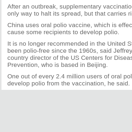
After an outbreak, supplementary vaccinatio
only way to halt its spread, but that carries r
China uses oral polio vaccine, which is effe
cause some recipients to develop polio.
It is no longer recommended in the United S
been polio-free since the 1960s, said Jeffr
country director of the US Centers for Disea
Prevention, who is based in Beijing.
One out of every 2.4 million users of oral p
develop polio from the vaccination, he said.