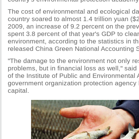
The cost of environmental and ecological d
country soared to almost 1.4 trillion yuan ($2
2009, an increase of 9.2 percent on the pre
spent 3.8 percent of that year's GDP to clea
environment, according to the statistics in t
released China Green National Accounting 
"The damage to the environment not only res
problems, but in financial loss as well," said
of the Institute of Public and Environmental A
government organization protection agency 
capital.