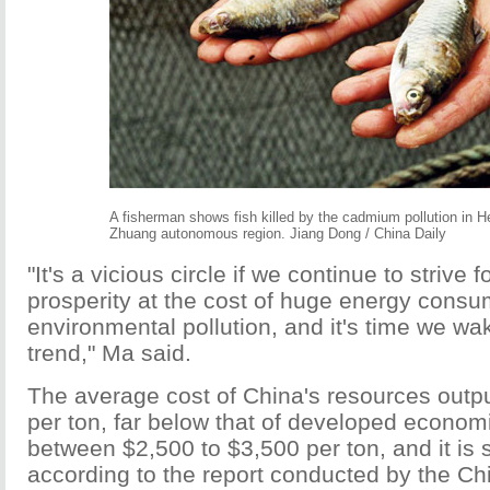
A fisherman shows fish killed by the cadmium pollution in H
Zhuang autonomous region. Jiang Dong / China Daily
"It's a vicious circle if we continue to strive
prosperity at the cost of huge energy cons
environmental pollution, and it's time we wa
trend," Ma said.
The average cost of China's resources outpu
per ton, far below that of developed economi
between $2,500 to $3,500 per ton, and it is s
according to the report conducted by the C