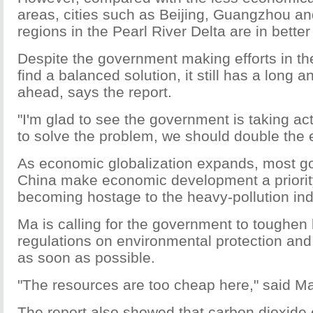
areas, cities such as Beijing, Guangzhou a
regions in the Pearl River Delta are in better
Despite the government making efforts in th
find a balanced solution, it still has a long 
ahead, says the report.
"I'm glad to see the government is taking act
to solve the problem, we should double the ef
As economic globalization expands, most g
China make economic development a priorit
becoming hostage to the heavy-pollution ind
Ma is calling for the government to toughen
regulations on environmental protection an
as soon as possible.
"The resources are too cheap here," said M
The report also showed that carbon dioxide 