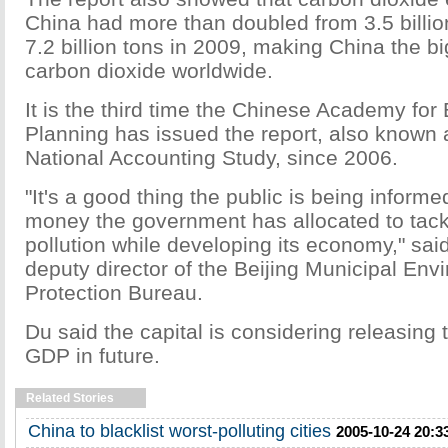
China had more than doubled from 3.5 billio
7.2 billion tons in 2009, making China the b
carbon dioxide worldwide.
It is the third time the Chinese Academy for
Planning has issued the report, also known
National Accounting Study, since 2006.
"It's a good thing the public is being infor
money the government has allocated to tack
pollution while developing its economy," sa
deputy director of the Beijing Municipal Env
Protection Bureau.
Du said the capital is considering releasing 
GDP in future.
Related Stories
China to blacklist worst-polluting cities
2005-10-24 20:3