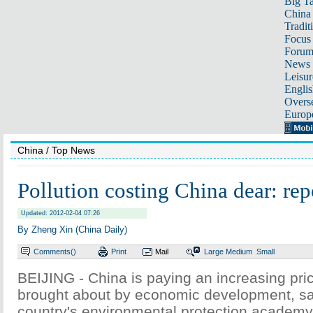
Big Ta
China 
Tradit
Focus
Foru
News 
Leisur
Englis
Overse
Europ
China
/ Top News
Pollution costing China dear: rep
Updated: 2012-02-04 07:26
By Zheng Xin (China Daily)
Comments(
)
Print
Mail
Large
Medium
Small
BEIJING - China is paying an increasing pric
brought about by economic development, say
country's environmental protection academy