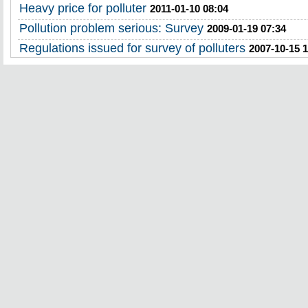
Heavy price for polluter
2011-01-10 08:04
Pollution problem serious: Survey
2009-01-19 07:34
Regulations issued for survey of polluters
2007-10-15 