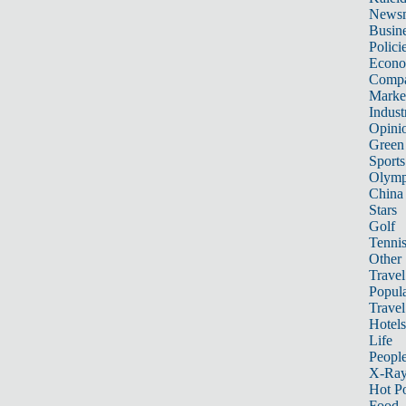
News
Busin
Polici
Econ
Compa
Marke
Indust
Opini
Green
Sports
Olymp
China
Stars
Golf
Tenni
Other 
Travel
Popula
Travel
Hotels
Life
Peopl
X-Ra
Hot P
Food