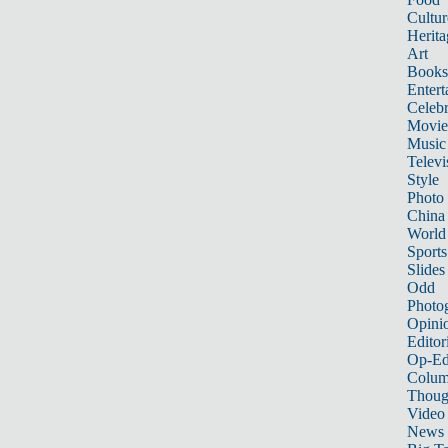
Cultur
Herita
Art
Books
Entert
Celebr
Movie
Music
Televi
Style
Photo
China
World
Sports
Slides
Odd
Photo
Opini
Editor
Op-Ed
Colum
Thoug
Video
News