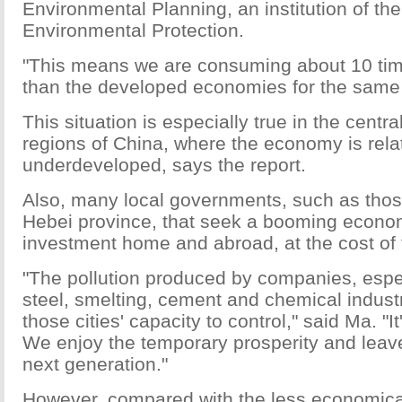
Environmental Planning, an institution of the
Environmental Protection.
"This means we are consuming about 10 ti
than the developed economies for the same
This situation is especially true in the centr
regions of China, where the economy is relat
underdeveloped, says the report.
Also, many local governments, such as thos
Hebei province, that seek a booming econom
investment home and abroad, at the cost of
"The pollution produced by companies, espec
steel, smelting, cement and chemical industr
those cities' capacity to control," said Ma. "It
We enjoy the temporary prosperity and leave
next generation."
However, compared with the less economica