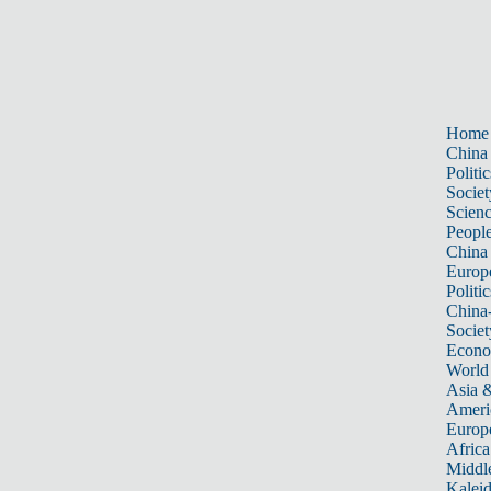
Home
China
Politic
Societ
Scien
Peopl
China
Europ
Politic
China
Societ
Econ
World
Asia &
Ameri
Europ
Africa
Middle
Kalei