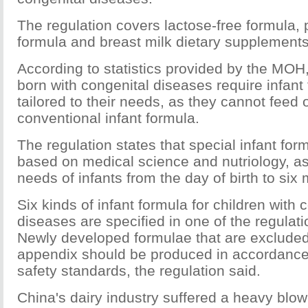
The regulation covers lactose-free formula, 
formula and breast milk dietary supplements
According to statistics provided by the MOH
born with congenital diseases require infant 
tailored to their needs, as they cannot feed 
conventional infant formula.
The regulation states that special infant fo
based on medical science and nutriology, as
needs of infants from the day of birth to six
Six kinds of infant formula for children with 
diseases are specified in one of the regulat
Newly developed formulae that are excluded
appendix should be produced in accordance 
safety standards, the regulation said.
China's dairy industry suffered a heavy blow