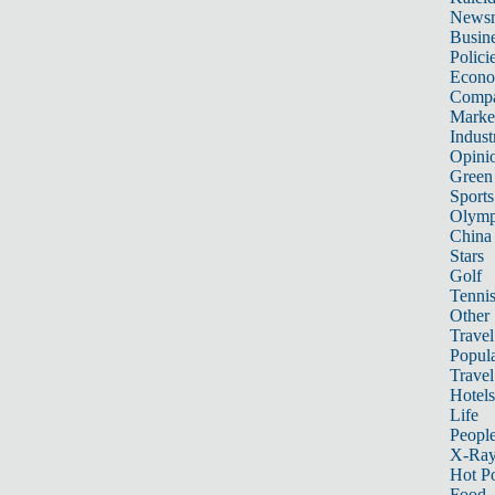
News
Busin
Polici
Econ
Compa
Marke
Indust
Opini
Green
Sports
Olymp
China
Stars
Golf
Tenni
Other 
Travel
Popula
Travel
Hotels
Life
Peopl
X-Ra
Hot P
Food