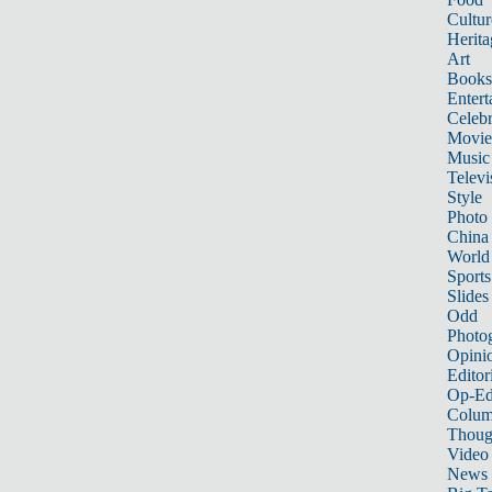
Cultur
Herita
Art
Books
Entert
Celebr
Movie
Music
Televi
Style
Photo
China
World
Sports
Slides
Odd
Photo
Opini
Editor
Op-Ed
Colum
Thoug
Video
News