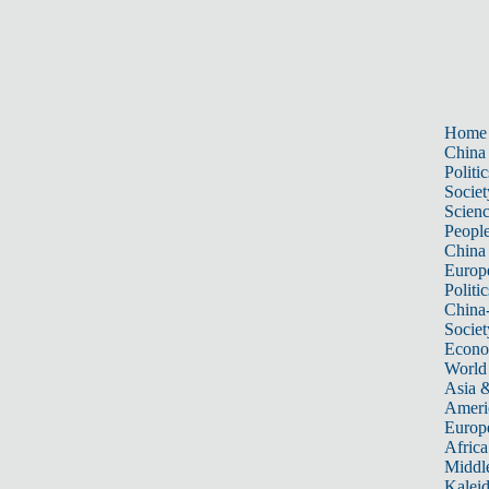
Home
China
Politic
Societ
Scien
Peopl
China
Europ
Politic
China
Societ
Econ
World
Asia &
Ameri
Europ
Africa
Middle
Kalei