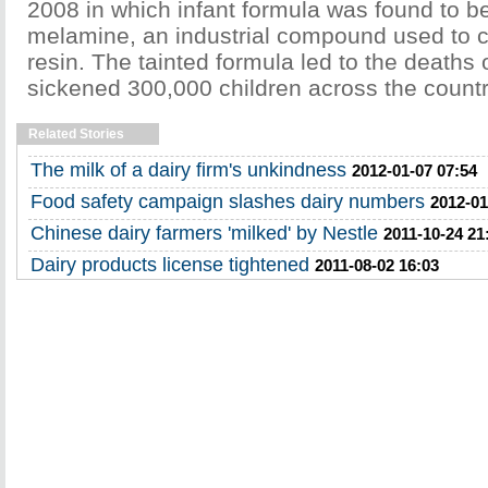
2008 in which infant formula was found to be
melamine, an industrial compound used to c
resin. The tainted formula led to the deaths 
sickened 300,000 children across the countr
Related Stories
The milk of a dairy firm's unkindness
2012-01-07 07:54
Food safety campaign slashes dairy numbers
2012-01
Chinese dairy farmers 'milked' by Nestle
2011-10-24 21
Dairy products license tightened
2011-08-02 16:03