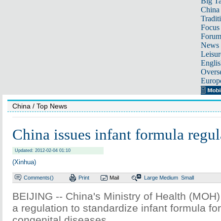
Big Ta
China 
Tradit
Focus
Foru
News 
Leisur
Englis
Overse
Europ
China
/ Top News
China issues infant formula regul
Updated: 2012-02-04 01:10
(Xinhua)
Comments(
)
Print
Mail
Large
Medium
Small
BEIJING -- China's Ministry of Health (MOH)
a regulation to standardize infant formula for
congenital diseases.