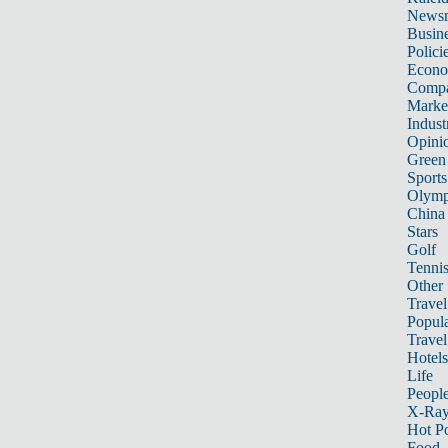
News
Busin
Polici
Econ
Compa
Marke
Indust
Opini
Green
Sports
Olymp
China
Stars
Golf
Tenni
Other 
Travel
Popula
Travel
Hotels
Life
Peopl
X-Ra
Hot P
Food