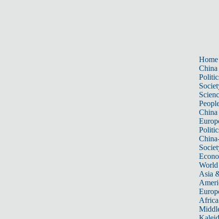
Home
China
Politic
Societ
Scien
Peopl
China
Europ
Politic
China
Societ
Econ
World
Asia &
Ameri
Europ
Africa
Middle
Kalei