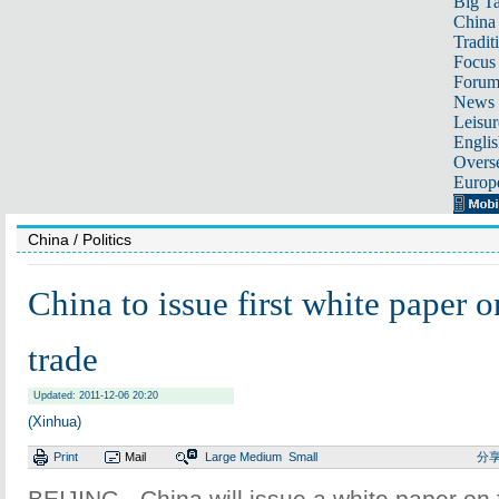
Big Ta
China 
Tradit
Focus
Foru
News 
Leisur
Englis
Overse
Europ
China
/ Politics
China to issue first white paper o
trade
Updated: 2011-12-06 20:20
(Xinhua)
Print
Mail
Large
Medium
Small
分
BEIJING - China will issue a white paper on 