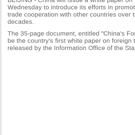
Wednesday to introduce its efforts in prom
trade cooperation with other countries over 
decades.
The 35-page document, entitled "China's For
be the country's first white paper on foreign t
released by the Information Office of the Sta