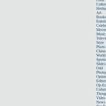
Cultur
Herita
Art
Books
Entert
Celebr
Movie
Music
Televi
Style
Photo
China
World
Sports
Slides
Odd
Photo
Opini
Editor
Op-Ed
Colum
Thoug
Video
News