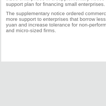
support plan for financing small enterprises.
The supplementary notice ordered commerci
more support to enterprises that borrow less
yuan and increase tolerance for non-perform
and micro-sized firms.