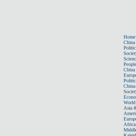
Home
China
Politic
Societ
Scien
Peopl
China
Europ
Politic
China
Societ
Econ
World
Asia &
Ameri
Europ
Africa
Middle
Kalei