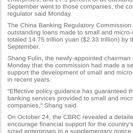
September went to those companies, the co
regulator said Monday.
The China Banking Regulatory Commission 
outstanding loans made to small and micro
totaled 14.75 trillion yuan ($2.33 trillion) by 
September.
Shang Fulin, the newly-appointed chairman 
Monday that the commission had made a seri
support the development of small and micr
in recent years.
"Effective policy guidance has guaranteed th
banking services provided to small and micr
companies," Shang said.
On October 24, the CBRC revealed a detaile
encourage financial support for the country'
sized enterprises in a supplementary notice 