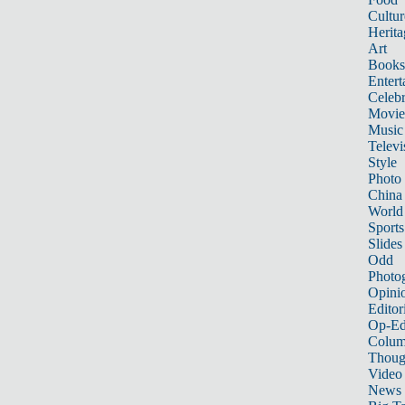
Cultur
Herita
Art
Books
Entert
Celebr
Movie
Music
Televi
Style
Photo
China
World
Sports
Slides
Odd
Photo
Opini
Editor
Op-Ed
Colum
Thoug
Video
News