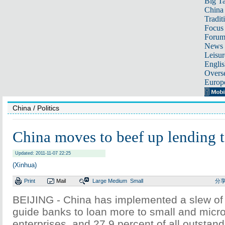
Big Ta
China 
Tradit
Focus
Foru
News 
Leisur
Englis
Overse
Europ
China
/ Politics
China moves to beef up lending t
Updated: 2011-11-07 22:25
(Xinhua)
Print
Mail
Large
Medium
Small
分
BEIJING - China has implemented a slew of
guide banks to loan more to small and micr
enterprises, and 27.9 percent of all outstan