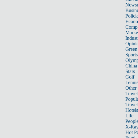
News
Busin
Polici
Econ
Compa
Marke
Indust
Opini
Green
Sports
Olymp
China
Stars
Golf
Tenni
Other 
Travel
Popula
Travel
Hotels
Life
Peopl
X-Ra
Hot P
Food