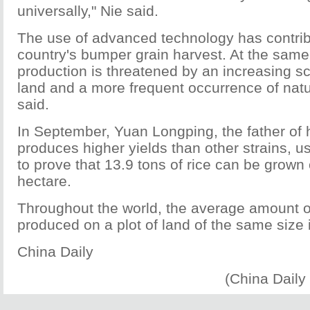
universally," Nie said.
The use of advanced technology has contribu
country's bumper grain harvest. At the same
production is threatened by an increasing sc
land and a more frequent occurrence of natu
said.
In September, Yuan Longping, the father of h
produces higher yields than other strains, u
to prove that 13.9 tons of rice can be grown 
hectare.
Throughout the world, the average amount of
produced on a plot of land of the same size i
China Daily
(China Daily