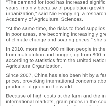
"The demand for food has increased significa
years, mainly because of population growt
urbanization," said Nie Fengying, a researc
Academy of Agricultural Sciences.
"At the same time, the risks to food supplies
in poor areas, are becoming increasingly gr
of climate change and soaring prices," she s
In 2010, more than 900 million people in the
from malnutrition and hunger, up from 800 mi
according to statistics from the United Nati
Agriculture Organization.
Since 2007, China has also been hit by a fast
prices, provoking international concerns abo
producer of grain in the world.
Because of high costs at the farm and the in
international markets, grain prices in the co