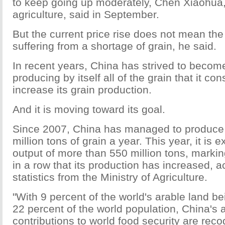
to keep going up moderately, Chen Xiaohua, 
agriculture, said in September.
But the current price rise does not mean the
suffering from a shortage of grain, he said.
In recent years, China has strived to becom
producing by itself all of the grain that it c
increase its grain production.
And it is moving toward its goal.
Since 2007, China has managed to produce
million tons of grain a year. This year, it is
output of more than 550 million tons, markin
in a row that its production has increased, a
statistics from the Ministry of Agriculture.
"With 9 percent of the world's arable land b
22 percent of the world population, China's
contributions to world food security are rec