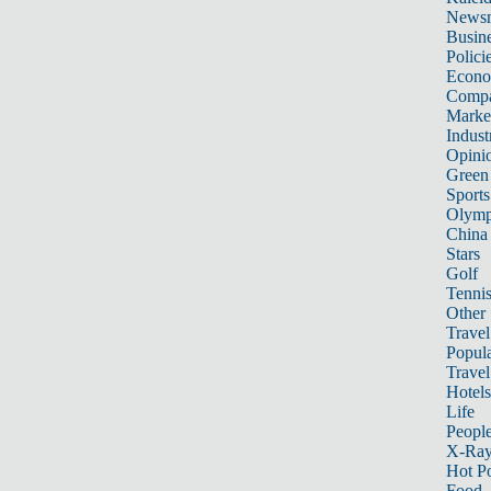
News
Busin
Polici
Econ
Compa
Marke
Indust
Opini
Green
Sports
Olymp
China
Stars
Golf
Tenni
Other 
Travel
Popula
Travel
Hotels
Life
Peopl
X-Ra
Hot P
Food