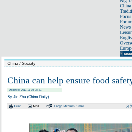
Big Ta
China 
Tradit
Focus
Foru
News 
Leisur
Englis
Overse
Europ
China
/ Society
China can help ensure food safet
Updated: 2011-11-05 08:21
By Jin Zhu (China Daily)
Print
Mail
Large
Medium
Small
分