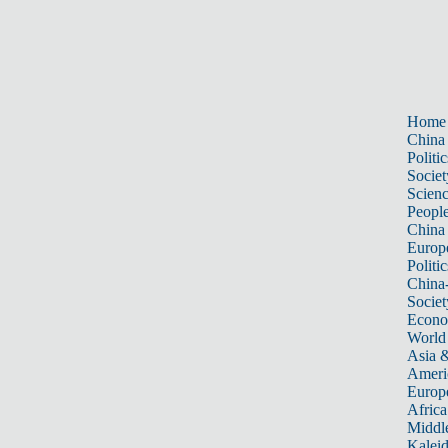
Home
China
Politic
Societ
Scien
Peopl
China
Europ
Politic
China
Societ
Econ
World
Asia &
Ameri
Europ
Africa
Middle
Kalei