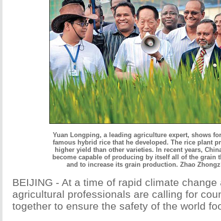
Yuan Longping, a leading agriculture expert, shows fo
famous hybrid rice that he developed. The rice plant 
higher yield than other varieties. In recent years, Chin
become capable of producing by itself all of the grain 
and to increase its grain production. Zhao Zhongz
BEIJING - At a time of rapid climate change
agricultural professionals are calling for cou
together to ensure the safety of the world fo