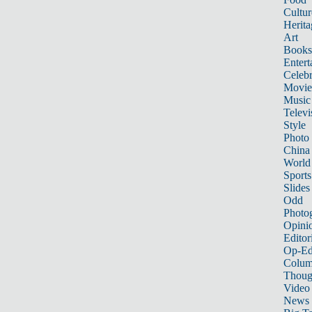
Cultur
Herita
Art
Books
Entert
Celebr
Movie
Music
Televi
Style
Photo
China
World
Sports
Slides
Odd
Photo
Opini
Editor
Op-Ed
Colum
Thoug
Video
News