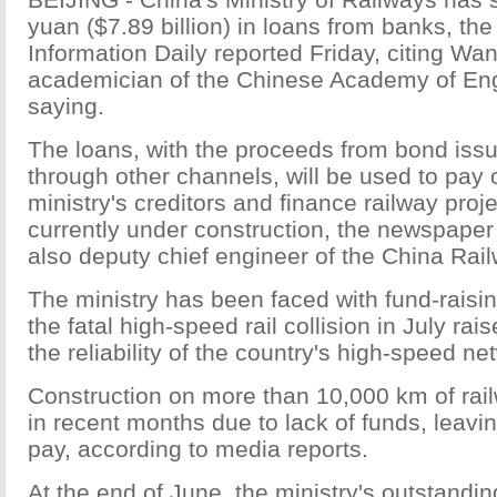
yuan ($7.89 billion) in loans from banks, t
Information Daily reported Friday, citing W
academician of the Chinese Academy of Eng
saying.
The loans, with the proceeds from bond iss
through other channels, will be used to pay 
ministry's creditors and finance railway proje
currently under construction, the newspape
also deputy chief engineer of the China Rai
The ministry has been faced with fund-raising 
the fatal high-speed rail collision in July ra
the reliability of the country's high-speed ne
Construction on more than 10,000 km of rai
in recent months due to lack of funds, leavi
pay, according to media reports.
At the end of June, the ministry's outstandi