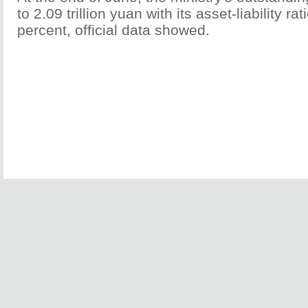
to 2.09 trillion yuan with its asset-liability ra
percent, official data showed.