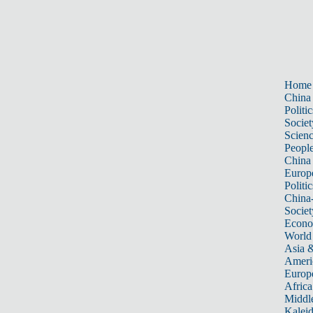
Home
China
Politic
Societ
Scien
Peopl
China
Europ
Politic
China
Societ
Econ
World
Asia &
Ameri
Europ
Africa
Middle
Kalei