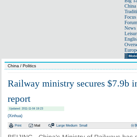
Big Ta
China 
Tradit
Focus
Foru
News 
Leisur
Englis
Overse
Europ
China
/ Politics
Railway ministry secures $7.9b i
report
Updated: 2011-11-04 19:23
(Xinhua)
Print
Mail
Large
Medium
Small
分
BEIJING - China's Ministry of Railways has s