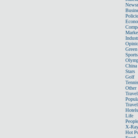
News
Busin
Polici
Econ
Compa
Marke
Indust
Opini
Green
Sports
Olymp
China
Stars
Golf
Tenni
Other 
Travel
Popula
Travel
Hotels
Life
Peopl
X-Ra
Hot P
Food