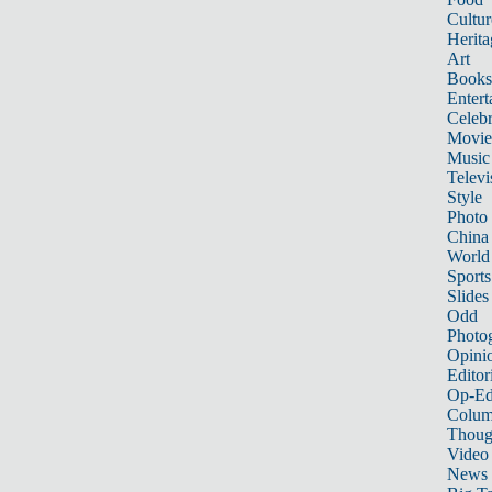
Cultur
Herita
Art
Books
Entert
Celebr
Movie
Music
Televi
Style
Photo
China
World
Sports
Slides
Odd
Photo
Opini
Editor
Op-Ed
Colum
Thoug
Video
News