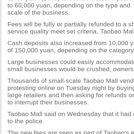
to 60,000 yuan, depending on the type and
scale of the business.
Fees will be fully or partially refunded to a s
service quality meet set criteria, Taobao Mal
Cash deposits also increased from 10,000
of 150,000 yuan, depending on the category
Large businesses could easily accommodat
small businesses would be crushed, owners
Thousands of small-scale Taobao Mall vend
protesting online on Tuesday night by buyi
large retailers and then asking for refunds or
to interrupt their businesses.
Taobao Mall said on Wednesday that it had r
to the police.
The new fees are seen as part of Taobao's ef