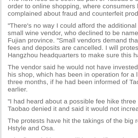
order to online shopping, where consumers 
complained about fraud and counterfeit prod
"There's no way I could afford the additional
small wine vendor, who declined to be nam
Fujian province. "Small vendors demand tha
fees and deposits are cancelled. I will prote
Hangzhou headquarters to make sure this h
The vendor said he would not have invested
his shop, which has been in operation for a l
three months, if he had been informed of Ta
earlier.
"I had heard about a possible fee hike thre
Taobao denied it and said it would not incre
The protests have hit the takings of the big r
Hstyle and Osa.