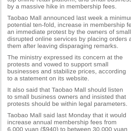
by a massive hike in membership fees.
Taobao Mall announced last week a minimum
potential ten-fold, increase in membership fe
an immediate protest by the owners of smal
disrupted online services by placing orders
them after leaving disparaging remarks.
The ministry expressed its concern at the
protests and vowed to support small
businesses and stabilize prices, according
to a statement on its website.
It also said that Taobao Mall should listen
to small business owners and insisted that
protests should be within legal parameters.
Taobao Mall said last Monday that it would
increase annual membership fees from
6,000 yuan ($940) to between 30,000 yuan