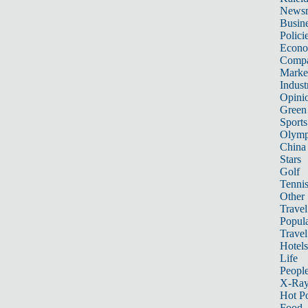
News
Busin
Polici
Econ
Compa
Marke
Indust
Opini
Green
Sports
Olymp
China
Stars
Golf
Tenni
Other 
Travel
Popula
Travel
Hotels
Life
Peopl
X-Ra
Hot P
Food