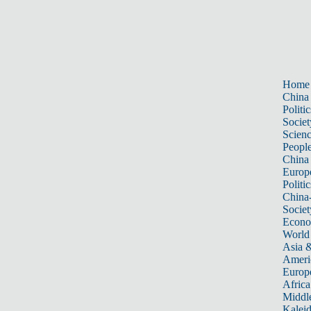
Home
China
Politic
Societ
Scien
Peopl
China
Europ
Politic
China
Societ
Econ
World
Asia &
Ameri
Europ
Africa
Middle
Kalei