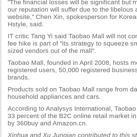
"The financial losses will be significant but 
our reputation will suffer due to the libelous
website," Chen Xin, spokesperson for Korea
Hstyle, said.
IT critic Tang Yi said Taobao Mall will not 
fee hike is part of "its strategy to squeeze 
sized vendors out of the mall".
Taobao Mall, founded in April 2008, hosts m
registered users, 50,000 registered busine
brands.
Products sold on Taobao Mall range from dai
household appliances and cars.
According to Analysys International, Taobao
33 percent of the B2C online retail market i
by 360buy and Amazon.cn.
Xinhua and Xu Junqian contributed to this st