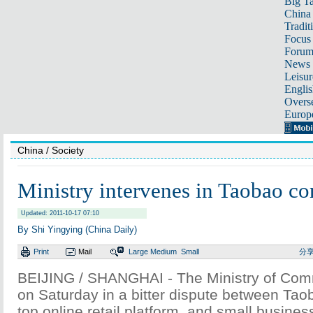
Big Ta
China 
Tradit
Focus
Foru
News 
Leisur
Englis
Overse
Europ
China
/ Society
Ministry intervenes in Taobao co
Updated: 2011-10-17 07:10
By Shi Yingying (China Daily)
Print
Mail
Large
Medium
Small
分
BEIJING / SHANGHAI - The Ministry of Com
on Saturday in a bitter dispute between Tao
top online retail platform, and small busine