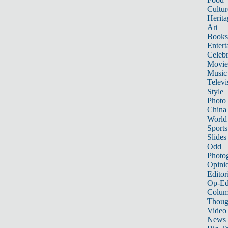
Cultur
Herita
Art
Books
Entert
Celebr
Movie
Music
Televi
Style
Photo
China
World
Sports
Slides
Odd
Photo
Opini
Editor
Op-Ed
Colum
Thoug
Video
News