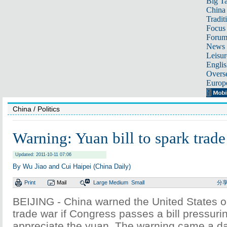
Big Ta
China 
Tradit
Focus
Foru
News 
Leisur
Englis
Overse
Europ
China
/ Politics
Warning: Yuan bill to spark trade
Updated: 2011-10-11 07:06
By Wu Jiao and Cui Haipei (China Daily)
Print
Mail
Large
Medium
Small
分
BEIJING - China warned the United States 
trade war if Congress passes a bill pressurin
appreciate the yuan. The warning came a d