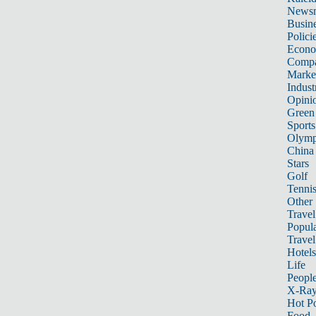
News
Busin
Polici
Econ
Compa
Marke
Indust
Opini
Green
Sports
Olymp
China
Stars
Golf
Tenni
Other 
Travel
Popula
Travel
Hotels
Life
Peopl
X-Ra
Hot P
Food