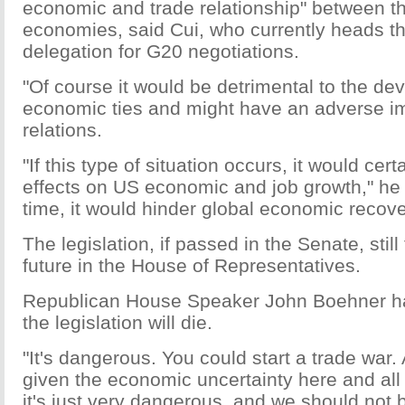
economic and trade relationship" between t
economies, said Cui, who currently heads t
delegation for G20 negotiations.
"Of course it would be detrimental to the de
economic ties and might have an adverse im
relations.
"If this type of situation occurs, it would cer
effects on US economic and job growth," he 
time, it would hinder global economic recove
The legislation, if passed in the Senate, stil
future in the House of Representatives.
Republican House Speaker John Boehner ha
the legislation will die.
"It's dangerous. You could start a trade war.
given the economic uncertainty here and all
it's just very dangerous, and we should not