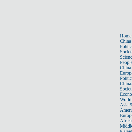
Home
China
Politic
Societ
Scien
Peopl
China
Europ
Politic
China
Societ
Econ
World
Asia &
Ameri
Europ
Africa
Middle
Kalei