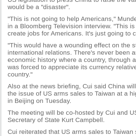
would be a "disaster".
"This is not going to help Americans," Munde
in a Bloomberg Television interview. "This is
create jobs for Americans. It's just going to 
"This would have a wounding effect on the sta
international relations. There's never been 
economic history where a country, through a
was forced to appreciate its currency relativ
country."
Also at the news briefing, Cui said China wil
the issue of US arms sales to Taiwan at a h
in Beijing on Tuesday.
The meeting will be co-hosted by Cui and U
Secretary of State Kurt Campbell.
Cui reiterated that US arms sales to Taiwan 