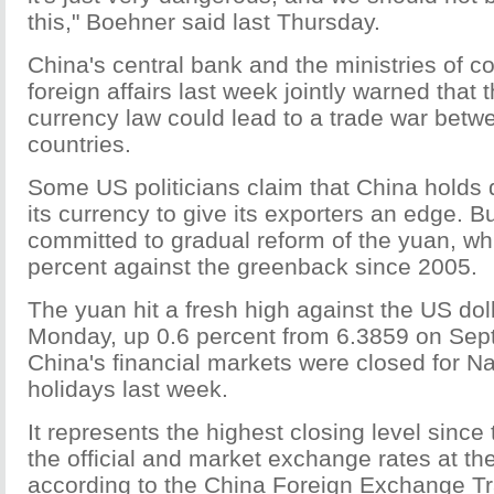
this," Boehner said last Thursday.
China's central bank and the ministries of
foreign affairs last week jointly warned that
currency law could lead to a trade war betw
countries.
Some US politicians claim that China holds 
its currency to give its exporters an edge. But
committed to gradual reform of the yuan, wh
percent against the greenback since 2005.
The yuan hit a fresh high against the US doll
Monday, up 0.6 percent from 6.3859 on Sept
China's financial markets were closed for N
holidays last week.
It represents the highest closing level since 
the official and market exchange rates at th
according to the China Foreign Exchange T