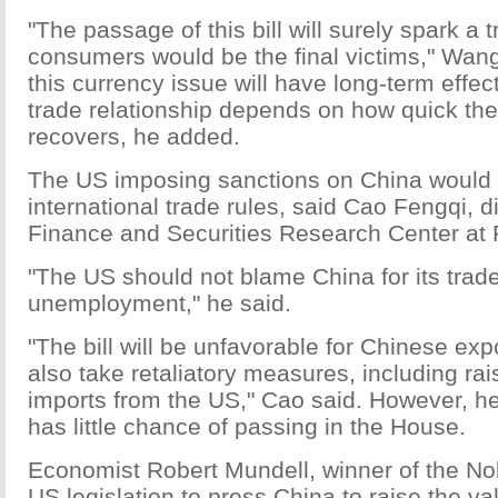
"The passage of this bill will surely spark a
consumers would be the final victims," Wan
this currency issue will have long-term effe
trade relationship depends on how quick t
recovers, he added.
The US imposing sanctions on China would 
international trade rules, said Cao Fengqi, di
Finance and Securities Research Center at P
"The US should not blame China for its trade
unemployment," he said.
"The bill will be unfavorable for Chinese ex
also take retaliatory measures, including rais
imports from the US," Cao said. However, he 
has little chance of passing in the House.
Economist Robert Mundell, winner of the Nob
US legislation to press China to raise the va