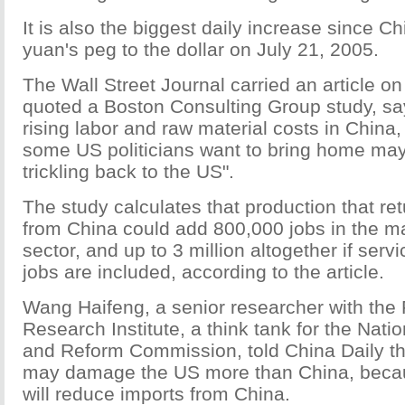
It is also the biggest daily increase since C
yuan's peg to the dollar on July 21, 2005.
The Wall Street Journal carried an article o
quoted a Boston Consulting Group study, say
rising labor and raw material costs in China, 
some US politicians want to bring home may
trickling back to the US".
The study calculates that production that re
from China could add 800,000 jobs in the m
sector, and up to 3 million altogether if serv
jobs are included, according to the article.
Wang Haifeng, a senior researcher with the
Research Institute, a think tank for the Nat
and Reform Commission, told China Daily tha
may damage the US more than China, becaus
will reduce imports from China.