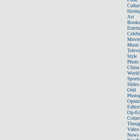
Cultur
Herita
Art
Books
Entert
Celebr
Movie
Music
Televi
Style
Photo
China
World
Sports
Slides
Odd
Photo
Opini
Editor
Op-Ed
Colum
Thoug
Video
News