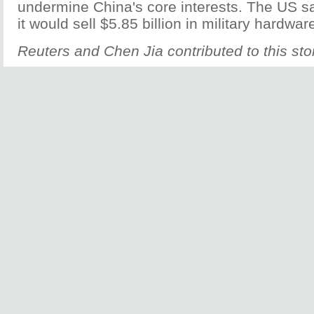
undermine China's core interests. The US sa
it would sell $5.85 billion in military hardwar
Reuters and Chen Jia contributed to this sto