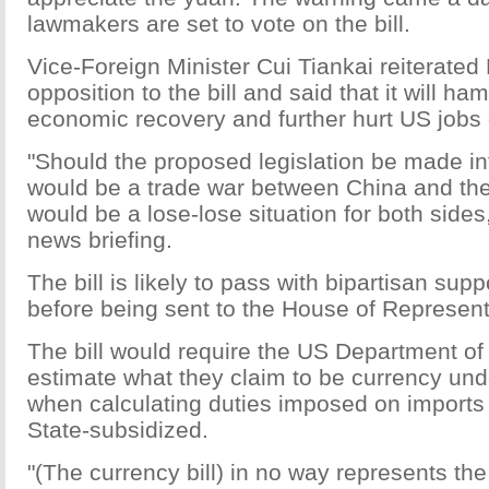
lawmakers are set to vote on the bill.
Vice-Foreign Minister Cui Tiankai reiterated 
opposition to the bill and said that it will ha
economic recovery and further hurt US jobs
"Should the proposed legislation be made int
would be a trade war between China and th
would be a lose-lose situation for both sides,
news briefing.
The bill is likely to pass with bipartisan supp
before being sent to the House of Represent
The bill would require the US Department o
estimate what they claim to be currency und
when calculating duties imposed on import
State-subsidized.
"(The currency bill) in no way represents the 