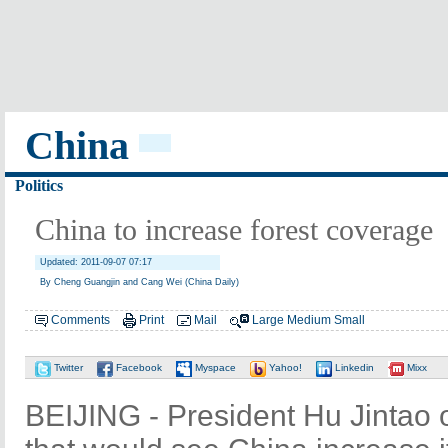
China
Politics
China to increase forest coverage
Updated: 2011-09-07 07:17
By Cheng Guangjin and Cang Wei (China Daily)
Comments
Print
Mail
Large
Medium
Small
Twitter
Facebook
Myspace
Yahoo!
Linkedin
Mixx
BEIJING - President Hu Jintao 