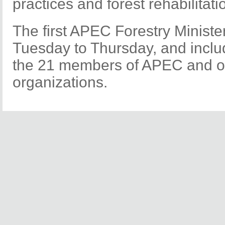
practices and forest rehabilitati
The first APEC Forestry Ministe
Tuesday to Thursday, and inclu
the 21 members of APEC and ot
organizations.