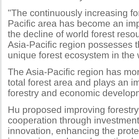
"The continuously increasing fo
Pacific area has become an impo
the decline of world forest reso
Asia-Pacific region possesses 
unique forest ecosystem in the 
The Asia-Pacific region has more
total forest area and plays an im
forestry and economic develop
Hu proposed improving forestr
cooperation through investment 
innovation, enhancing the protec