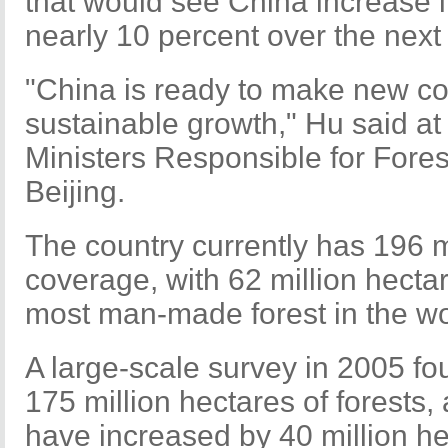
that would see China increase i
nearly 10 percent over the next
"China is ready to make new co
sustainable growth," Hu said at
Ministers Responsible for Fores
Beijing.
The country currently has 196 mi
coverage, with 62 million hecta
most man-made forest in the wo
A large-scale survey in 2005 fo
175 million hectares of forests,
have increased by 40 million he