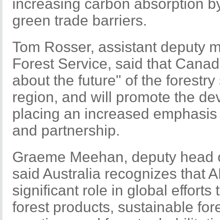
increasing carbon absorption b
green trade barriers.
Tom Rosser, assistant deputy m
Forest Service, said that Canada
about the future" of the forestr
region, and will promote the de
placing an increased emphasis 
and partnership.
Graeme Meehan, deputy head of
said Australia recognizes that 
significant role in global efforts
forest products, sustainable f