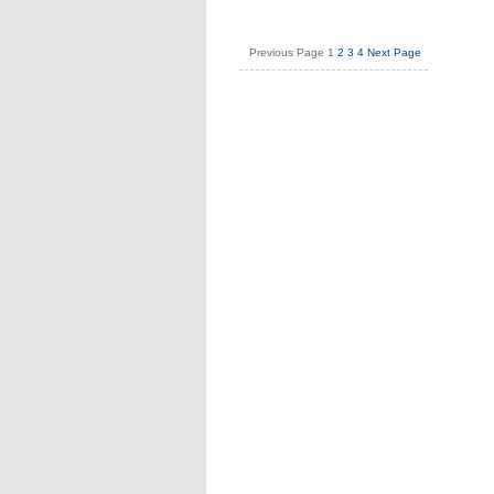
Previous Page
1
2
3
4
Next Page