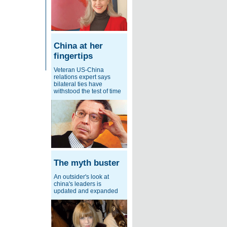
China at her
fingertips
Veteran US-China
relations expert says
bilateral ties have
withstood the test of time
The myth buster
An outsider's look at
china's leaders is
updated and expanded