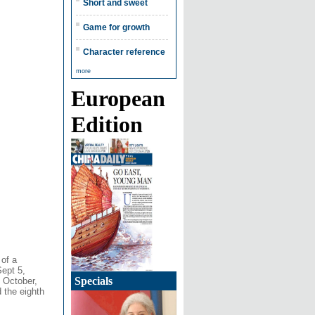
Short and sweet
Game for growth
Character reference
more
European
Edition
 of a
Sept 5,
Specials
n October,
d the eighth