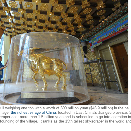
ll weighing one ton with a worth of 300 million yuan ($46.9 million) in the hall
illage,
the richest village of China
, located in East China's Jiangsu province, 
raper cost more than 1.5 billion yuan and is scheduled to go into operation i
ounding of the village. It ranks as the 15th tallest skyscraper in the world an