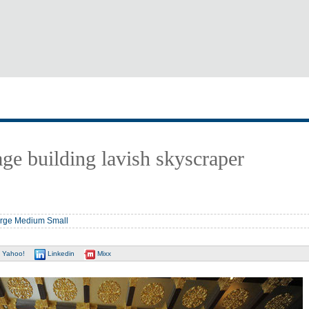
lage building lavish skyscraper
rge
Medium
Small
Yahoo!
Linkedin
Mixx