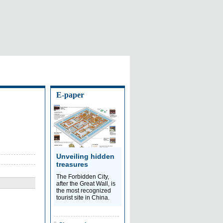
E-paper
Unveiling hidden
treasures
The Forbidden City,
after the Great Wall, is
the most recognized
tourist site in China.