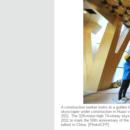
A construction worker looks at a golden bu
skyscraper under construction in Huaxi v
2011. The 328-meter-high 74-storey skysc
2011 to mark the 50th anniversary of the f
tallest in China. [Photo/CFP]