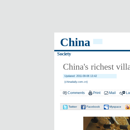
China
Society
China's richest vil
Updated: 2011-09-06 13:42
(chinadaily.com.cn)
Comments
Print
Mail
La
Twitter
Facebook
Myspace