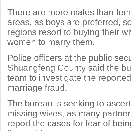
There are more males than fema
areas, as boys are preferred, 
regions resort to buying their w
women to marry them.
Police officers at the public sec
Shuangfeng County said the bur
team to investigate the reporte
marriage fraud.
The bureau is seeking to ascert
missing wives, as many partner
report the cases for fear of bein