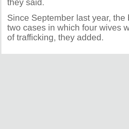
they said.
Since September last year, the
two cases in which four wives w
of trafficking, they added.