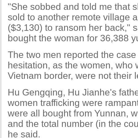
"She sobbed and told me that 
sold to another remote village
($3,130) to ransom her back," 
bought the woman for 36,388 y
The two men reported the case t
hesitation, as the women, who 
Vietnam border, were not their l
Hu Gengqing, Hu Jianhe's fathe
women trafficking were rampant 
were all bought from Yunnan, w
and the total number (in the co
he said.