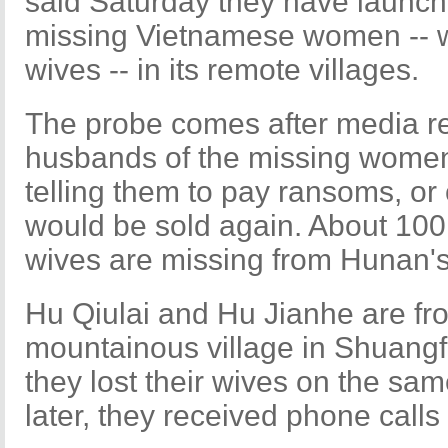
said Saturday they have launche
missing Vietnamese women -- 
wives -- in its remote villages.
The probe comes after media r
husbands of the missing women
telling them to pay ransoms, o
would be sold again. About 10
wives are missing from Hunan'
Hu Qiulai and Hu Jianhe are f
mountainous village in Shuang
they lost their wives on the s
later, they received phone calls