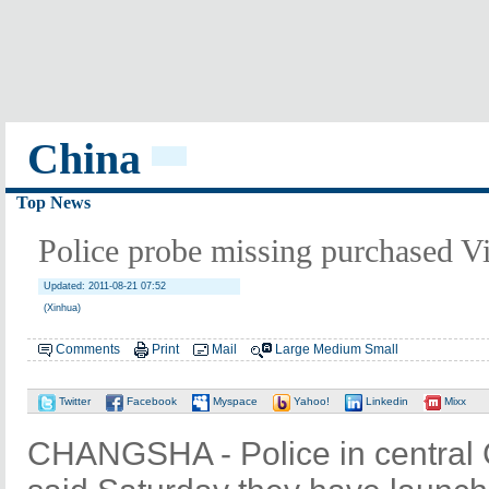
China
Top News
Police probe missing purchased V
Updated: 2011-08-21 07:52
(Xinhua)
Comments
Print
Mail
Large
Medium
Small
Twitter
Facebook
Myspace
Yahoo!
Linkedin
Mixx
CHANGSHA - Police in central 