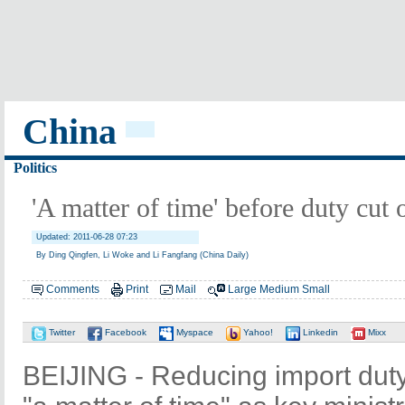
China
Politics
'A matter of time' before duty cut
Updated: 2011-06-28 07:23
By Ding Qingfen, Li Woke and Li Fangfang (China Daily)
Comments
Print
Mail
Large
Medium
Small
Twitter
Facebook
Myspace
Yahoo!
Linkedin
Mixx
BEIJING - Reducing import duty