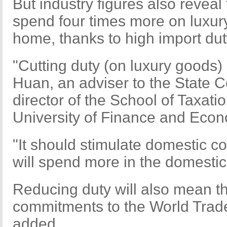
But industry figures also revea
spend four times more on luxur
home, thanks to high import dut
"Cutting duty (on luxury goods) 
Huan, an adviser to the State 
director of the School of Taxatio
University of Finance and Econ
"It should stimulate domestic 
will spend more in the domestic
Reducing duty will also mean t
commitments to the World Trad
added.