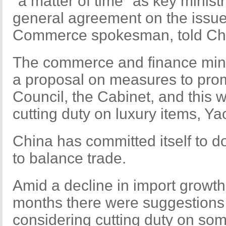
"a matter of time" as key minis
general agreement on the issue,
Commerce spokesman, told Chi
The commerce and finance minist
a proposal on measures to prom
Council, the Cabinet, and this wi
cutting duty on luxury items, Ya
China has committed itself to d
to balance trade.
Amid a decline in import growth
months there were suggestions
considering cutting duty on so