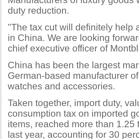
duty reduction.
"The tax cut will definitely hel
in China. We are looking forward
chief executive officer of Montbl
China has been the largest mark
German-based manufacturer of w
watches and accessories.
Taken together, import duty, va
consumption tax on imported go
items, reached more than 1.25 tr
last year, accounting for 30 perc