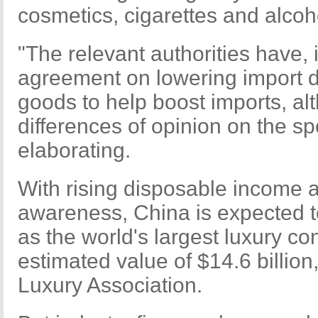
cosmetics, cigarettes and alcoh
"The relevant authorities have, 
agreement on lowering import 
goods to help boost imports, al
differences of opinion on the sp
elaborating.
With rising disposable income 
awareness, China is expected 
as the world's largest luxury c
estimated value of $14.6 billion
Luxury Association.