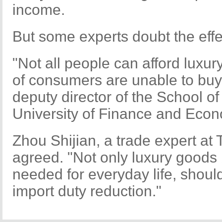
income.
But some experts doubt the effec
"Not all people can afford luxu
of consumers are unable to buy
deputy director of the School of
University of Finance and Econ
Zhou Shijian, a trade expert at 
agreed. "Not only luxury goods 
needed for everyday life, shoul
import duty reduction."