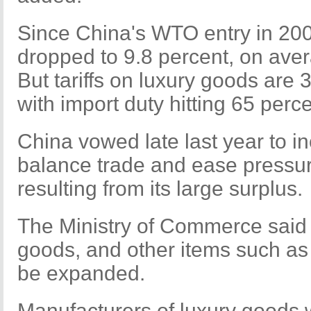
Since China's WTO entry in 2001
dropped to 9.8 percent, on aver
But tariffs on luxury goods are 
with import duty hitting 65 perc
China vowed late last year to i
balance trade and ease pressur
resulting from its large surplus.
The Ministry of Commerce said t
goods, and other items such as 
be expanded.
Manufacturers of luxury goods