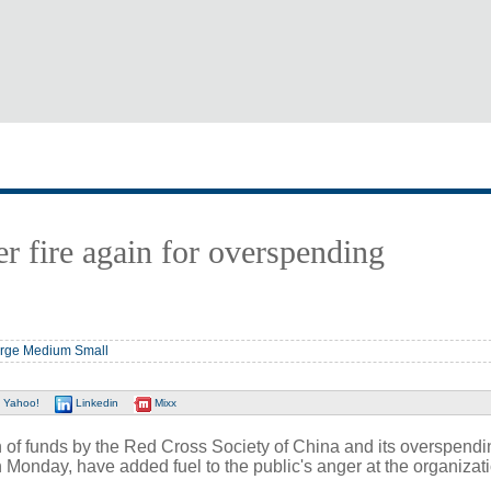
r fire again for overspending
rge
Medium
Small
Yahoo!
Linkedin
Mixx
 of funds by the Red Cross Society of China and its overspendi
Monday, have added fuel to the public's anger at the organizati