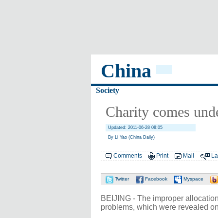
China
Society
Charity comes unde
Updated: 2011-06-28 08:05
By Li Yao (China Daily)
Comments
Print
Mail
La
Twitter
Facebook
Myspace
BEIJING - The improper allocation
problems, which were revealed on 