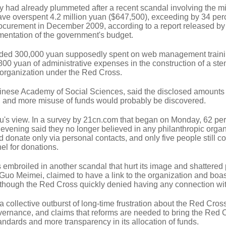
ty had already plummeted after a recent scandal involving the m
ave overspent 4.2 million yuan ($647,500), exceeding by 34 per
ocurement in December 2009, according to a report released by
ementation of the government's budget.
cluded 300,000 yuan supposedly spent on web management traini
800 yuan of administrative expenses in the construction of a ste
e organization under the Red Cross.
Chinese Academy of Social Sciences, said the disclosed amounts
rg, and more misuse of funds would probably be discovered.
u's view. In a survey by 21cn.com that began on Monday, 62 per
evening said they no longer believed in any philanthropic organ
 donate only via personal contacts, and only five people still c
el for donations.
embroiled in another scandal that hurt its image and shattered 
Guo Meimei, claimed to have a link to the organization and boa
 although the Red Cross quickly denied having any connection wi
a collective outburst of long-time frustration about the Red Cros
ernance, and claims that reforms are needed to bring the Red 
andards and more transparency in its allocation of funds.