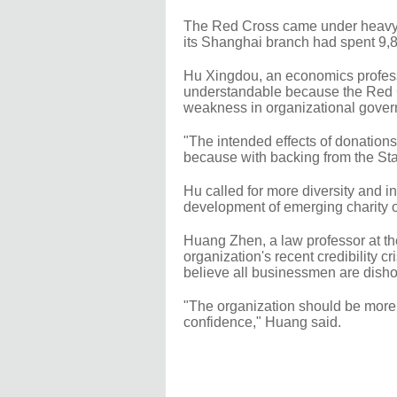
The Red Cross came under heavy cr
its Shanghai branch had spent 9,
Hu Xingdou, an economics professor
understandable because the Red C
weakness in organizational gover
"The intended effects of donation
because with backing from the State
Hu called for more diversity and in
development of emerging charity or
Huang Zhen, a law professor at th
organization's recent credibility c
believe all businessmen are dishon
"The organization should be more o
confidence," Huang said.