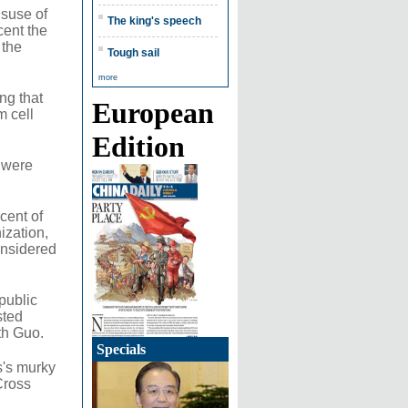
isuse of
The king's speech
cent the
 the
Tough sail
more
ng that
European
m cell
Edition
 were
cent of
ization,
onsidered
public
sted
th Guo.
Specials
s's murky
Cross