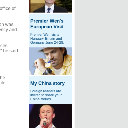
ffice of
Premier Wen's
ion was
European Visit
rency and
Premier Wen visits
Hungary, Britain and
Germany June 24-28.
ices,
" he said.
the
ple
My China story
Foreign readers are
invited to share your
China stories.