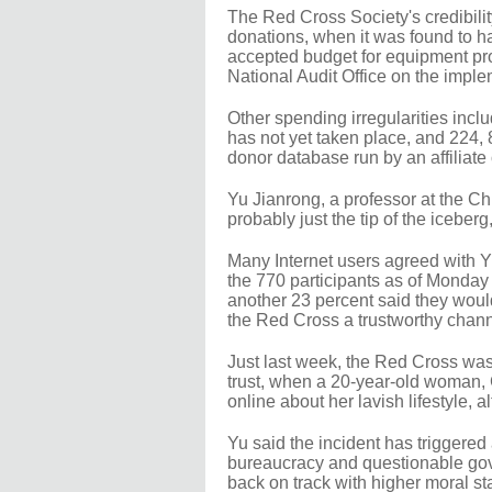
The Red Cross Society's credibili
donations, when it was found to h
accepted budget for equipment pr
National Audit Office on the impl
Other spending irregularities in
has not yet taken place, and 224, 
donor database run by an affiliat
Yu Jianrong, a professor at the 
probably just the tip of the icebe
Many Internet users agreed with Y
the 770 participants as of Monday 
another 23 percent said they would
the Red Cross a trustworthy chann
Just last week, the Red Cross was 
trust, when a 20-year-old woman, 
online about her lavish lifestyle,
Yu said the incident has triggered 
bureaucracy and questionable gov
back on track with higher moral st