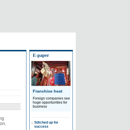
E-paper
Franchise heat
Foreign companies see
huge opportunities for
business
ng
Stitched up for
on.
success