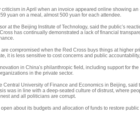
iticism in April when an invoice appeared online showing an o
859 yuan on a meal, almost 500 yuan for each attendee.
 at the Beijing Institute of Technology, said the public's react
ross has continually demonstrated a lack of financial transpa
nance.
s are compromised when the Red Cross buys things at higher pr
, it is less sensitive to cost concerns and public accountability,
novation in China's philanthropic field, including support for the
ganizations in the private sector.
e Central University of Finance and Economics in Beijing, said 
risis was in line with a deep-seated culture of distrust, where peo
est and all politicians are corrupt.
pen about its budgets and allocation of funds to restore public