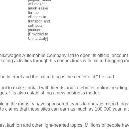
will make it
much easier
for the
villagers to
transport and
sell local
produce.
[Provided to
China Daily]
lkswagen Automobile Company Ltd to open its official accoun
rketing activities through his connections with micro-blogging in
e Internet and the micro blog is the center of it," he said.
tool to make contact with friends and celebrities online, reading
es. It is also establishing a new business model.
le in the industry have sponsored teams to operate micro blogs 
e claims that these sites can earn as much as 100,000 yuan a 
, fashion and other light-hearted topics. Millions of people ha