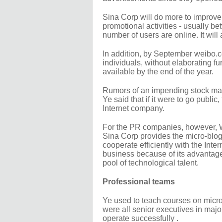
Sina Corp will do more to improve
promotional activities - usually 
number of users are online. It will
In addition, by September weibo.co
individuals, without elaborating 
available by the end of the year.
Rumors of an impending stock mar
Ye said that if it were to go publ
Internet company.
For the PR companies, however, W
Sina Corp provides the micro-blog
cooperate efficiently with the Int
business because of its advantages
pool of technological talent.
Professional teams
Ye used to teach courses on micro
were all senior executives in maj
operate successfully .