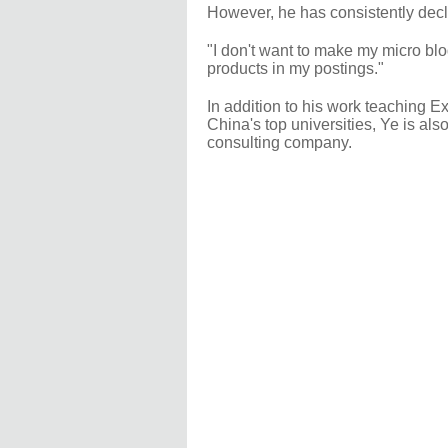
However, he has consistently decli
"I don't want to make my micro blo
products in my postings."
In addition to his work teaching 
China's top universities, Ye is al
consulting company.