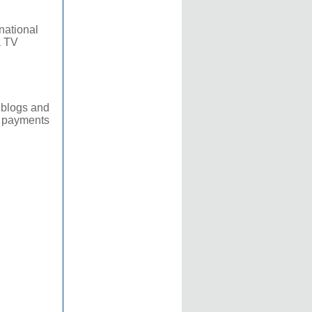
national
a TV