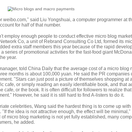
r weibo.com," said Liu Yongshuai, a computer programmer at t
ccount for half of that number.
 employ enough people to conduct effective micro blog market
twork Co, a unit of Rebrand Consulting Co Ltd, formed its mic
ded extra staff members this year because of the rapid develo
a series of promotional activities for the fast-food giant McDona
the year.
nager, told China Daily that the average cost of a micro blog 
three months is about 100,000 yuan. He said the PR companies 
ment. "Stars can just post a picture of themselves shopping at 
fic cafe, or simply reading an easily identifiable book, and that a
cafe, or the book. It is often difficult for followers to realize tha
ent." However, he said it is still hard to find A-listers to do it.
riate celebrities, Wang said the hardest thing is to come up with
t. "If the idea is not attractive enough, the effect will be minimal,"
of micro blog marketing is not yet fully established, many com
sumers, he added.