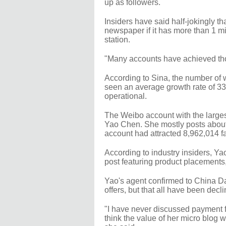
up as followers.
Insiders have said half-jokingly t
newspaper if it has more than 1 milli
station.
"Many accounts have achieved tho
According to Sina, the number of w
seen an average growth rate of 33
operational.
The Weibo account with the larges
Yao Chen. She mostly posts about h
account had attracted 8,962,014 f
According to industry insiders, Ya
post featuring product placements, 
Yao's agent confirmed to China Da
offers, but that all have been decl
"I have never discussed payment f
think the value of her micro blog 