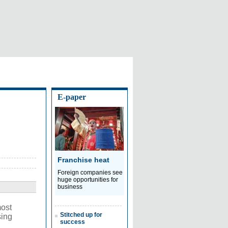
E-paper
Franchise heat
Foreign companies see
huge opportunities for
business
most
Stitched up for
sing
success