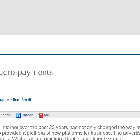
acro payments
rge
Medium
Small
Yahoo!
Linkedin
Mixx
Internet over the past 20 years has not only changed the way 
so provided a plethora of new platforms for business. The adverti
og, or Weibo, as a promotional tool is a pertinent example.