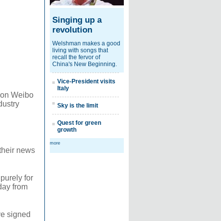
Singing up a
revolution
Welshman makes a good
living with songs that
recall the fervor of
China's New Beginning.
Vice-President visits
Italy
t on Weibo
dustry
Sky is the limit
Quest for green
growth
more
 their news
purely for
day from
ve signed