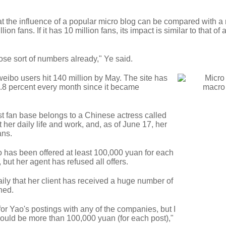
hat the influence of a popular micro blog can be compared with a 
on fans. If it has 10 million fans, its impact is similar to that of 
se sort of numbers already," Ye said.
eibo users hit 140 million by May. The site has
.8 percent every month since it became
t fan base belongs to a Chinese actress called
er daily life and work, and, as of June 17, her
ans.
o has been offered at least 100,000 yuan for each
but her agent has refused all offers.
ily that her client has received a huge number of
ined.
or Yao's postings with any of the companies, but I
would be more than 100,000 yuan (for each post),"