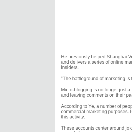
He previously helped Shanghai Vo
and delivers a series of online ma
insiders.
"The battleground of marketing is th
Micro-blogging is no longer just a 
and leaving comments on their pag
According to Ye, a number of peop
commercial marketing purposes. H
this activity.
These accounts center around jokes