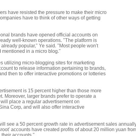
ers have resisted the pressure to make their micro
ompanies have to think of other ways of getting
ional brands have opened official accounts on
lready well-known operations. "The platform is
e already popular," Ye said. "Most people won't
 mentioned in a micro blog."
 utilizing micro-blogging sites for marketing
ccount to release information pertaining to brands,
nd then to offer interactive promotions or lotteries
dvertisement is 15 percent higher than those more
t. Moreover, larger brands prefer to operate a
will place a regular advertisement on
na Corp, and will also offer interactive
will see a 50 percent growth rate in advertisement sales annually
sroot' accounts have created profits of about 20 million yuan fro
their accounts."