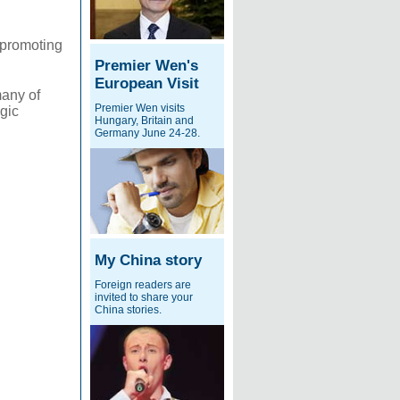
d promoting
Premier Wen's
European Visit
many of
Premier Wen visits
egic
Hungary, Britain and
Germany June 24-28.
My China story
Foreign readers are
invited to share your
China stories.