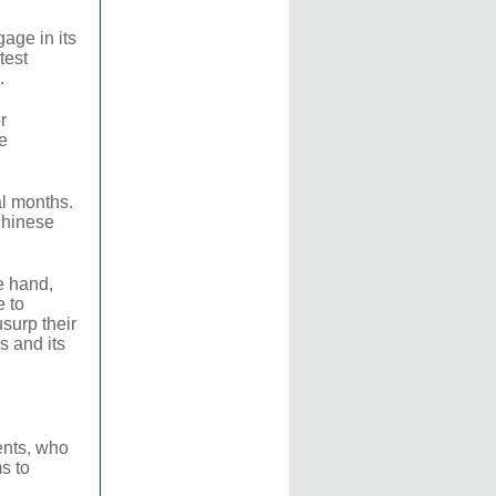
age in its
test
.
r
e
al months.
 Chinese
e hand,
e to
surp their
s and its
ents, who
s to