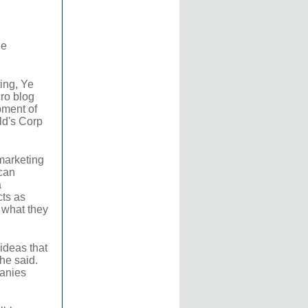
he
ing, Ye
ro blog
pment of
ld's Corp
marketing
can
a
cts as
t what they
 ideas that
 he said.
panies