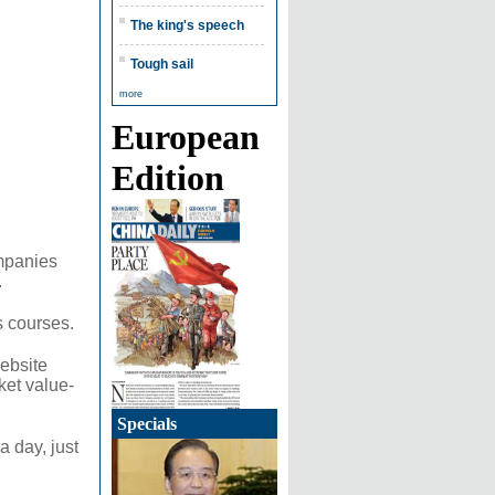
The king's speech
Tough sail
more
European
Edition
ompanies
.
s courses.
ebsite
ket value-
Specials
a day, just