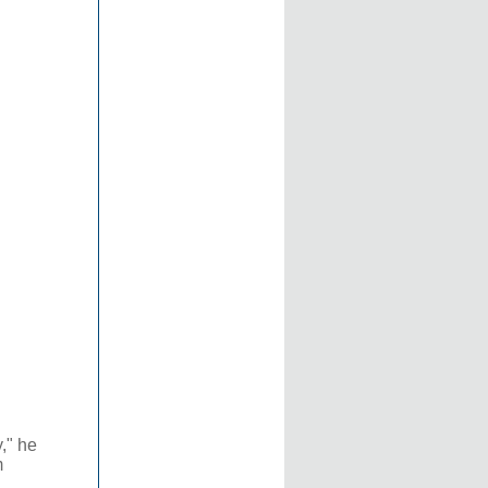
," he
m