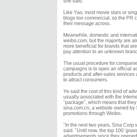
she said.
Like Yao, most movie stars or sing
blogs too commercial, so the PR c
their message across.
Meanwhile, domestic and internat
weibo.com, but the majority are a
more beneficial for brands that ar
pay attention to an unknown brand
The usual procedure for companies
campaigns is to open an official a
products and after-sales services a
to attract consumers.
Ye said the cost of this kind of a
usually associated with the Interne
"package", which means that they 
sina.com.cn, a website owned by Si
promotions through Weibo.
"In the next two years, Sina Corp 
said. "Until now, the top 100 'gras
advertisements since they opened 