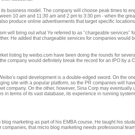
 its business model. The company will choose peak times to eng
between 10 am and 11:30 am and 2 pm to 3:30 pm - when the grea
 also produce online advertisements that target specific locations
m will bring out what Ye referred to as "chargeable services" fo
further. He added that chargeable services for companies would b
ket listing by weibo.com have been doing the rounds for sever
ic, the company would definitely break the record for an IPO by a
eibo's rapid development is a double-edged sword. On the on
ging site with a popular platform, so the PR companies will hav
ernet company. On the other, however, Sina Corp may eventually u
 in terms of its vast database, its experience in running system
 blog marketing as part of his EMBA course. He taught his stud
or companies, that micro blog marketing needs professional team