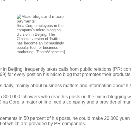
Sina Corp employees in the
company's micro-blogging
division in Beijing. The
Chinese version of Twitter
has become an increasingly
popular tool for business
marketing. [Photo/Agencies]
 in Beijing, frequently takes calls from public relations (PR) c
69) for every post on his micro blog that promotes their products
s daily, mainly about business matters and information about hi
n 300,000 followers who read his posts on the micro-blogging w
Sina Corp, a major online media company and a provider of mar
acements in 50 percent of his posts, he could make 20,000 yuan 
ll of which are provided by PR companies.