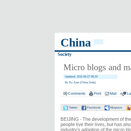
China
Society
Micro blogs and m
Updated: 2011-06-27 08:33
By Du Juan (China Daily)
Comments
Print
Mail
La
Twitter
Facebook
Myspace
BEIJING - The development of the 
people live their lives, but has al
industry's adoption of the micro bl