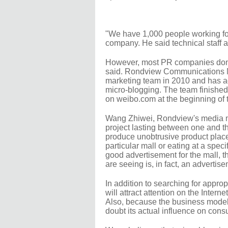
"We have 1,000 people working fo
company. He said technical staff a
However, most PR companies don't
said. Rondview Communications Ne
marketing team in 2010 and has ad
micro-blogging. The team finished 
on weibo.com at the beginning of 
Wang Zhiwei, Rondview's media ma
project lasting between one and 
produce unobtrusive product place
particular mall or eating at a speci
good advertisement for the mall, the 
are seeing is, in fact, an advertisem
In addition to searching for approp
will attract attention on the Interne
Also, because the business model 
doubt its actual influence on con