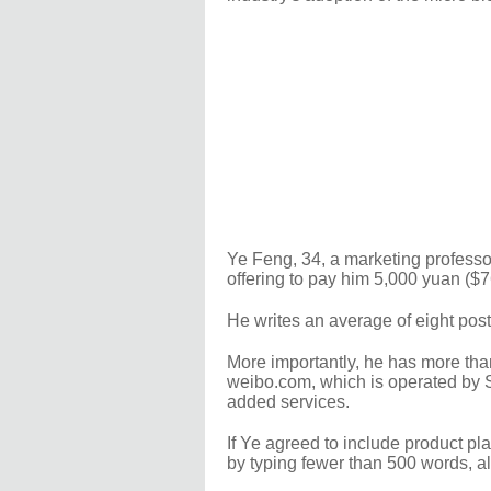
Ye Feng, 34, a marketing professor
offering to pay him 5,000 yuan ($7
He writes an average of eight post
More importantly, he has more tha
weibo.com, which is operated by 
added services.
If Ye agreed to include product pl
by typing fewer than 500 words, a