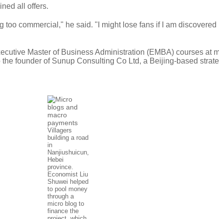
ned all offers.
g too commercial," he said. "I might lose fans if I am discovere
Executive Master of Business Administration (EMBA) courses at 
so the founder of Sunup Consulting Co Ltd, a Beijing-based strat
Villagers
building a road
in
Nanjiushuicun,
Hebei
province.
Economist Liu
Shuwei helped
to pool money
through a
micro blog to
finance the
project, which