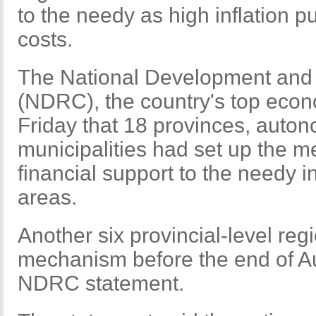
to the needy as high inflation pu
costs.
The National Development an
(NDRC), the country's top econ
Friday that 18 provinces, auto
municipalities had set up the 
financial support to the needy i
areas.
Another six provincial-level reg
mechanism before the end of Au
NDRC statement.