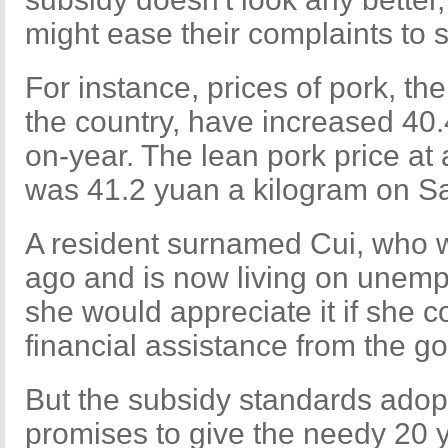
might ease their complaints to 
For instance, prices of pork, t
the country, have increased 40.
on-year. The lean pork price at
was 41.2 yuan a kilogram on Sa
A resident surnamed Cui, who wa
ago and is now living on unemp
she would appreciate it if she 
financial assistance from the g
But the subsidy standards adopt
promises to give the needy 20 