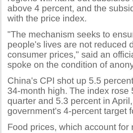
above 4 percent, and the subsid
with the price index.
"The mechanism seeks to ensure
people's lives are not reduced d
consumer prices," said an offic
spoke on the condition of anony
China's CPI shot up 5.5 percent
34-month high. The index rose 5 
quarter and 5.3 percent in April
government's 4-percent target f
Food prices, which account for n