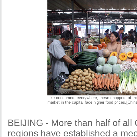
Like consumers everywhere, these shoppers at t
market in the capital face higher food prices.[China
BEIJING - More than half of all 
regions have established a mec