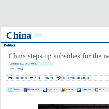
China
Politics
China steps up subsidies for the n
Updated: 2011-06-27 08:20
(China Daily)
Comments
Print
Mail
Large
Medium
Small
Twitter
Facebook
Myspace
Yahoo!
Linkedin
Mixx