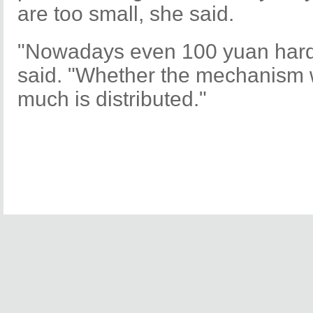
are too small, she said.
"Nowadays even 100 yuan hardl
said. "Whether the mechanism
much is distributed."