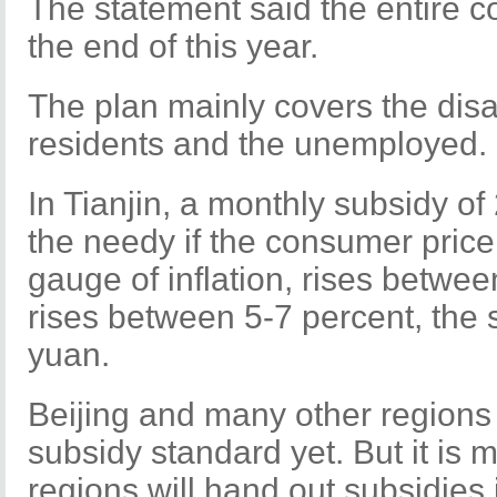
The statement said the entire c
the end of this year.
The plan mainly covers the dis
residents and the unemployed.
In Tianjin, a monthly subsidy of 
the needy if the consumer price
gauge of inflation, rises betwee
rises between 5-7 percent, the s
yuan.
Beijing and many other regions
subsidy standard yet. But it is 
regions will hand out subsidies 