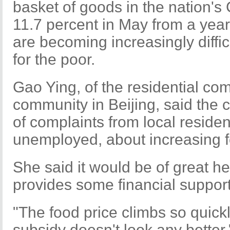
basket of goods in the nation's 
11.7 percent in May from a year 
are becoming increasingly difficu
for the poor.
Gao Ying, of the residential co
community in Beijing, said the 
of complaints from local residen
unemployed, about increasing f
She said it would be of great h
provides some financial suppor
"The food price climbs so quickl
subsidy doesn't look any better