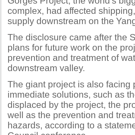
Gorges Project, the world's bi
complex, had affected shipping,
supply downstream on the Yang
The disclosure came after the 
plans for future work on the pro
prevention and treatment of wate
downstream valley.
The giant project is also facin
immediate solutions, such as th
displaced by the project, the p
well as the prevention and trea
hazards, according to a stateme