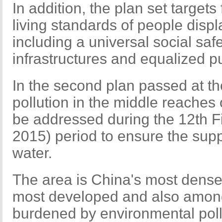
In addition, the plan set targets
living standards of people displ
including a universal social saf
infrastructures and equalized pu
In the second plan passed at t
pollution in the middle reaches 
be addressed during the 12th F
2015) period to ensure the supp
water.
The area is China's most densel
most developed and also among
burdened by environmental poll