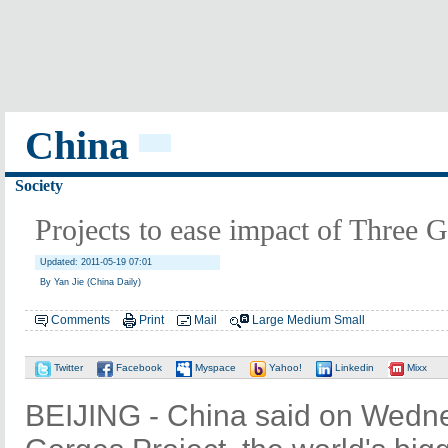
China
Society
Projects to ease impact of Three
Updated: 2011-05-19 07:01
By Yan Jie (China Daily)
Comments
Print
Mail
Large
Medium
Small
Twitter
Facebook
Myspace
Yahoo!
Linkedin
Mixx
BEIJING - China said on Wedne