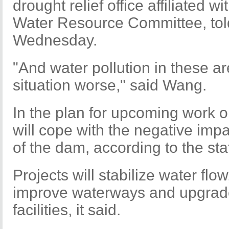
drought relief office affiliated w
Water Resource Committee, tol
Wednesday.
"And water pollution in these 
situation worse," said Wang.
In the plan for upcoming work on
will cope with the negative imp
of the dam, according to the st
Projects will stabilize water flow
improve waterways and upgrad
facilities, it said.