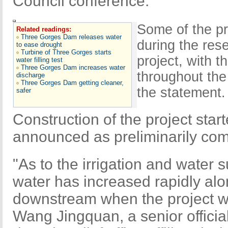
Council conference.
Some of the p
Related readings:
Three Gorges Dam releases water
during the res
to ease drought
Turbine of Three Gorges starts
project, with 
water filling test
Three Gorges Dam increases water
throughout the
discharge
Three Gorges Dam getting cleaner,
the statement.
safer
Construction of the project sta
announced as preliminarily com
"As to the irrigation and water
water has increased rapidly al
downstream when the project wa
Wang Jingquan, a senior official