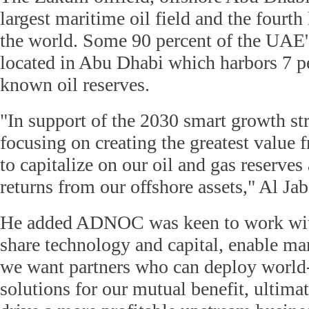
largest maritime oil field and the fourth 
the world. Some 90 percent of the UAE's
located in Abu Dhabi which harbors 7 pe
known oil reserves.
"In support of the 2030 smart growth str
focusing on creating the greatest value 
to capitalize on our oil and gas reserve
returns from our offshore assets," Al Jab
He added ADNOC was keen to work wit
share technology and capital, enable mar
we want partners who can deploy world-
solutions for our mutual benefit, ultima