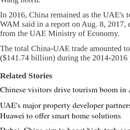
In 2016, China remained as the UAE's to
WAM said in a report on Aug. 8, 2017, q
from the UAE Ministry of Economy.
The total China-UAE trade amounted to
($141.74 billion) during the 2014-2016 
Related Stories
Chinese visitors drive tourism boom in
UAE's major property developer partner
Huawei to offer smart home solutions
Dubai, China aim to boost high-tech co