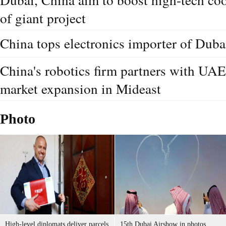
of giant project
China tops electronics importer of Dubai
China's robotics firm partners with UAE'
market expansion in Mideast
Photo
High-level diplomats deliver parcels
15th Dubai Airshow in photos