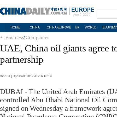
Aug 6, 2026
HOME
CHINA
CHINA-EUROPE
UK
WORLD
BUSINES
Business
\
Companies
UAE, China oil giants agree 
partnership
Xinhua | Updated: 2017-11-16 10:19
DUBAI - The United Arab Emirates (U
controlled Abu Dhabi National Oil C
signed on Wednesday a framework agre
National Petroleum Corporation (CNPC