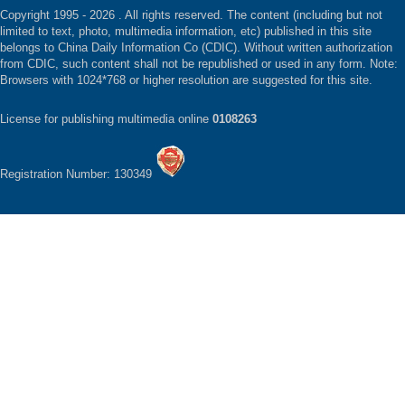
Copyright 1995 -
2026 . All rights reserved. The content (including but not
limited to text, photo, multimedia information, etc) published in this site
belongs to China Daily Information Co (CDIC). Without written authorization
from CDIC, such content shall not be republished or used in any form. Note:
Browsers with 1024*768 or higher resolution are suggested for this site.
License for publishing multimedia online
0108263
Registration Number: 130349