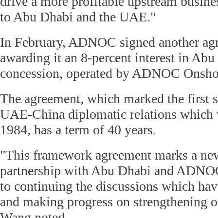
drive a more profitable upstream busine
to Abu Dhabi and the UAE."
In February, ADNOC signed another a
awarding it an 8-percent interest in Abu
concession, operated by ADNOC Onsho
The agreement, which marked the first s
UAE-China diplomatic relations which w
1984, has a term of 40 years.
"This framework agreement marks a ne
partnership with Abu Dhabi and ADNO
to continuing the discussions which hav
and making progress on strengthening ou
Wang noted.