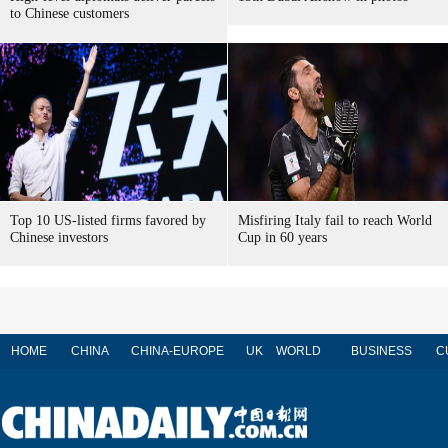
to Chinese customers
Top 10 US-listed firms favored by
Misfiring Italy fail to reach World
Chinese investors
Cup in 60 years
HOME
CHINA
CHINA-EUROPE
UK
WORLD
BUSINESS
C