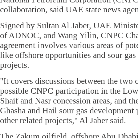
collaboration, said UAE state news a
Signed by Sultan Al Jaber, UAE Ministe
of ADNOC, and Wang Yilin, CNPC Cha
agreement involves various areas of pote
like offshore opportunities and sour ga
projects.
"It covers discussions between the two
possible CNPC participation in the L
Shaif and Nasr concession areas, and th
Ghasha and Hail sour gas development pr
other related projects," Al Jaber said.
The Zakum oilfield, offshore Abu Dhabi,