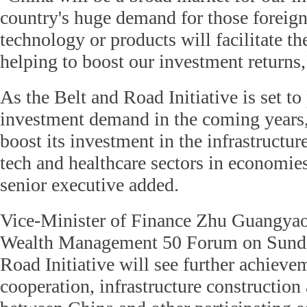
country's huge demand for those foreig
technology or products will facilitate t
helping to boost our investment returns,
As the Belt and Road Initiative is set t
investment demand in the coming years, 
boost its investment in the infrastructur
tech and healthcare sectors in economies
senior executive added.
Vice-Minister of Finance Zhu Guangyao 
Wealth Management 50 Forum on Sunday
Road Initiative will see further achievem
cooperation, infrastructure construction