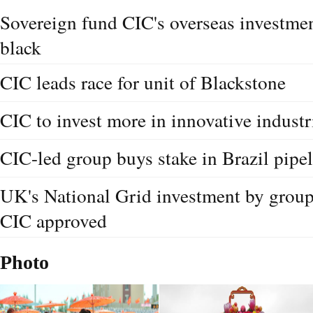
Sovereign fund CIC's overseas investmen
black
CIC leads race for unit of Blackstone
CIC to invest more in innovative industr
CIC-led group buys stake in Brazil pipe
UK's National Grid investment by group
CIC approved
Photo