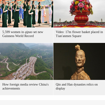
5,599 women in
qipao
set new
Video: 17m flower basket placed in
Guinness World Record
Tian'anmen Square
How foreign media review China's
Qin and Han dynasties relics on
achievements
display