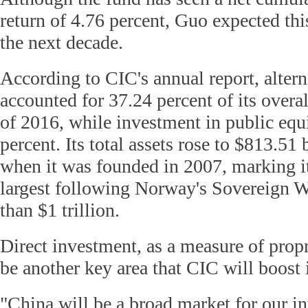
return of 4.76 percent, Guo expected this
the next decade.
According to CIC's annual report, altern
accounted for 37.24 percent of its overal
of 2016, while investment in public equ
percent. Its total assets rose to $813.51 b
when it was founded in 2007, marking it
largest following Norway's Sovereign 
than $1 trillion.
Direct investment, as a measure of propr
be another key area that CIC will boost i
"China will be a broad market for our i