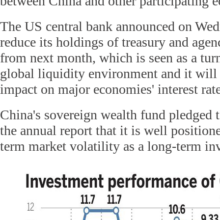
between China and other participating 
The US central bank announced on Wedne
reduce its holdings of treasury and agenc
from next month, which is seen as a turn
global liquidity environment and it will
impact on major economies' interest rate
China's sovereign wealth fund pledged to
the annual report that it is well position
term market volatility as a long-term inv