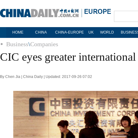
HOME
CHINA
CHINA-EUROPE
UK
WORLD
BUSINES
Business
\
Companies
CIC eyes greater international
By Chen Jia | China Daily | Updated: 2017-09-26 07:02