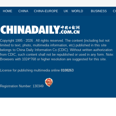
HOME
CHINA
CHINA-EUROPE
UK
WORLD
BUSINESS
C
Copyright 1995 -
2026 . All rights reserved. The content (including but not
limited to text, photo, multimedia information, etc) published in this site
belongs to China Daily Information Co (CDIC). Without written authorization
from CDIC, such content shall not be republished or used in any form. Note:
Browsers with 1024*768 or higher resolution are suggested for this site.
License for publishing multimedia online
0108263
Registration Number: 130349