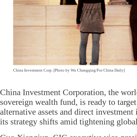
China Investment Corp. [Photo by Wu Changqing/For China Daily]
China Investment Corporation, the world
sovereign wealth fund, is ready to targe
alternative assets and direct investment 
its strategy shifts amid tightening global