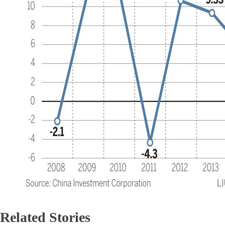
Related Stories