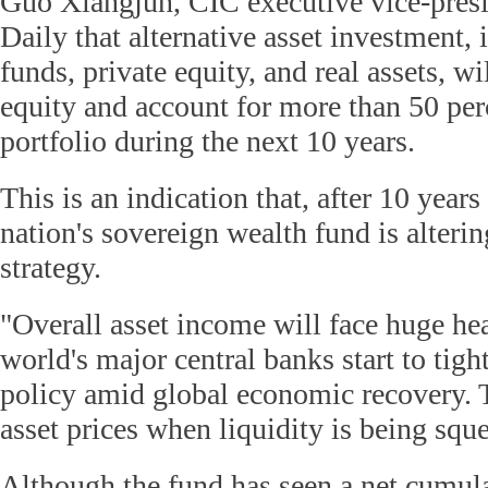
Guo Xiangjun, CIC executive vice-presi
Daily that alternative asset investment,
funds, private equity, and real assets, wi
equity and account for more than 50 perc
portfolio during the next 10 years.
This is an indication that, after 10 years
nation's sovereign wealth fund is alterin
strategy.
"Overall asset income will face huge he
world's major central banks start to tig
policy amid global economic recovery. 
asset prices when liquidity is being squ
Although the fund has seen a net cumul