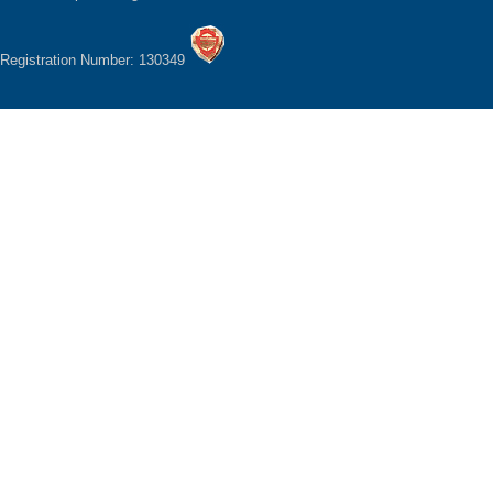
Registration Number: 130349