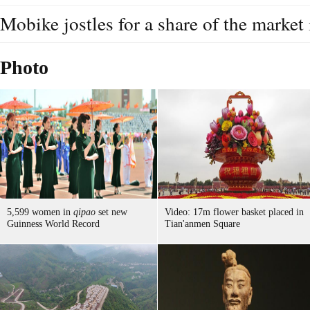
Mobike jostles for a share of the market
Photo
5,599 women in
qipao
set new
Video: 17m flower basket placed in
Guinness World Record
Tian'anmen Square