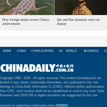
How foreign media review China's
Qin and Han dynasties relics on
achievements
display
HOME
CHINA
CHINA-EUROPE
UK
WORLD
BUSINESS
C
Copyright 1995 -
2026 . All rights reserved. The content (including but not
limited to text, photo, multimedia information, etc) published in this site
belongs to China Daily Information Co (CDIC). Without written authorization
from CDIC, such content shall not be republished or used in any form. Note:
Browsers with 1024*768 or higher resolution are suggested for this site.
License for publishing multimedia online
0108263