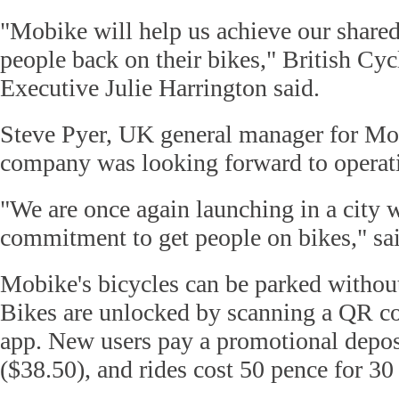
"Mobike will help us achieve our shared
people back on their bikes," British Cyc
Executive Julie Harrington said.
Steve Pyer, UK general manager for Mob
company was looking forward to operat
"We are once again launching in a city w
commitment to get people on bikes," sai
Mobike's bicycles can be parked without
Bikes are unlocked by scanning a QR c
app. New users pay a promotional depos
($38.50), and rides cost 50 pence for 30