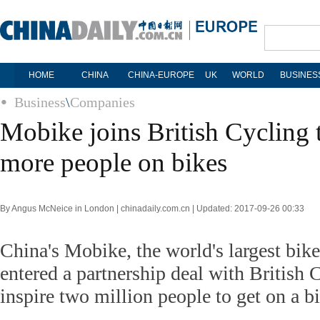
HOME
CHINA
CHINA-EUROPE
UK
WORLD
BUSINES
Business
\
Companies
Mobike joins British Cycling t
more people on bikes
By Angus McNeice in London | chinadaily.com.cn | Updated: 2017-09-26 00:33
China's Mobike, the world's largest bike
entered a partnership deal with British C
inspire two million people to get on a b