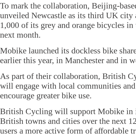
To mark the collaboration, Beijing-bas
unveiled Newcastle as its third UK city 
1,000 of its grey and orange bicycles in 
next month.
Mobike launched its dockless bike shar
earlier this year, in Manchester and in 
As part of their collaboration, British
will engage with local communities and
encourage greater bike use.
British Cycling will support Mobike in i
British towns and cities over the next 
users a more active form of affordable tr