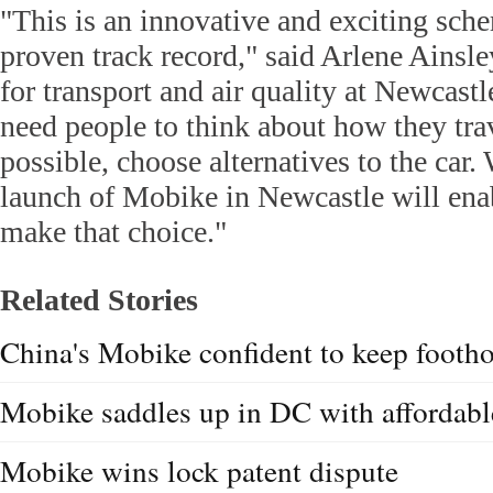
"This is an innovative and exciting sch
proven track record," said Arlene Ainsl
for transport and air quality at Newcast
need people to think about how they tra
possible, choose alternatives to the car.
launch of Mobike in Newcastle will ena
make that choice."
Related Stories
China's Mobike confident to keep footh
Mobike saddles up in DC with affordabl
Mobike wins lock patent dispute