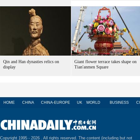
Qin and Han dynasties relics on
Giant flower terrace takes shape on
display
Tian'anmen Square
HOME
CHINA
CHINA-EUROPE
UK
WORLD
BUSINESS
C
Copyright 1995 -
2026 . All rights reserved. The content (including but not