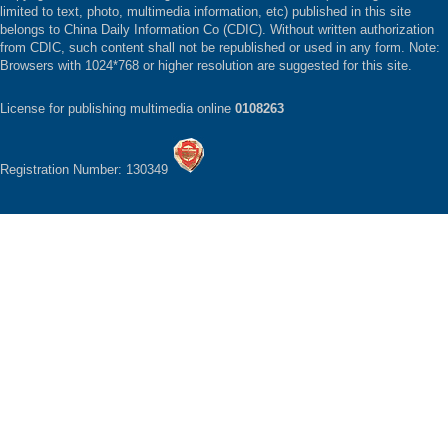
limited to text, photo, multimedia information, etc) published in this site
belongs to China Daily Information Co (CDIC). Without written authorization
from CDIC, such content shall not be republished or used in any form. Note:
Browsers with 1024*768 or higher resolution are suggested for this site.
License for publishing multimedia online
0108263
Registration Number: 130349