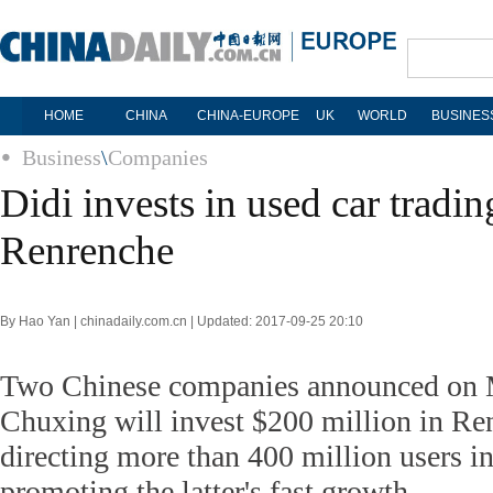
HOME
CHINA
CHINA-EUROPE
UK
WORLD
BUSINES
Business
\
Companies
Didi invests in used car tradi
Renrenche
By Hao Yan | chinadaily.com.cn | Updated: 2017-09-25 20:10
Two Chinese companies announced on 
Chuxing will invest $200 million in Re
directing more than 400 million users in
promoting the latter's fast growth.