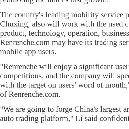
The country's leading mobility service 
Chuxing, also will work with the used c
product, technology, operation, busines
Renrenche.com may have its trading ser
mobile app users.
"Renrenche will enjoy a significant user
competitions, and the company will sp
with the target on users' word of mouth
of Renrenche.com.
"We are going to forge China's largest 
auto trading platform," Li said confident