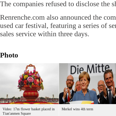
The companies refused to disclose the sh
Renrenche.com also announced the com
used car festival, featuring a series of se
sales service within three days.
Photo
Video: 17m flower basket placed in
Merkel wins 4th term
Tian'anmen Square