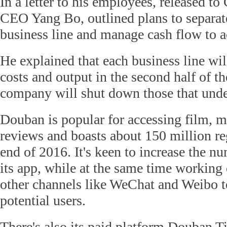
In a letter to his employees, released t
CEO Yang Bo, outlined plans to separat
business line and manage cash flow to a
He explained that each business line wil
costs and output in the second half of th
company will shut down those that und
Douban is popular for accessing film, 
reviews and boasts about 150 million reg
end of 2016. It's keen to increase the n
its app, while at the same time working
other channels like WeChat and Weibo t
potential users.
There's also its paid platform Douban T