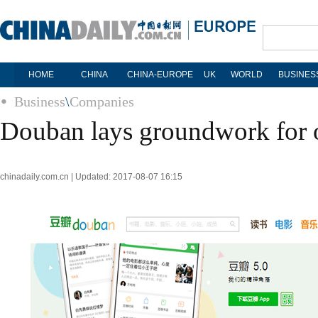
HOME
CHINA
CHINA-EUROPE
UK
WORLD
BUSINES
Business
\
Companies
Douban lays groundwork for o
chinadaily.com.cn | Updated: 2017-08-07 16:15