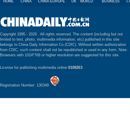
HOME
CHINA
CHINA-EUROPE
UK
WORLD
BUSINESS
C
Copyright 1995 -
2026 . All rights reserved. The content (including but not
limited to text, photo, multimedia information, etc) published in this site
belongs to China Daily Information Co (CDIC). Without written authorization
from CDIC, such content shall not be republished or used in any form. Note:
Browsers with 1024*768 or higher resolution are suggested for this site.
License for publishing multimedia online
0108263
Registration Number: 130349