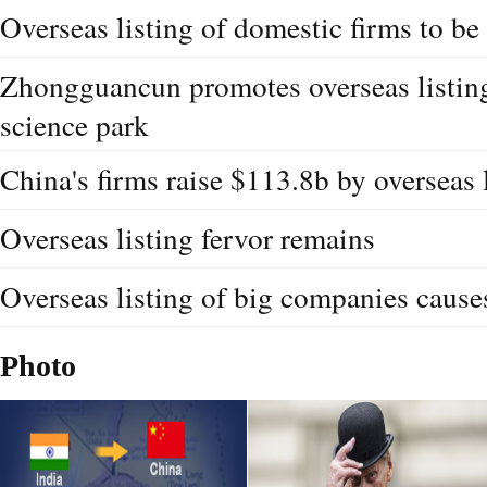
Overseas listing of domestic firms to b
Zhongguancun promotes overseas listing
science park
China's firms raise $113.8b by overseas 
Overseas listing fervor remains
Overseas listing of big companies cause
Photo