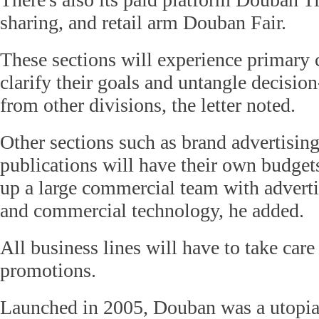
sharing, and retail arm Douban Fair.
These sections will experience primary 
clarify their goals and untangle decisi
from other divisions, the letter noted.
Other sections such as brand advertisin
publications will have their own budget
up a large commercial team with adverti
and commercial technology, he added.
All business lines will have to take car
promotions.
Launched in 2005, Douban was a utopi