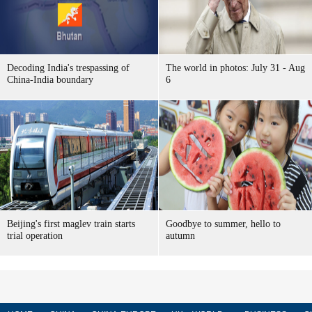
Decoding India's trespassing of
The world in photos: July 31 - Aug
China-India boundary
6
Beijing's first maglev train starts
Goodbye to summer, hello to
trial operation
autumn