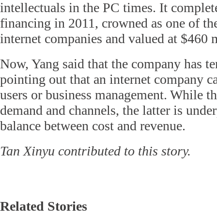
intellectuals in the PC times. It comple
financing in 2011, crowned as one of t
internet companies and valued at $460 m
Now, Yang said that the company has te
pointing out that an internet company c
users or business management. While th
demand and channels, the latter is unde
balance between cost and revenue.
Tan Xinyu contributed to this story.
Related Stories