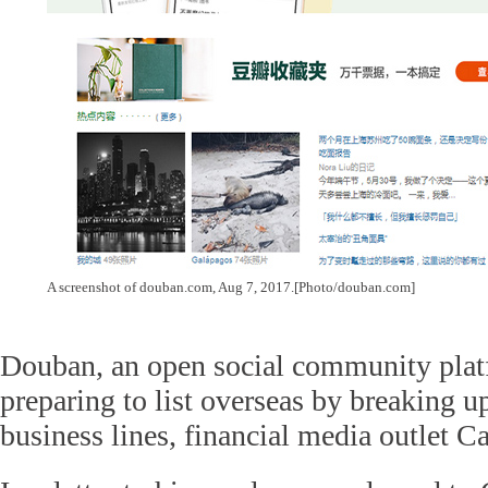
A screenshot of douban.com, Aug 7, 2017.[Photo/douban.com]
Douban, an open social community platf
preparing to list overseas by breaking up
business lines, financial media outlet Ca