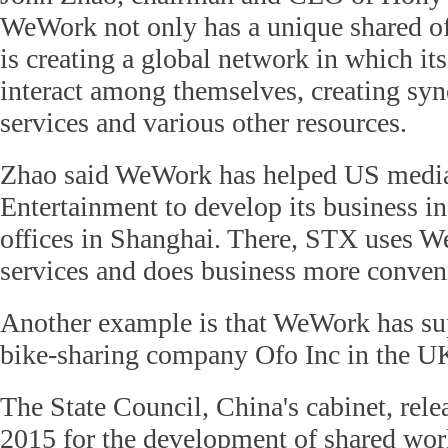
WeWork not only has a unique shared of
is creating a global network in which it
interact among themselves, creating sy
services and various other resources.
Zhao said WeWork has helped US med
Entertainment to develop its business i
offices in Shanghai. There, STX uses 
services and does business more conveni
Another example is that WeWork has su
bike-sharing company Ofo Inc in the U
The State Council, China's cabinet, rele
2015 for the development of shared wor