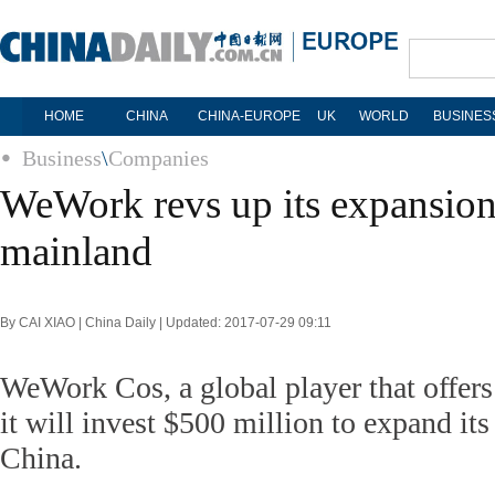
HOME
CHINA
CHINA-EUROPE
UK
WORLD
BUSINES
Business
\
Companies
WeWork revs up its expansion
mainland
By CAI XIAO | China Daily | Updated: 2017-07-29 09:11
WeWork Cos, a global player that offers
it will invest $500 million to expand its
China.