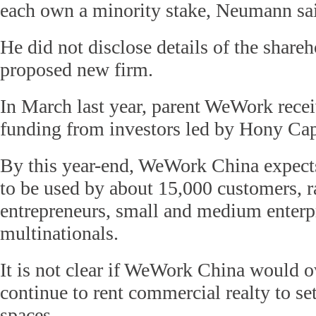
each own a minority stake, Neumann sa
He did not disclose details of the shareh
proposed new firm.
In March last year, parent WeWork rece
funding from investors led by Hony Cap
By this year-end, WeWork China expects
to be used by about 15,000 customers, r
entrepreneurs, small and medium enterpr
multinationals.
It is not clear if WeWork China would 
continue to rent commercial realty to se
spaces.