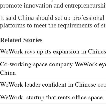
promote innovation and entrepreneurshi
It said China should set up professiona
platforms to meet the requirements of st
Related Stories
WeWork revs up its expansion in Chine
Co-working space company WeWork eyes
China
WeWork leader confident in Chinese e
WeWork, startup that rents office space