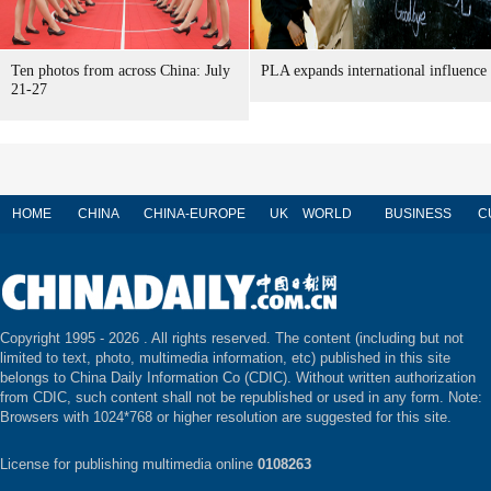
Ten photos from across China: July
PLA expands international influence
21-27
HOME
CHINA
CHINA-EUROPE
UK
WORLD
BUSINESS
C
Copyright 1995 -
2026 . All rights reserved. The content (including but not
limited to text, photo, multimedia information, etc) published in this site
belongs to China Daily Information Co (CDIC). Without written authorization
from CDIC, such content shall not be republished or used in any form. Note:
Browsers with 1024*768 or higher resolution are suggested for this site.
License for publishing multimedia online
0108263