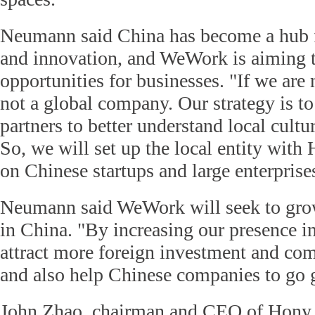
Neumann said China has become a hub f
and innovation, and WeWork is aiming 
opportunities for businesses. "If we are 
not a global company. Our strategy is t
partners to better understand local cultur
So, we will set up the local entity with
on Chinese startups and large enterprise
Neumann said WeWork will seek to grow
in China. "By increasing our presence i
attract more foreign investment and co
and also help Chinese companies to go 
John Zhao, chairman and CEO of Hony C