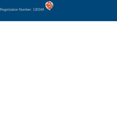
Registration Number: 130349