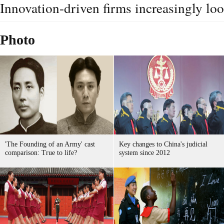
Innovation-driven firms increasingly lo
Photo
'The Founding of an Army' cast
Key changes to China's judicial
comparison: True to life?
system since 2012