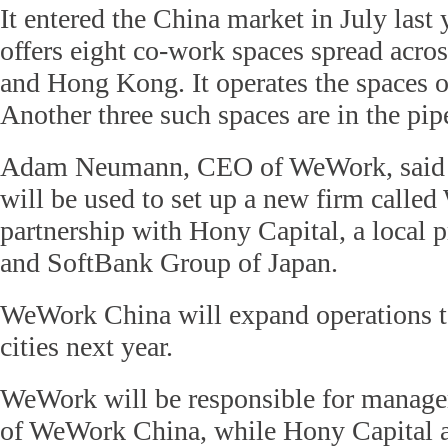
It entered the China market in July last 
offers eight co-work spaces spread acro
and Hong Kong. It operates the spaces on
Another three such spaces are in the pip
Adam Neumann, CEO of WeWork, said t
will be used to set up a new firm calle
partnership with Hony Capital, a local p
and SoftBank Group of Japan.
WeWork China will expand operations to
cities next year.
WeWork will be responsible for manage
of WeWork China, while Hony Capital 