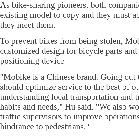
As bike-sharing pioneers, both compani
existing model to copy and they must ad
they meet them.
To prevent bikes from being stolen, Mo
customized design for bicycle parts and
positioning device.
"Mobike is a Chinese brand. Going out t
should optimize service to the best of our
understanding local transportation and tr
habits and needs," Hu said. "We also wo
traffic supervisors to improve operatio
hindrance to pedestrians."