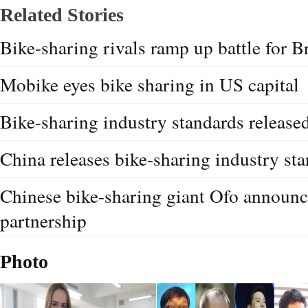
Related Stories
Bike-sharing rivals ramp up battle for Br
Mobike eyes bike sharing in US capital
Bike-sharing industry standards release
China releases bike-sharing industry st
Chinese bike-sharing giant Ofo announ
partnership
Photo