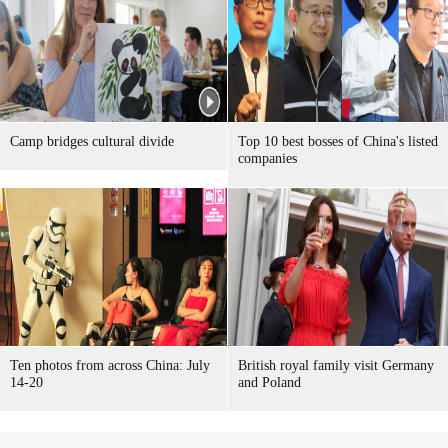
Camp bridges cultural divide
Top 10 best bosses of China's listed
companies
Ten photos from across China: July
British royal family visit Germany
14-20
and Poland