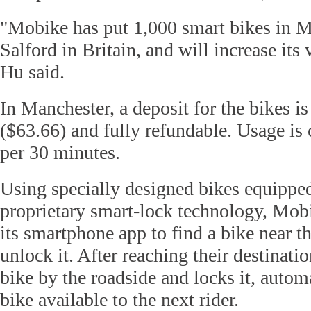
"Mobike has put 1,000 smart bikes in 
Salford in Britain, and will increase its
Hu said.
In Manchester, a deposit for the bikes i
($63.66) and fully refundable. Usage is
per 30 minutes.
Using specially designed bikes equipp
proprietary smart-lock technology, Mobi
its smartphone app to find a bike near t
unlock it. After reaching their destinatio
bike by the roadside and locks it, autom
bike available to the next rider.