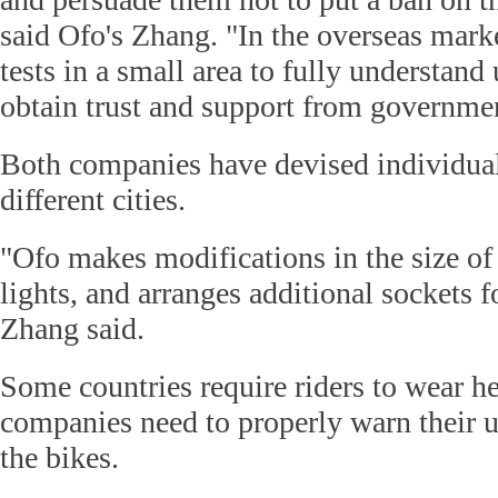
said Ofo's Zhang. "In the overseas marke
tests in a small area to fully understand 
obtain trust and support from governmen
Both companies have devised individual
different cities.
"Ofo makes modifications in the size of
lights, and arranges additional sockets f
Zhang said.
Some countries require riders to wear h
companies need to properly warn their u
the bikes.