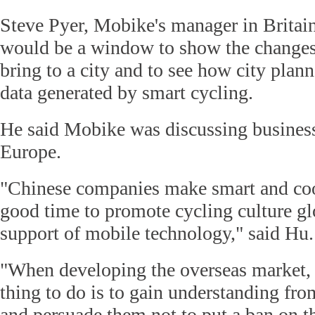
Steve Pyer, Mobike's manager in Britai
would be a window to show the changes 
bring to a city and to see how city plan
data generated by smart cycling.
He said Mobike was discussing business
Europe.
"Chinese companies make smart and coo
good time to promote cycling culture gl
support of mobile technology," said Hu.
"When developing the overseas market,
thing to do is to gain understanding fr
and persuade them not to put a ban on t