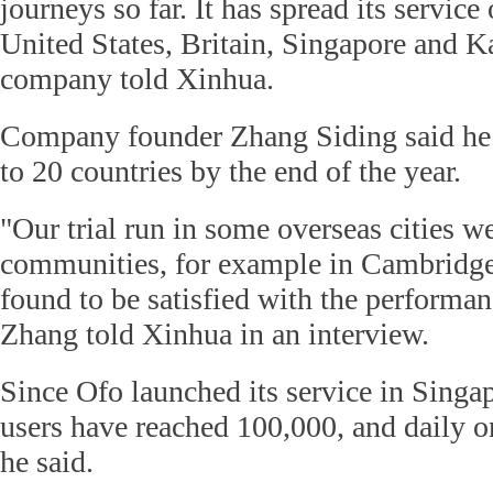
journeys so far. It has spread its service
United States, Britain, Singapore and K
company told Xinhua.
Company founder Zhang Siding said he
to 20 countries by the end of the year.
"Our trial run in some overseas cities w
communities, for example in Cambridge 
found to be satisfied with the performan
Zhang told Xinhua in an interview.
Since Ofo launched its service in Singa
users have reached 100,000, and daily or
he said.