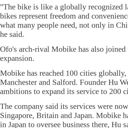
"The bike is like a globally recognized
bikes represent freedom and convenience
what many people need, not only in Chin
he said.
Ofo's arch-rival Mobike has also joined 
expansion.
Mobike has reached 100 cities globally,
Manchester and Salford. Founder Hu W
ambitions to expand its service to 200 ci
The company said its services were now 
Singapore, Britain and Japan. Mobike h
in Japan to oversee business there, Hu s