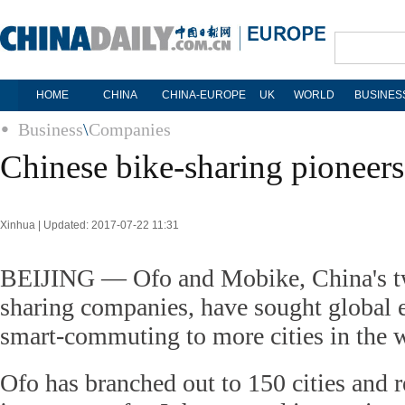
HOME
CHINA
CHINA-EUROPE
UK
WORLD
BUSINES
Business
\
Companies
Chinese bike-sharing pioneers
Xinhua | Updated: 2017-07-22 11:31
BEIJING — Ofo and Mobike, China's tw
sharing companies, have sought global 
smart-commuting to more cities in the 
Ofo has branched out to 150 cities and r