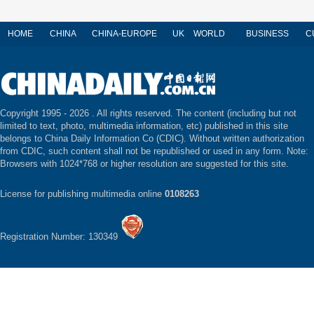
HOME
CHINA
CHINA-EUROPE
UK
WORLD
BUSINESS
C
Copyright 1995 -
2026 . All rights reserved. The content (including but not
limited to text, photo, multimedia information, etc) published in this site
belongs to China Daily Information Co (CDIC). Without written authorization
from CDIC, such content shall not be republished or used in any form. Note:
Browsers with 1024*768 or higher resolution are suggested for this site.
License for publishing multimedia online
0108263
Registration Number: 130349