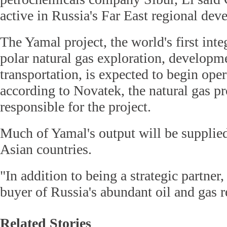
active in Russia's Far East regional dev
The Yamal project, the world's first inte
polar natural gas exploration, developme
transportation, is expected to begin oper
according to Novatek, the natural gas p
responsible for the project.
Much of Yamal's output will be supplie
Asian countries.
"In addition to being a strategic partner,
buyer of Russia's abundant oil and gas r
Related Stories