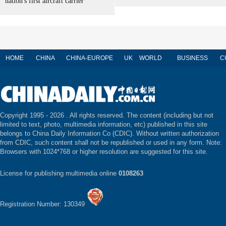
nation's first aircraft carrier
HOME
CHINA
CHINA-EUROPE
UK
WORLD
BUSINESS
C
Copyright 1995 -
2026 . All rights reserved. The content (including but not
limited to text, photo, multimedia information, etc) published in this site
belongs to China Daily Information Co (CDIC). Without written authorization
from CDIC, such content shall not be republished or used in any form. Note:
Browsers with 1024*768 or higher resolution are suggested for this site.
License for publishing multimedia online
0108263
Registration Number: 130349