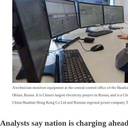
A technician monitors equipment at the central control office of the Huadi
Oblast, Russia. It is China's largest electricity project in Russia, and is a 
China Huadian Hong Kong Co Ltd and Russian regional power company T
Analysts say nation is charging ahead