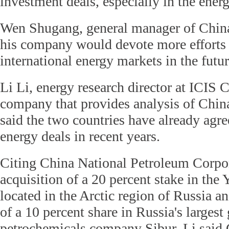
investment deals, especially in the energ
Wen Shugang, general manager of Chin
his company would devote more efforts 
international energy markets in the futu
Li Li, energy research director at ICIS 
company that provides analysis of China
said the two countries have already agr
energy deals in recent years.
Citing China National Petroleum Corpo
acquisition of a 20 percent stake in th
located in the Arctic region of Russia a
of a 10 percent share in Russia's largest
petrochemicals company Sibur, Li said 