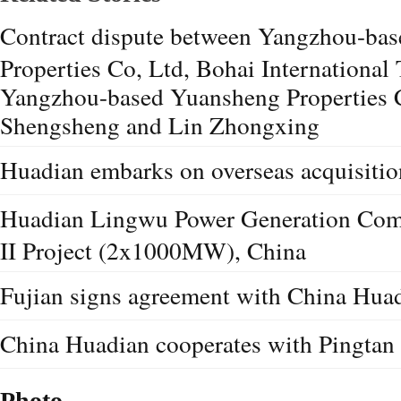
Contract dispute between Yangzhou-bas
Properties Co, Ltd, Bohai International 
Yangzhou-based Yuansheng Properties C
Shengsheng and Lin Zhongxing
Huadian embarks on overseas acquisition
Huadian Lingwu Power Generation Com
II Project (2x1000MW), China
Fujian signs agreement with China Hua
China Huadian cooperates with Pingtan
Photo