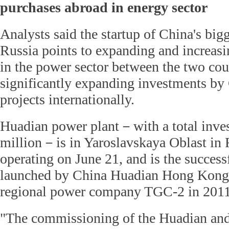
purchases abroad in energy sector
Analysts said the startup of China's big
Russia points to expanding and increasi
in the power sector between the two coun
significantly expanding investments by
projects internationally.
Huadian power plant－with a total inve
million－is in Yaroslavskaya Oblast in Ru
operating on June 21, and is the successf
launched by China Huadian Hong Kong
regional power company TGC-2 in 2011
"The commissioning of the Huadian an