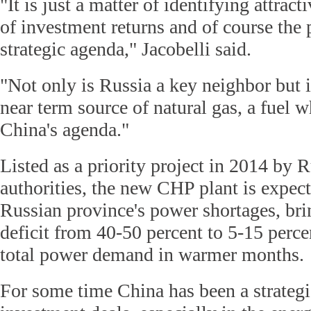
"It is just a matter of identifying attract
of investment returns and of course the p
strategic agenda," Jacobelli said.
"Not only is Russia a key neighbor but i
near term source of natural gas, a fuel 
China's agenda."
Listed as a priority project in 2014 by 
authorities, the new CHP plant is expect
Russian province's power shortages, br
deficit from 40-50 percent to 5-15 percen
total power demand in warmer months.
For some time China has been a strategi