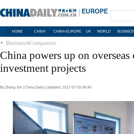
HOME
CHINA
CHINA-EUROPE
UK
WORLD
BUSINES
Business
\
Companies
China powers up on overseas e
investment projects
By Zheng Xin | China Daily | Updated: 2017-07-05 08:40