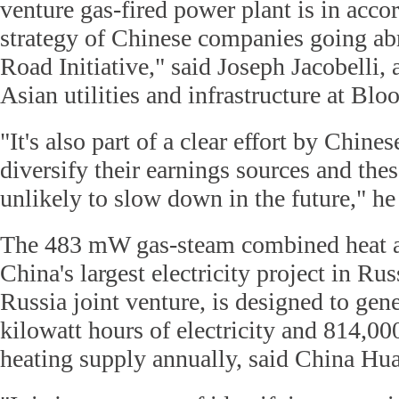
venture gas-fired power plant is in acco
strategy of Chinese companies going ab
Road Initiative," said Joseph Jacobelli, 
Asian utilities and infrastructure at Blo
"It's also part of a clear effort by Chin
diversify their earnings sources and the
unlikely to slow down in the future," he
The 483 mW gas-steam combined heat a
China's largest electricity project in Ru
Russia joint venture, is designed to gene
kilowatt hours of electricity and 814,00
heating supply annually, said China Hu