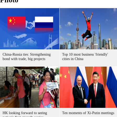
China-Russia ties: Strengthening
Top 10 most business 'friendly'
bond with trade, big projects
cities in China
HK looking forward to seeing
Ten moments of Xi-Putin meetings