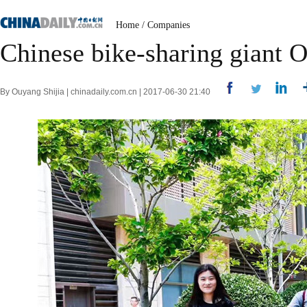
Home
/
Companies
Chinese bike-sharing giant 
By Ouyang Shijia | chinadaily.com.cn | 2017-06-30 21:40