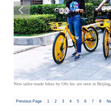
New tailor-made bikes by Ofo Inc are seen in Beijing
Previous Page
1
2
3
4
5
6
7
8
Ne