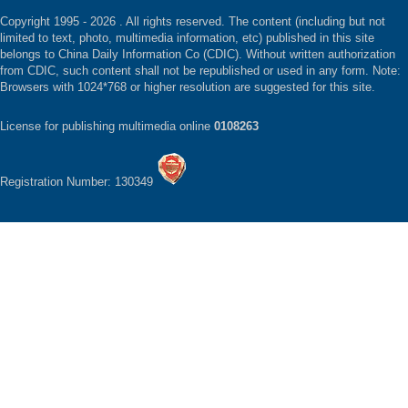
Copyright 1995 -
2026 . All rights reserved. The content (including but not
limited to text, photo, multimedia information, etc) published in this site
belongs to China Daily Information Co (CDIC). Without written authorization
from CDIC, such content shall not be republished or used in any form. Note:
Browsers with 1024*768 or higher resolution are suggested for this site.
License for publishing multimedia online
0108263
Registration Number: 130349