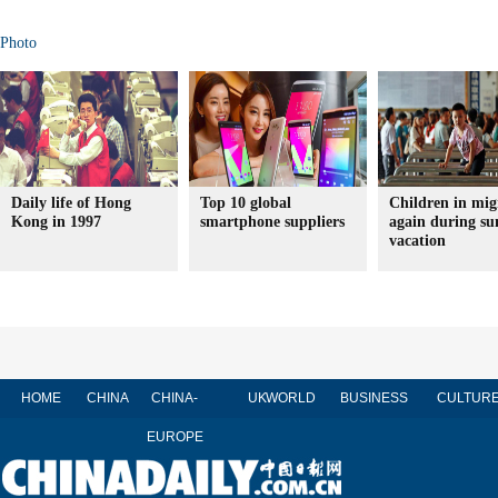
Photo
Daily life of Hong
Top 10 global
Children in mig
Kong in 1997
smartphone suppliers
again during s
vacation
HOME
CHINA
CHINA-
UK
WORLD
BUSINESS
CULTUR
EUROPE